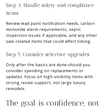
Step 4: Handle safety and compliance
items
Review lead paint notification needs, carbon
monoxide alarm requirements, septic
inspection issues if applicable, and any other
sale-related items that could affect timing.
Step 5: Consider selective upgrades
Only after the basics are done should you
consider spending on replacements or
updates. Focus on high-visibility items with
strong resale support, not large luxury
remodels.
The goal is confidence, not