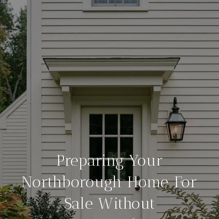
Preparing Your
Northborough Home For
Sale Without