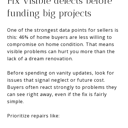
Fix visible defects before
funding big projects
One of the strongest data points for sellers is
this: 46% of home buyers are less willing to
compromise on home condition. That means
visible problems can hurt you more than the
lack of a dream renovation.
Before spending on vanity updates, look for
issues that signal neglect or future cost.
Buyers often react strongly to problems they
can see right away, even if the fix is fairly
simple.
Prioritize repairs like: