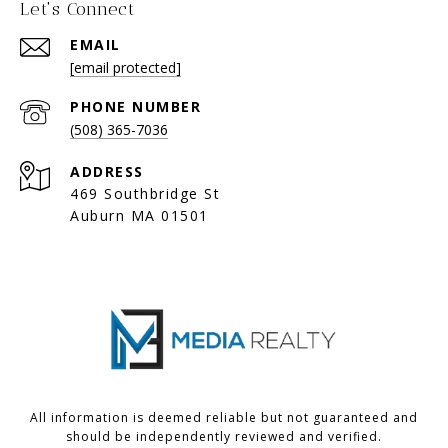
Let's Connect
EMAIL
[email protected]
PHONE NUMBER
(508) 365-7036
ADDRESS
469 Southbridge St
Auburn MA 01501
All information is deemed reliable but not guaranteed and
should be independently reviewed and verified.