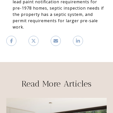
lead paint notification requirements for
pre-1978 homes, septic inspection needs if
the property has a septic system, and
permit requirements for larger pre-sale
work.
Read More Articles