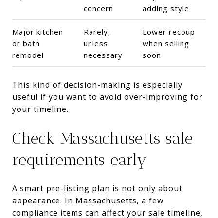
concern
adding style
Major kitchen
Rarely,
Lower recoup
or bath
unless
when selling
remodel
necessary
soon
This kind of decision-making is especially
useful if you want to avoid over-improving for
your timeline.
Check Massachusetts sale
requirements early
A smart pre-listing plan is not only about
appearance. In Massachusetts, a few
compliance items can affect your sale timeline,