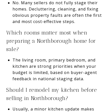
No. Many sellers do not fully stage their
homes. Decluttering, cleaning, and fixing
obvious property faults are often the first
and most cost-effective steps.
Which rooms matter most when
preparing a Northborough home for
sale?
The living room, primary bedroom, and
kitchen are strong priorities when your
budget is limited, based on buyer-agent
feedback in national staging data.
Should I remodel my kitchen before
selling in Northborough?
Usually, a minor kitchen update makes