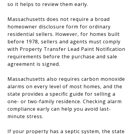
so it helps to review them early.
Massachusetts does not require a broad
homeowner disclosure form for ordinary
residential sellers. However, for homes built
before 1978, sellers and agents must comply
with Property Transfer Lead Paint Notification
requirements before the purchase and sale
agreement is signed.
Massachusetts also requires carbon monoxide
alarms on every level of most homes, and the
state provides a specific guide for selling a
one- or two-family residence. Checking alarm
compliance early can help you avoid last-
minute stress.
If your property has a septic system, the state