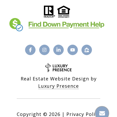
Real Estate Website Design by
Luxury Presence
Copyright ©
2026
|
Privacy Policy