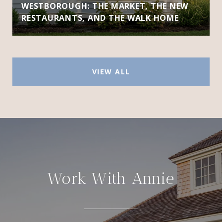
WESTBOROUGH: THE MARKET, THE NEW
RESTAURANTS, AND THE WALK HOME
VIEW ALL
Work With Annie