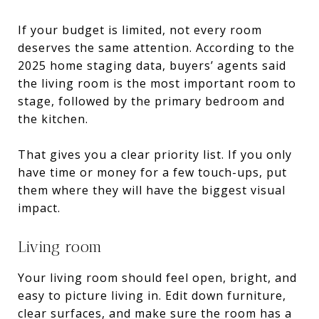
If your budget is limited, not every room
deserves the same attention. According to the
2025 home staging data, buyers’ agents said
the living room is the most important room to
stage, followed by the primary bedroom and
the kitchen.
That gives you a clear priority list. If you only
have time or money for a few touch-ups, put
them where they will have the biggest visual
impact.
Living room
Your living room should feel open, bright, and
easy to picture living in. Edit down furniture,
clear surfaces, and make sure the room has a