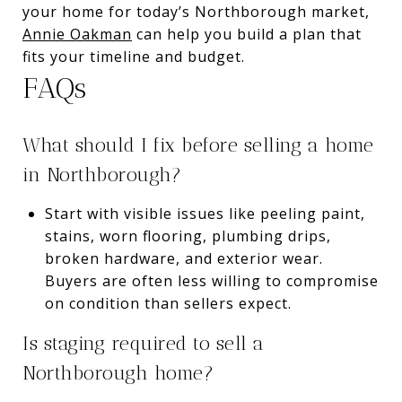
your home for today’s Northborough market,
Annie Oakman
can help you build a plan that
fits your timeline and budget.
FAQs
What should I fix before selling a home
in Northborough?
Start with visible issues like peeling paint,
stains, worn flooring, plumbing drips,
broken hardware, and exterior wear.
Buyers are often less willing to compromise
on condition than sellers expect.
Is staging required to sell a
Northborough home?