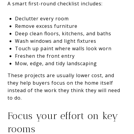
A smart first-round checklist includes:
Declutter every room
Remove excess furniture
Deep clean floors, kitchens, and baths
Wash windows and light fixtures
Touch up paint where walls look worn
Freshen the front entry
Mow, edge, and tidy landscaping
These projects are usually lower cost, and
they help buyers focus on the home itself
instead of the work they think they will need
to do.
Focus your effort on key
rooms