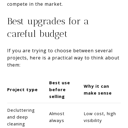
compete in the market.
Best upgrades for a
careful budget
If you are trying to choose between several
projects, here is a practical way to think about
them:
Best use
Why it can
Project type
before
make sense
selling
Decluttering
Almost
Low cost, high
and deep
always
visibility
cleaning