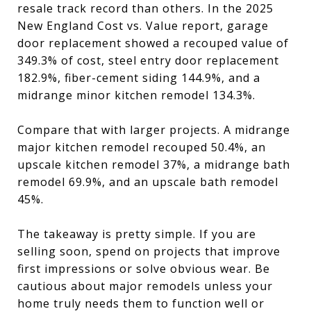
resale track record than others. In the 2025
New England Cost vs. Value report, garage
door replacement showed a recouped value of
349.3% of cost, steel entry door replacement
182.9%, fiber-cement siding 144.9%, and a
midrange minor kitchen remodel 134.3%.
Compare that with larger projects. A midrange
major kitchen remodel recouped 50.4%, an
upscale kitchen remodel 37%, a midrange bath
remodel 69.9%, and an upscale bath remodel
45%.
The takeaway is pretty simple. If you are
selling soon, spend on projects that improve
first impressions or solve obvious wear. Be
cautious about major remodels unless your
home truly needs them to function well or