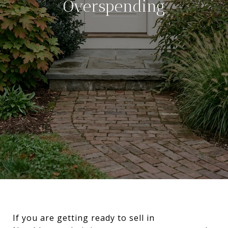
Overspending
If you are getting ready to sell in