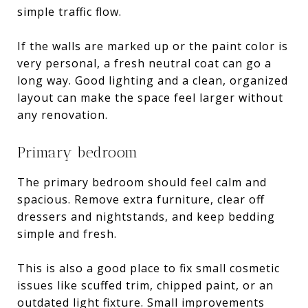
simple traffic flow.
If the walls are marked up or the paint color is
very personal, a fresh neutral coat can go a
long way. Good lighting and a clean, organized
layout can make the space feel larger without
any renovation.
Primary bedroom
The primary bedroom should feel calm and
spacious. Remove extra furniture, clear off
dressers and nightstands, and keep bedding
simple and fresh.
This is also a good place to fix small cosmetic
issues like scuffed trim, chipped paint, or an
outdated light fixture. Small improvements