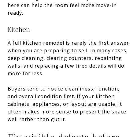
here can help the room feel more move-in
ready.
Kitchen
A full kitchen remodel is rarely the first answer
when you are preparing to sell. In many cases,
deep cleaning, clearing counters, repainting
walls, and replacing a few tired details will do
more for less.
Buyers tend to notice cleanliness, function,
and overall condition first. If your kitchen
cabinets, appliances, or layout are usable, it
often makes more sense to present the space
well rather than gut it.