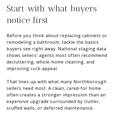
Start with what buyers
notice first
Before you think about replacing cabinets or
remodeling a bathroom, tackle the basics
buyers see right away. National staging data
shows sellers’ agents most often recommend
decluttering, whole-home cleaning, and
improving curb appeal.
That lines up with what many Northborough
sellers need most. A clean, cared-for home
often creates a stronger impression than an
expensive upgrade surrounded by clutter,
scuffed walls, or deferred maintenance.