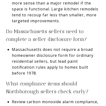
more sense than a major remodel if the
space is functional. Large kitchen remodels
tend to recoup far less than smaller, more
targeted improvements.
Do Massachusetts sellers need to
complete a seller disclosure form?
Massachusetts does not require a broad
homeowner disclosure form for ordinary
residential sellers, but lead paint
notification rules apply to homes built
before 1978.
What compliance items should
Northborough sellers check early?
Review carbon monoxide alarm compliance,