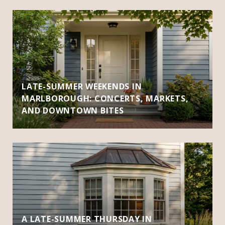
LATE-SUMMER WEEKENDS IN
MARLBOROUGH: CONCERTS, MARKETS,
AND DOWNTOWN BITES
A LATE-SUMMER THURSDAY IN