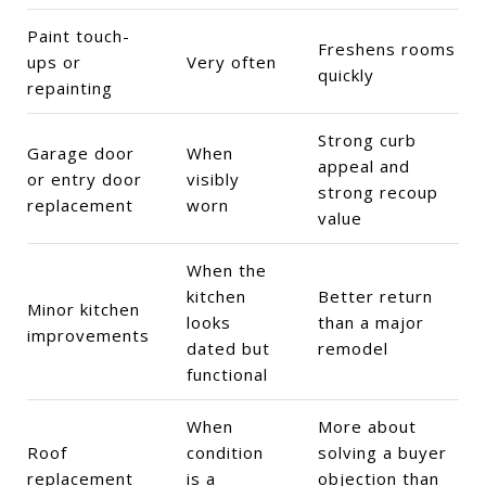
Paint touch-
Freshens rooms
ups or
Very often
quickly
repainting
Strong curb
Garage door
When
appeal and
or entry door
visibly
strong recoup
replacement
worn
value
When the
kitchen
Better return
Minor kitchen
looks
than a major
improvements
dated but
remodel
functional
When
More about
Roof
condition
solving a buyer
replacement
is a
objection than