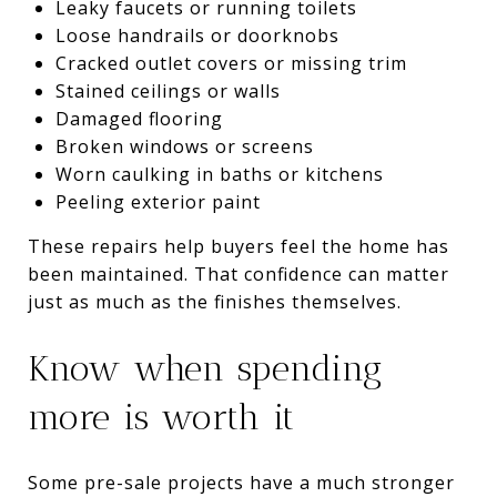
Leaky faucets or running toilets
Loose handrails or doorknobs
Cracked outlet covers or missing trim
Stained ceilings or walls
Damaged flooring
Broken windows or screens
Worn caulking in baths or kitchens
Peeling exterior paint
These repairs help buyers feel the home has
been maintained. That confidence can matter
just as much as the finishes themselves.
Know when spending
more is worth it
Some pre-sale projects have a much stronger