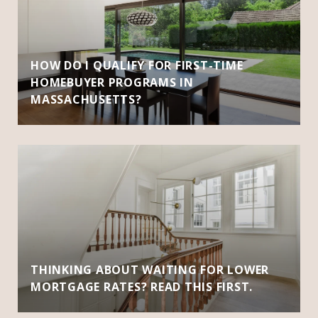
HOW DO I QUALIFY FOR FIRST-TIME
HOMEBUYER PROGRAMS IN
MASSACHUSETTS?
THINKING ABOUT WAITING FOR LOWER
MORTGAGE RATES? READ THIS FIRST.