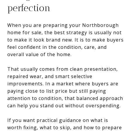
perfection
When you are preparing your Northborough
home for sale, the best strategy is usually not
to make it look brand new. It is to make buyers
feel confident in the condition, care, and
overall value of the home.
That usually comes from clean presentation,
repaired wear, and smart selective
improvements. In a market where buyers are
paying close to list price but still paying
attention to condition, that balanced approach
can help you stand out without overspending.
If you want practical guidance on what is
worth fixing, what to skip, and how to prepare