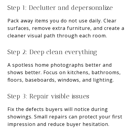
Step 1: Declutter and depersonalize
Pack away items you do not use daily. Clear
surfaces, remove extra furniture, and create a
cleaner visual path through each room.
Step 2: Deep clean everything
A spotless home photographs better and
shows better. Focus on kitchens, bathrooms,
floors, baseboards, windows, and lighting.
Step 3: Repair visible issues
Fix the defects buyers will notice during
showings. Small repairs can protect your first
impression and reduce buyer hesitation.