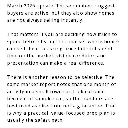
March 2026 update. Those numbers suggest
buyers are active, but they also show homes
are not always selling instantly.
That matters if you are deciding how much to
spend before listing. In a market where homes
can sell close to asking price but still spend
time on the market, visible condition and
presentation can make a real difference.
There is another reason to be selective. The
same market report notes that one month of
activity in a small town can look extreme
because of sample size, so the numbers are
best used as direction, not a guarantee. That
is why a practical, value-focused prep plan is
usually the safest path.