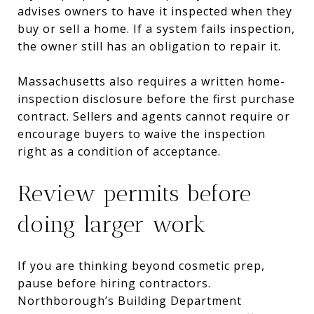
advises owners to have it inspected when they
buy or sell a home. If a system fails inspection,
the owner still has an obligation to repair it.
Massachusetts also requires a written home-
inspection disclosure before the first purchase
contract. Sellers and agents cannot require or
encourage buyers to waive the inspection
right as a condition of acceptance.
Review permits before
doing larger work
If you are thinking beyond cosmetic prep,
pause before hiring contractors.
Northborough’s Building Department