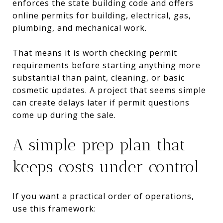
enforces the state building code and offers
online permits for building, electrical, gas,
plumbing, and mechanical work.
That means it is worth checking permit
requirements before starting anything more
substantial than paint, cleaning, or basic
cosmetic updates. A project that seems simple
can create delays later if permit questions
come up during the sale.
A simple prep plan that
keeps costs under control
If you want a practical order of operations,
use this framework: