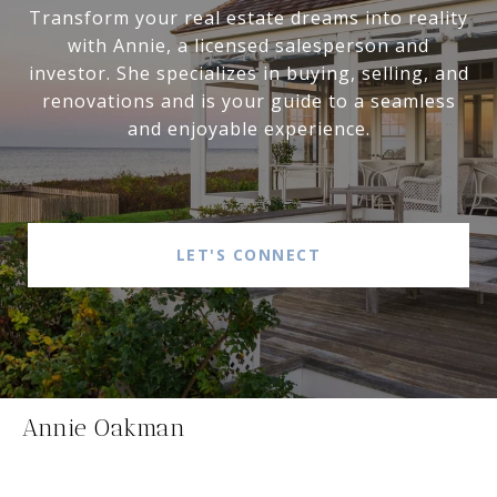
Transform your real estate dreams into reality
with Annie, a licensed salesperson and
investor. She specializes in buying, selling, and
renovations and is your guide to a seamless
and enjoyable experience.
LET'S CONNECT
Annie Oakman