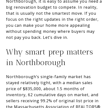
Northborough, it is easy to assume you need a
big renovation budget to compete. In reality,
that is usually not the smartest move. If you
focus on the right updates in the right order,
you can make your home more appealing
without spending money where buyers may
not pay you back. Let’s dive in.
Why smart prep matters
in Northborough
Northborough’s single-family market has
stayed relatively tight, with a median sales
price of $835,000, about 1.5 months of
inventory, 62 cumulative days on market, and
sellers receiving 99.2% of original list price in
the Massachusetts Association of REALTORS®