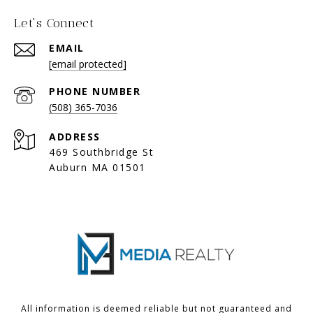
Let's Connect
EMAIL
[email protected]
PHONE NUMBER
(508) 365-7036
ADDRESS
469 Southbridge St
Auburn MA 01501
All information is deemed reliable but not guaranteed and