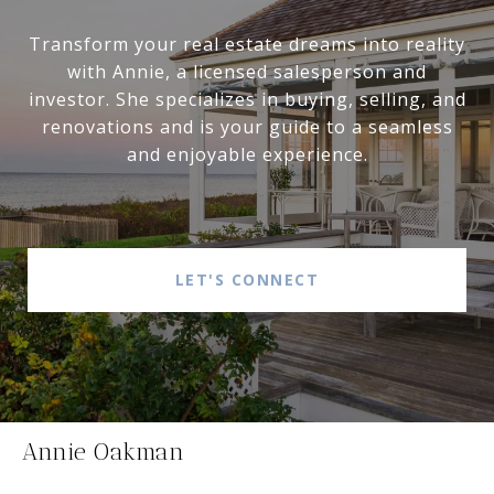
Transform your real estate dreams into reality
with Annie, a licensed salesperson and
investor. She specializes in buying, selling, and
renovations and is your guide to a seamless
and enjoyable experience.
LET'S CONNECT
Annie Oakman