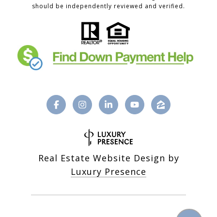
should be independently reviewed and verified.
Real Estate Website Design by
Luxury Presence