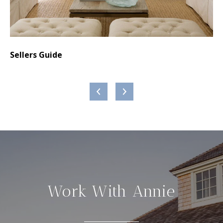
,
Sellers Guide
Bu
Work With Annie