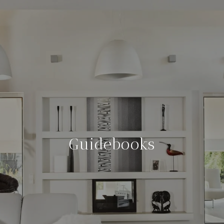
Guidebooks