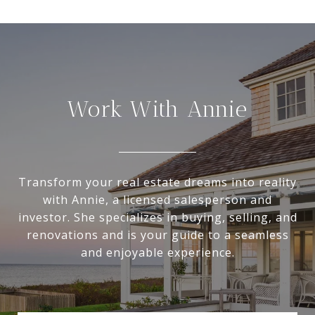
Work With Annie
Transform your real estate dreams into reality
with Annie, a licensed salesperson and
investor. She specializes in buying, selling, and
renovations and is your guide to a seamless
and enjoyable experience.