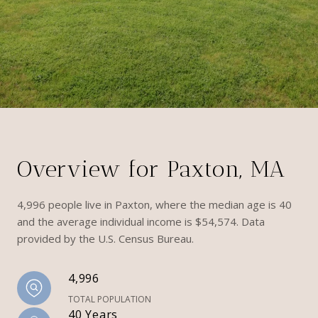
Overview for Paxton, MA
4,996 people live in Paxton, where the median age is 40
and the average individual income is $54,574. Data
provided by the U.S. Census Bureau.
4,996
TOTAL POPULATION
40 Years