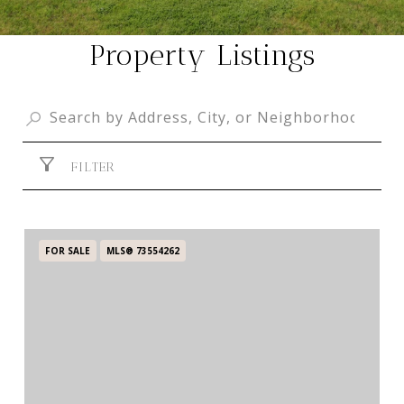
Property Listings
FILTER
FOR SALE
MLS® 73554262