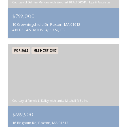
Courtesy of Belmira Mendes with Weichert REALTORS®, Hope & Associates
$799,000
10 Crowningshield Dr, Paxton, MA 01612
4 BEDS
4.5 BATHS
4,113 SQ.FT.
FOR SALE
MLS® 73510387
Courtesy of Pamela L. Kelley with Janice Mitchell R.E., Inc
$699,900
16 Brigham Rd, Paxton, MA 01612