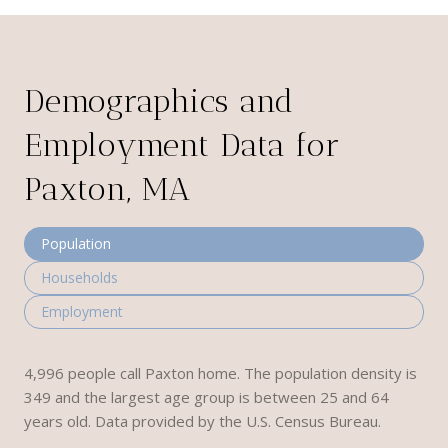
Demographics and
Employment Data for
Paxton, MA
Population
Households
Employment
4,996 people call Paxton home. The population density is
349 and the largest age group is
between 25 and 64
years old.
Data provided by the U.S. Census Bureau.