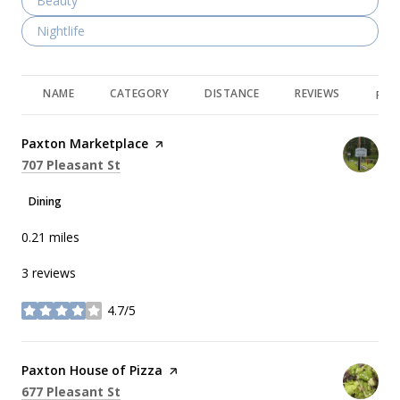
Search businesses related to
Beauty
Search businesses related to
Nightlife
NAME
CATEGORY
DISTANCE
REVIEWS
RAT
Visit the
Paxton Marketplace
page on Yelp
Search
on Google Maps
707 Pleasant St
Dining
0.21
miles
3 reviews
4.7/5
stars
Visit the
Paxton House of Pizza
page on Yelp
Search
on Google Maps
677 Pleasant St