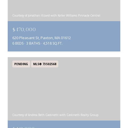
Courtesy of Jonathan Vizard with Keller Williams Pinnacle Central
$470,000
620 Pleasant St, Paxton, MA 01612
6 BEDS
3 BATHS
4,518 SQ.FT.
PENDING
MLS® 73502568
Courtesy of Andrea Beth Castinetti with Castinetti Realty Group