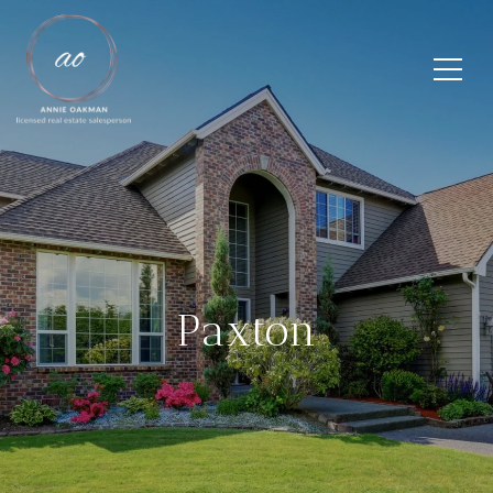
Paxton