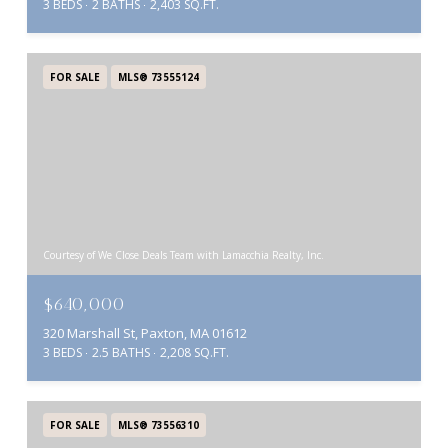
3 BEDS
2 BATHS
2,403 SQ.FT.
FOR SALE
MLS® 73555124
Courtesy of We Close Deals Team with Lamacchia Realty, Inc.
$640,000
320 Marshall St, Paxton, MA 01612
3 BEDS
2.5 BATHS
2,208 SQ.FT.
FOR SALE
MLS® 73556310