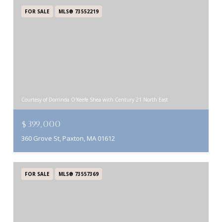
FOR SALE
MLS® 73552219
Courtesy of Dorrinda O'Keefe Shea with Century 21 North East
$399,000
360 Grove St, Paxton, MA 01612
FOR SALE
MLS® 73557369