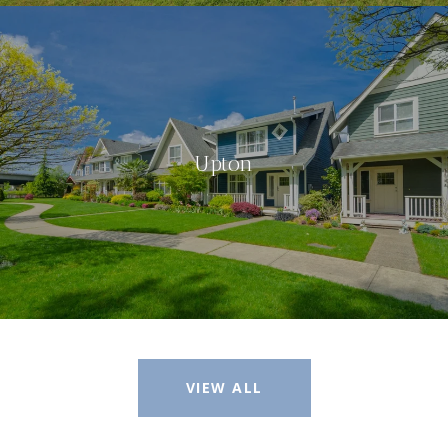
Upton
VIEW ALL