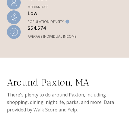
MEDIAN AGE
Low
POPULATION DENSITY
$54,574
AVERAGE INDIVIDUAL INCOME
Around Paxton, MA
There's plenty to do around Paxton, including
shopping, dining, nightlife, parks, and more. Data
provided by Walk Score and Yelp.