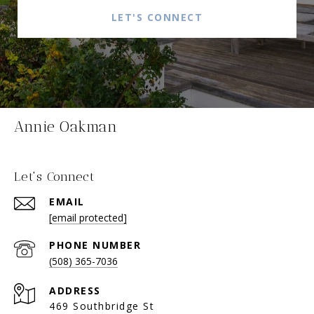
LET'S CONNECT
Annie Oakman
Let's Connect
EMAIL
[email protected]
PHONE NUMBER
(508) 365-7036
ADDRESS
469 Southbridge St