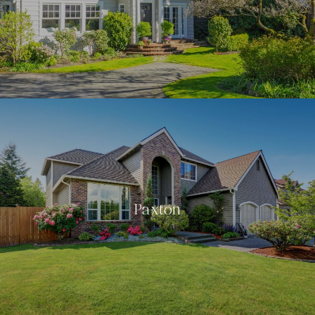
Paxton