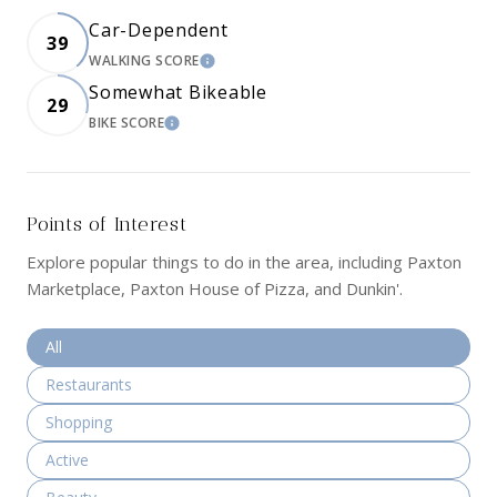
Car-Dependent
39
WALKING SCORE
LEARN MORE
Somewhat Bikeable
29
BIKE SCORE
LEARN MORE
Points of Interest
Explore popular things to do in the area, including Paxton
Marketplace, Paxton House of Pizza, and Dunkin'.
Search businesses related to
All
Search businesses related to
Restaurants
Search businesses related to
Shopping
Search businesses related to
Active