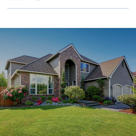
SHOW MORE