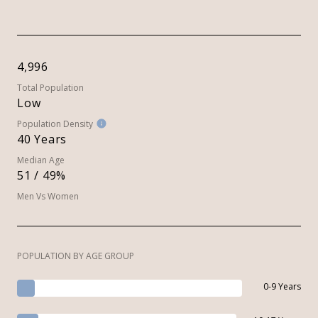
4,996
Total Population
Low
Population Density
40 Years
Median Age
51 / 49%
Men Vs Women
POPULATION BY AGE GROUP
0-9 Years