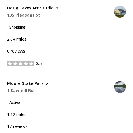
Visit the
Doug Caves Art Studio
page on Yelp
Search
on Google Maps
135 Pleasant St
Shopping
2.64
miles
0 reviews
0/5
stars
Visit the
Moore State Park
page on Yelp
Search
on Google Maps
1 Sawmill Rd
Active
1.12
miles
17 reviews