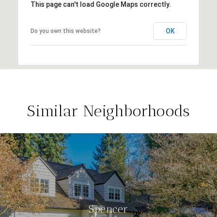
This page can't load Google Maps correctly.
OK
Do you own this website?
Similar Neighborhoods
Spencer