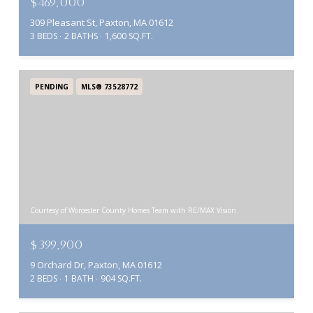
$469,000
309 Pleasant St, Paxton, MA 01612
3 BEDS
2 BATHS
1,600 SQ.FT.
PENDING
MLS® 73528772
Courtesy of Worcester County Homes Team with RE/MAX Vision
$399,900
9 Orchard Dr, Paxton, MA 01612
2 BEDS
1 BATH
904 SQ.FT.