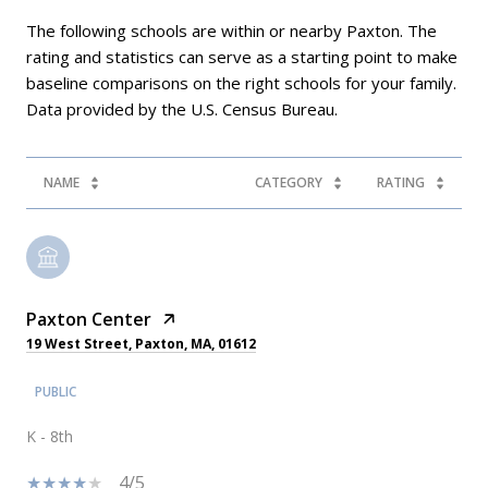
The following schools are within or nearby Paxton. The
rating and statistics can serve as a starting point to make
baseline comparisons on the right schools for your family.
NAME
CATEGORY
RATING
Paxton Center
19 West Street, Paxton, MA, 01612
PUBLIC
K - 8th
4/5