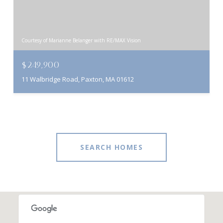
Courtesy of Marianne Belanger with RE/MAX Vision
$249,900
11 Walbridge Road, Paxton, MA 01612
SEARCH HOMES