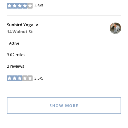
4.6/5
stars
Visit the
Sunbird Yoga
page on Yelp
Search
on Google Maps
14 Walnut St
Active
3.02
miles
2 reviews
3.5/5
stars
SHOW MORE