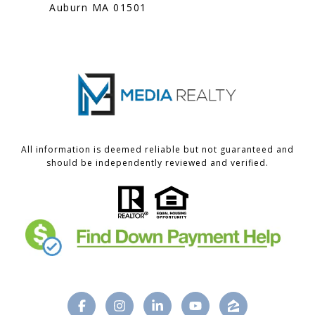
Auburn MA 01501
All information is deemed reliable but not guaranteed and
should be independently reviewed and verified.