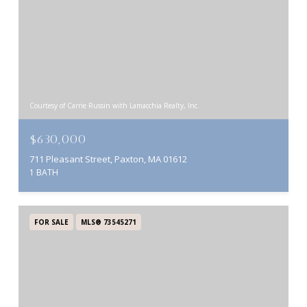
Courtesy of Carrie Russin with Lamacchia Realty, Inc.
$630,000
711 Pleasant Street, Paxton, MA 01612
1 BATH
FOR SALE
MLS® 73545271