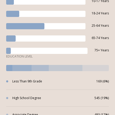
10-17 Years
18-24 Years
25-64 Years
65-74 Years
75+ Years
EDUCATION LEVEL
Less Than 9th Grade
169 (6%)
High School Degree
545 (19%)
Associate Degree
483 (17%)