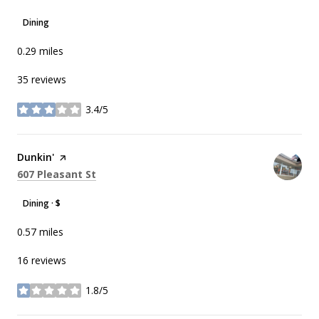
Dining
0.29
miles
35 reviews
3.4/5
stars
Visit the
Dunkin'
page on Yelp
Search
on Google Maps
607 Pleasant St
Dining · $
0.57
miles
16 reviews
1.8/5
stars