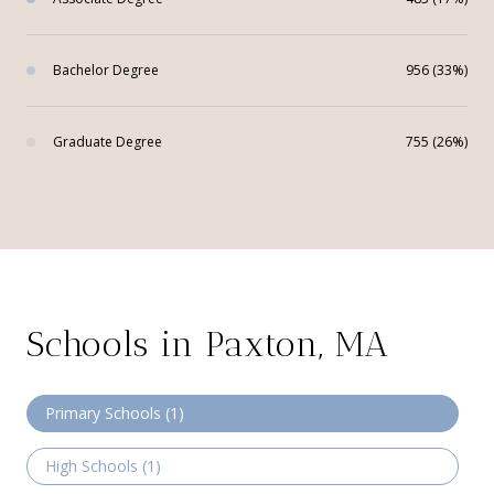
Bachelor Degree
956 (33%)
Graduate Degree
755 (26%)
Schools in Paxton, MA
Primary Schools (
1
)
High Schools (
1
)