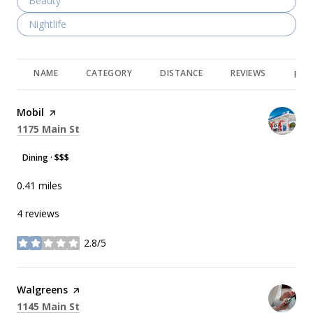
Search businesses related to
Beauty
Search businesses related to
Nightlife
NAME
CATEGORY
DISTANCE
REVIEWS
RAT
Visit the
Mobil
page on Yelp
Search
on Google Maps
1175 Main St
Dining · $$$
0.41
miles
4 reviews
2.8/5
stars
Visit the
Walgreens
page on Yelp
Search
on Google Maps
1145 Main St