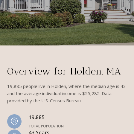
Overview for Holden, MA
19,885 people live in Holden, where the median age is 43
and the average individual income is $55,282. Data
provided by the U.S. Census Bureau.
19,885
TOTAL POPULATION
43 Years