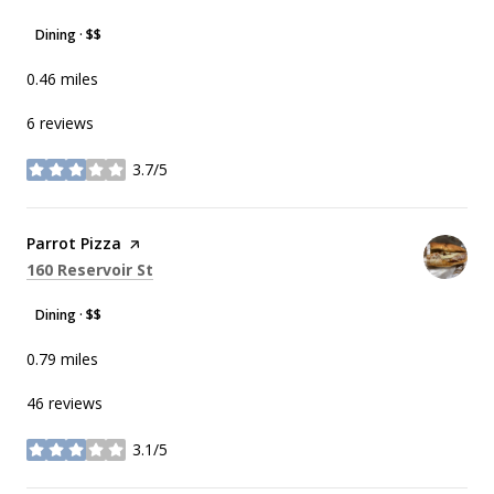
Dining · $$
0.46
miles
6 reviews
3.7/5
stars
Visit the
Parrot Pizza
page on Yelp
Search
on Google Maps
160 Reservoir St
Dining · $$
0.79
miles
46 reviews
3.1/5
stars