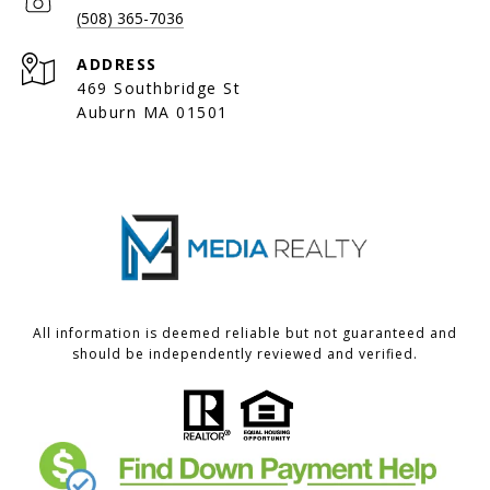
(508) 365-7036
ADDRESS
469 Southbridge St
Auburn MA 01501
All information is deemed reliable but not guaranteed and
should be independently reviewed and verified.