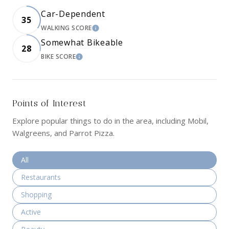
Car-Dependent
35
WALKING SCORE
LEARN MORE
Somewhat Bikeable
28
BIKE SCORE
LEARN MORE
Points of Interest
Explore popular things to do in the area, including Mobil,
Walgreens, and Parrot Pizza.
Search businesses related to
All
Search businesses related to
Restaurants
Search businesses related to
Shopping
Search businesses related to
Active