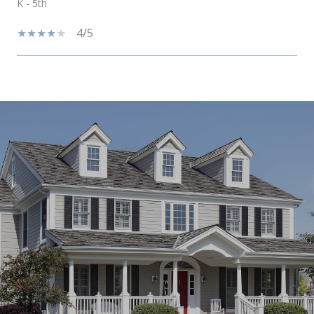
K - 5th
4/5
SHOW MORE