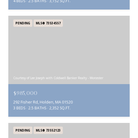
4 BEDS
2.5 BATHS
3,152 SQ.FT.
PENDING
MLS® 73534557
Courtesy of Lee Joseph with Coldwell Banker Realty - Worcester
$985,000
292 Fisher Rd, Holden, MA 01520
3 BEDS
2.5 BATHS
2,352 SQ.FT.
PENDING
MLS® 73552123