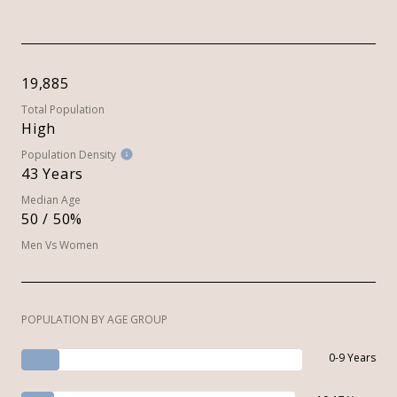
19,885
Total Population
High
Population Density
43 Years
Median Age
50 / 50%
Men Vs Women
POPULATION BY AGE GROUP
0-9 Years