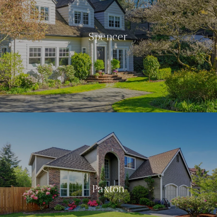
Spencer
Paxton