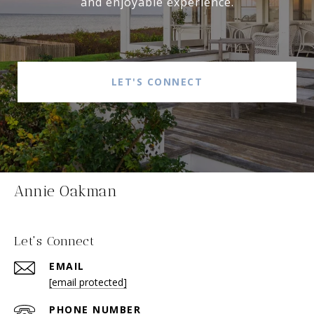
and enjoyable experience.
LET'S CONNECT
Annie Oakman
Let's Connect
EMAIL
[email protected]
PHONE NUMBER