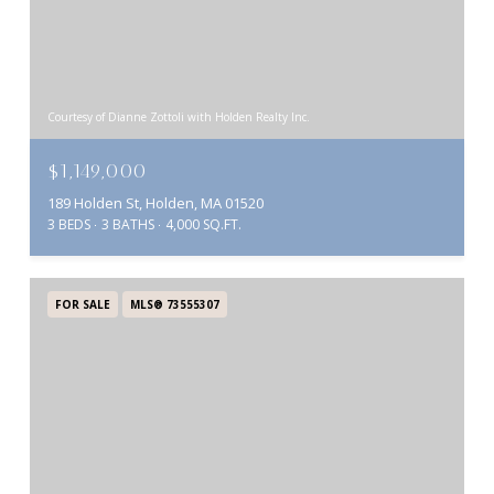
Courtesy of Dianne Zottoli with Holden Realty Inc.
$1,149,000
189 Holden St, Holden, MA 01520
3 BEDS
3 BATHS
4,000 SQ.FT.
FOR SALE
MLS® 73555307