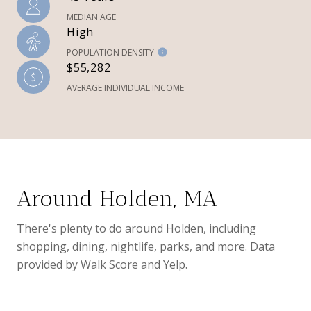
MEDIAN AGE
High
POPULATION DENSITY
$55,282
AVERAGE INDIVIDUAL INCOME
Around Holden, MA
There's plenty to do around Holden, including
shopping, dining, nightlife, parks, and more. Data
provided by Walk Score and Yelp.