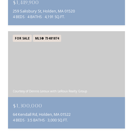
$1,449,900
259 Salisbury St, Holden, MA 01520
4 BEDS
4 BATHS
4,191 SQ.FT.
FOR SALE
MLS® 73481874
Courtesy of Dennis Leroux with LeRoux Realty Group
$1,300,000
64 Kendall Rd, Holden, MA 01522
4 BEDS
3.5 BATHS
3,000 SQ.FT.