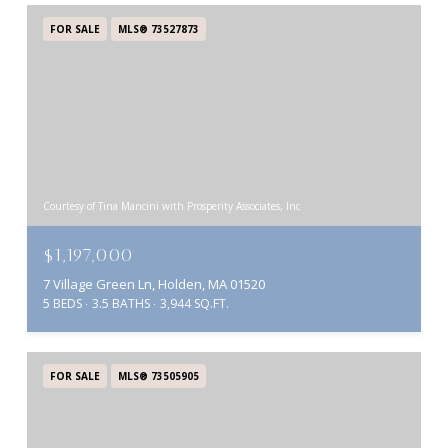
FOR SALE
MLS® 73527873
Courtesy of Tina Mancini with Prosperity Associates, Inc
$1,197,000
7 Village Green Ln, Holden, MA 01520
5 BEDS
3.5 BATHS
3,944 SQ.FT.
FOR SALE
MLS® 73505905