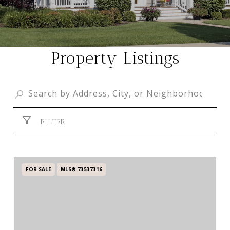
Property Listings
FILTER
FOR SALE
MLS® 73537316