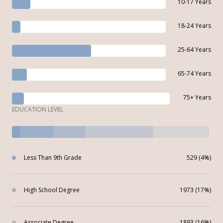
10-17 Years
18-24 Years
25-64 Years
65-74 Years
75+ Years
EDUCATION LEVEL
Less Than 9th Grade
529 (4%)
High School Degree
1973 (17%)
Associate Degree
1893 (16%)