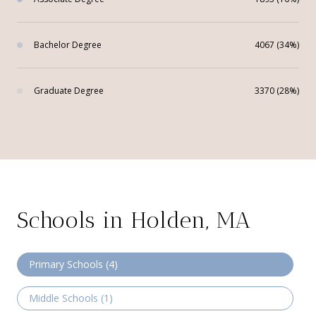
Bachelor Degree
4067 (34%)
Graduate Degree
3370 (28%)
Schools in Holden, MA
Primary Schools (
4
)
Middle Schools (
1
)