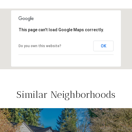
This page can't load Google Maps correctly.
OK
Do you own this website?
Similar Neighborhoods