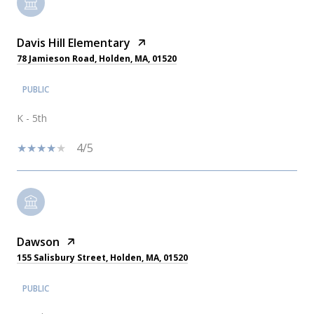
Davis Hill Elementary
78 Jamieson Road, Holden, MA, 01520
PUBLIC
K - 5th
4/5
Dawson
155 Salisbury Street, Holden, MA, 01520
PUBLIC