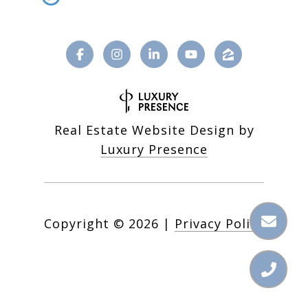
Real Estate Website Design by
Luxury Presence
Copyright ©
2026
|
Privacy Policy