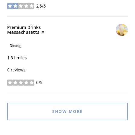
2.5/5
stars
Visit the
Premium Drinks
Massachusetts
page on Yelp
Dining
1.31
miles
0 reviews
0/5
stars
SHOW MORE