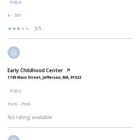
PUBLIC
K - 5th
3/5
Early Childhood Center
1745 Main Street, Jefferson, MA, 01522
PUBLIC
PreK - PreK
No rating available