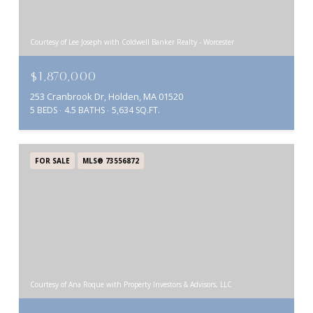
Courtesy of Lee Joseph with Coldwell Banker Realty - Worcester
$1,870,000
253 Cranbrook Dr, Holden, MA 01520
5 BEDS
4.5 BATHS
5,634 SQ.FT.
FOR SALE
MLS® 73556872
Courtesy of Ana Roque with Property Investors & Advisors, LLC