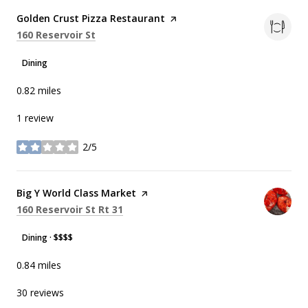
Visit the
Golden Crust Pizza Restaurant
page on Yelp
Search
on Google Maps
160 Reservoir St
Dining
0.82
miles
1 review
2/5
stars
Visit the
Big Y World Class Market
page on Yelp
Search
on Google Maps
160 Reservoir St Rt 31
Dining · $$$$
0.84
miles
30 reviews