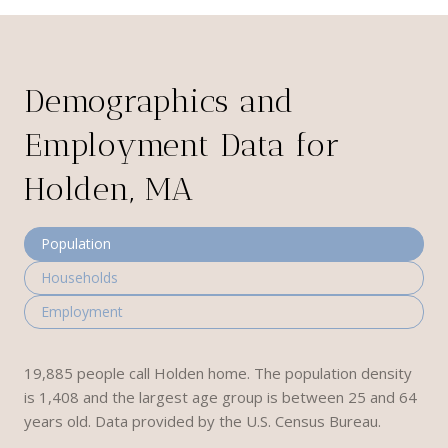
Demographics and
Employment Data for
Holden, MA
Population
Households
Employment
19,885 people call Holden home. The population density
is 1,408 and the largest age group is
between 25 and 64
years old.
Data provided by the U.S. Census Bureau.