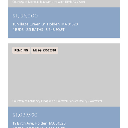
Courtesy of Nicholas Mazzamurro with RE/MAX Vision
$1,125,000
18 Village Green Ln, Holden, MA 01520
4 BEDS
2.5 BATHS
3,748 SQ.FT.
PENDING
MLS® 73526393
Courtesy of Kourtney Elbag with Coldwell Banker Realty - Worcester
$1,029,990
19 Birch Ave, Holden, MA 01520