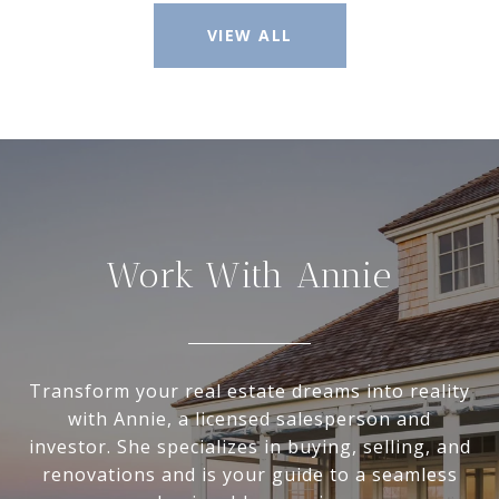
VIEW ALL
Work With Annie
Transform your real estate dreams into reality
with Annie, a licensed salesperson and
investor. She specializes in buying, selling, and
renovations and is your guide to a seamless