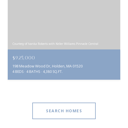
Courtesy of Ivanka Roberts with Keller Williams Pinnacle Central
$925,000
198 Meadow Wood Dr, Holden, MA 01520
4 BEDS
4 BATHS
4,380 SQ.FT.
SEARCH HOMES