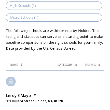
High Schools (
1
)
Mixed Schools (
1
)
The following schools are within or nearby Holden. The
rating and statistics can serve as a starting point to make
baseline comparisons on the right schools for your family.
NAME
CATEGORY
RATING
Leroy E.Mayo
351 Bullard Street, Holden, MA, 01520