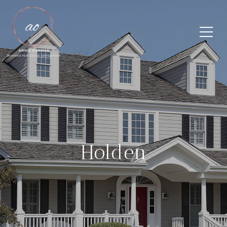
Holden