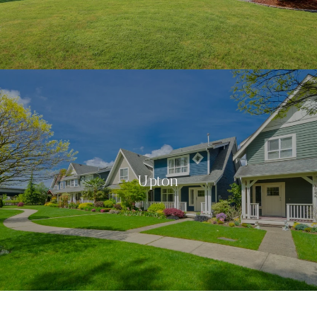
Upton