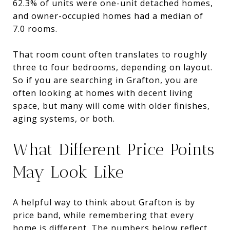
62.3% of units were one-unit detached homes,
and owner-occupied homes had a median of
7.0 rooms.
That room count often translates to roughly
three to four bedrooms, depending on layout.
So if you are searching in Grafton, you are
often looking at homes with decent living
space, but many will come with older finishes,
aging systems, or both.
What Different Price Points
May Look Like
A helpful way to think about Grafton is by
price band, while remembering that every
home is different. The numbers below reflect