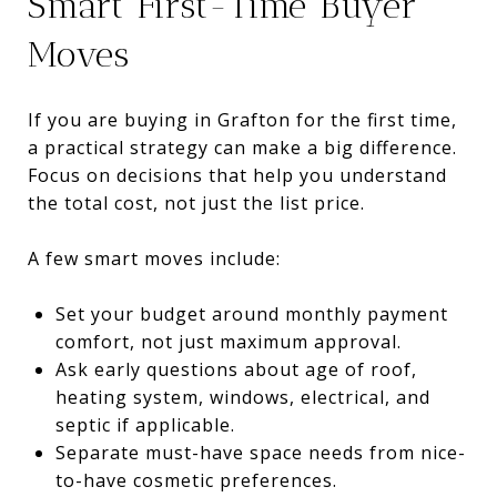
Smart First-Time Buyer
Moves
If you are buying in Grafton for the first time,
a practical strategy can make a big difference.
Focus on decisions that help you understand
the total cost, not just the list price.
A few smart moves include:
Set your budget around monthly payment
comfort, not just maximum approval.
Ask early questions about age of roof,
heating system, windows, electrical, and
septic if applicable.
Separate must-have space needs from nice-
to-have cosmetic preferences.