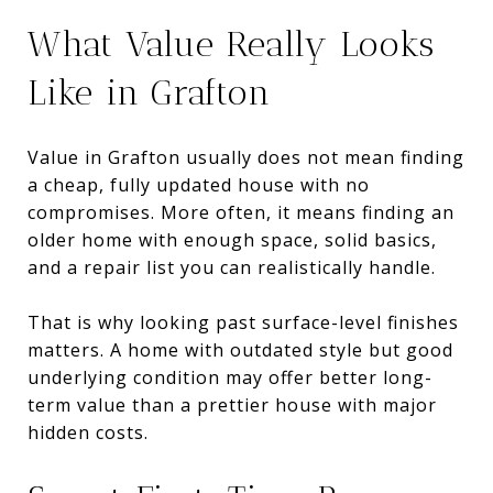
What Value Really Looks
Like in Grafton
Value in Grafton usually does not mean finding
a cheap, fully updated house with no
compromises. More often, it means finding an
older home with enough space, solid basics,
and a repair list you can realistically handle.
That is why looking past surface-level finishes
matters. A home with outdated style but good
underlying condition may offer better long-
term value than a prettier house with major
hidden costs.