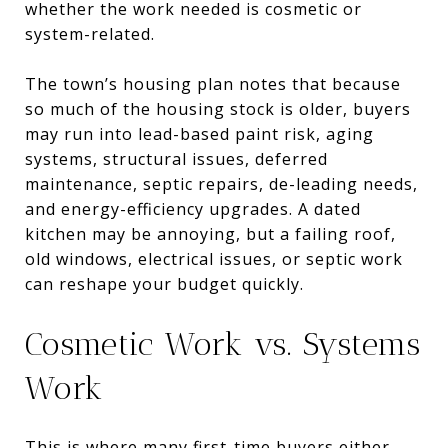
whether the work needed is cosmetic or
system-related.
The town’s housing plan notes that because
so much of the housing stock is older, buyers
may run into lead-based paint risk, aging
systems, structural issues, deferred
maintenance, septic repairs, de-leading needs,
and energy-efficiency upgrades. A dated
kitchen may be annoying, but a failing roof,
old windows, electrical issues, or septic work
can reshape your budget quickly.
Cosmetic Work vs. Systems
Work
This is where many first-time buyers either