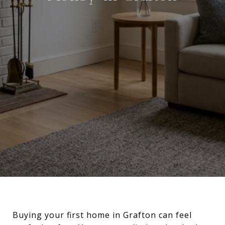
Buying your first home in Grafton can feel