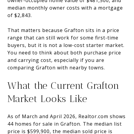
owner-occupied home value of $481,500, and
median monthly owner costs with a mortgage
of $2,843.
That matters because Grafton sits in a price
range that can still work for some first-time
buyers, but it is not a low-cost starter market.
You need to think about both purchase price
and carrying cost, especially if you are
comparing Grafton with nearby towns.
What the Current Grafton
Market Looks Like
As of March and April 2026, Realtor.com shows
44 homes for sale in Grafton. The median list
price is $599,900, the median sold price is