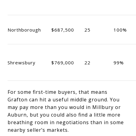
Northborough
$687,500
25
100%
Shrewsbury
$769,000
22
99%
For some first-time buyers, that means
Grafton can hit a useful middle ground. You
may pay more than you would in Millbury or
Auburn, but you could also find a little more
breathing room in negotiations than in some
nearby seller’s markets.