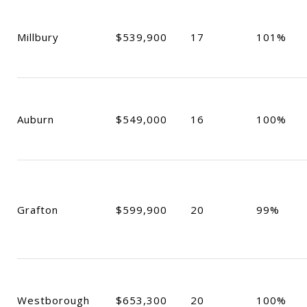
Millbury
$539,900
17
101%
Auburn
$549,000
16
100%
Grafton
$599,900
20
99%
Westborough
$653,300
20
100%