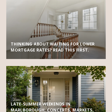
THINKING ABOUT WAITING FOR LOWER
MORTGAGE RATES? READ THIS FIRST.
LATE-SUMMER WEEKENDS IN
MARLBOROUGH: CONCERTS, MARKETS,