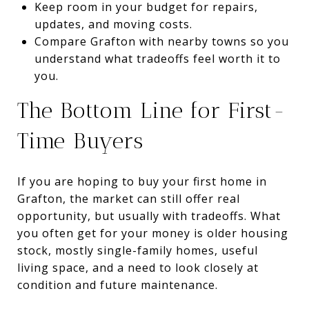
Keep room in your budget for repairs,
updates, and moving costs.
Compare Grafton with nearby towns so you
understand what tradeoffs feel worth it to
you.
The Bottom Line for First-
Time Buyers
If you are hoping to buy your first home in
Grafton, the market can still offer real
opportunity, but usually with tradeoffs. What
you often get for your money is older housing
stock, mostly single-family homes, useful
living space, and a need to look closely at
condition and future maintenance.