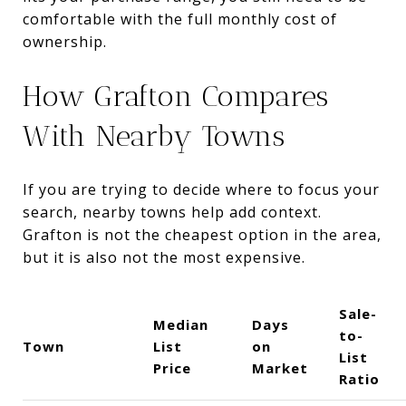
comfortable with the full monthly cost of
ownership.
How Grafton Compares
With Nearby Towns
If you are trying to decide where to focus your
search, nearby towns help add context.
Grafton is not the cheapest option in the area,
but it is also not the most expensive.
Sale-
Median
Days
to-
Town
List
on
List
Price
Market
Ratio