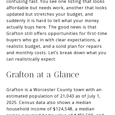
confusing fast. You see one listing that looks
affordable but needs work, another that looks
updated but stretches your budget, and
suddenly it is hard to tell what your money
actually buys here. The good news is that
Grafton still offers opportunities for first-time
buyers who go in with clear expectations, a
realistic budget, and a solid plan for repairs
and monthly costs. Let’s break down what you
can realistically expect.
Grafton at a Glance
Grafton is a Worcester County town with an
estimated population of 21,043 as of July 1,
2025. Census data also shows a median
household income of $124,548, a median