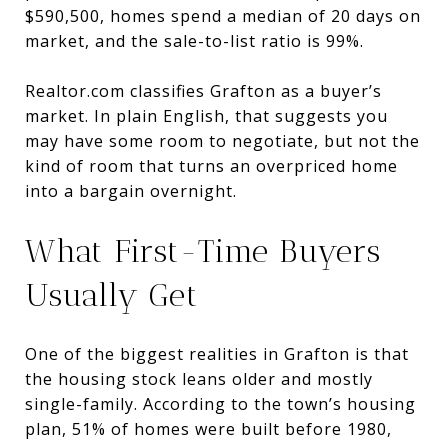
$590,500, homes spend a median of 20 days on
market, and the sale-to-list ratio is 99%.
Realtor.com classifies Grafton as a buyer’s
market. In plain English, that suggests you
may have some room to negotiate, but not the
kind of room that turns an overpriced home
into a bargain overnight.
What First-Time Buyers
Usually Get
One of the biggest realities in Grafton is that
the housing stock leans older and mostly
single-family. According to the town’s housing
plan, 51% of homes were built before 1980,