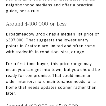
neighborhood medians and offer a practical
guide, not a rule.
Around $400,000 or Less
Broadmeadow Brook has a median list price of
$397,000. That suggests the lowest entry
points in Grafton are limited and often come
with tradeoffs in condition, size, or age.
For a first-time buyer, this price range may
mean you can get into town, but you should be
ready for compromise. That could mean an
older interior, more maintenance needs, or a
home that needs updates sooner rather than
later.