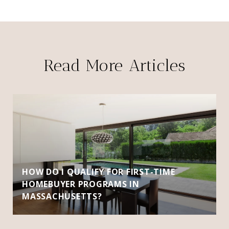
Read More Articles
HOW DO I QUALIFY FOR FIRST-TIME
HOMEBUYER PROGRAMS IN
MASSACHUSETTS?