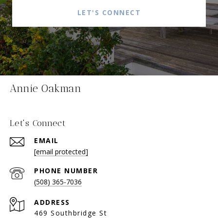
LET'S CONNECT
Annie Oakman
Let's Connect
EMAIL
[email protected]
PHONE NUMBER
(508) 365-7036
ADDRESS
469 Southbridge St