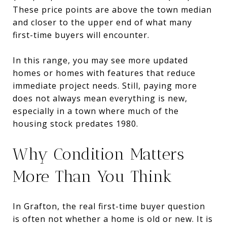
These price points are above the town median
and closer to the upper end of what many
first-time buyers will encounter.
In this range, you may see more updated
homes or homes with features that reduce
immediate project needs. Still, paying more
does not always mean everything is new,
especially in a town where much of the
housing stock predates 1980.
Why Condition Matters
More Than You Think
In Grafton, the real first-time buyer question
is often not whether a home is old or new. It is