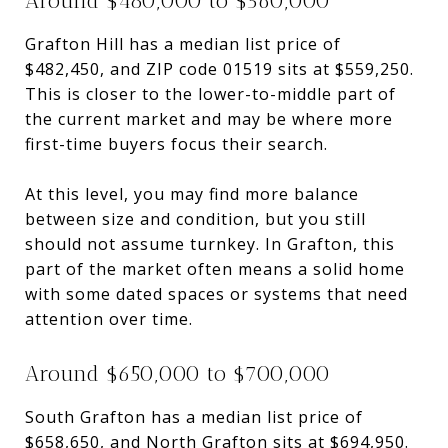
Around $480,000 to $560,000
Grafton Hill has a median list price of
$482,450, and ZIP code 01519 sits at $559,250.
This is closer to the lower-to-middle part of
the current market and may be where more
first-time buyers focus their search.
At this level, you may find more balance
between size and condition, but you still
should not assume turnkey. In Grafton, this
part of the market often means a solid home
with some dated spaces or systems that need
attention over time.
Around $650,000 to $700,000
South Grafton has a median list price of
$658,650, and North Grafton sits at $694,950.