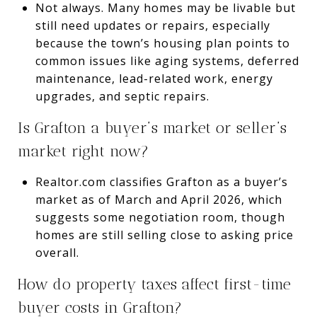
Not always. Many homes may be livable but
still need updates or repairs, especially
because the town’s housing plan points to
common issues like aging systems, deferred
maintenance, lead-related work, energy
upgrades, and septic repairs.
Is Grafton a buyer’s market or seller’s
market right now?
Realtor.com classifies Grafton as a buyer’s
market as of March and April 2026, which
suggests some negotiation room, though
homes are still selling close to asking price
overall.
How do property taxes affect first-time
buyer costs in Grafton?