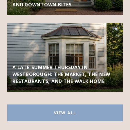
AND DOWNTOWN BITES
A LATE-SUMMER THURSDAY IN
WESTBOROUGH: THE MARKET, THE NEW
RESTAURANTS, AND THE WALK HOME
VIEW ALL