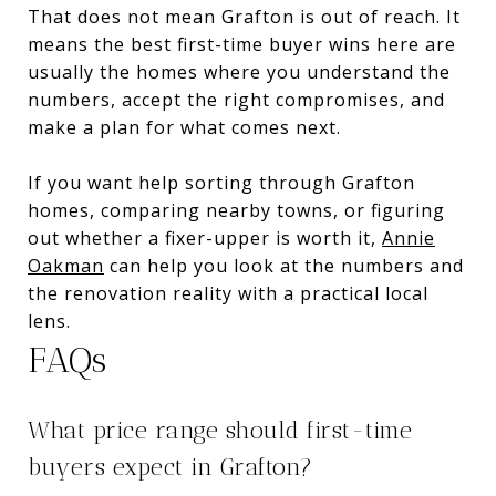
That does not mean Grafton is out of reach. It
means the best first-time buyer wins here are
usually the homes where you understand the
numbers, accept the right compromises, and
make a plan for what comes next.
If you want help sorting through Grafton
homes, comparing nearby towns, or figuring
out whether a fixer-upper is worth it,
Annie
Oakman
can help you look at the numbers and
the renovation reality with a practical local
lens.
FAQs
What price range should first-time
buyers expect in Grafton?