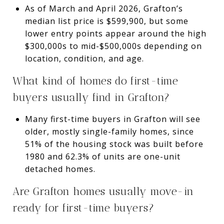
As of March and April 2026, Grafton’s
median list price is $599,900, but some
lower entry points appear around the high
$300,000s to mid-$500,000s depending on
location, condition, and age.
What kind of homes do first-time
buyers usually find in Grafton?
Many first-time buyers in Grafton will see
older, mostly single-family homes, since
51% of the housing stock was built before
1980 and 62.3% of units are one-unit
detached homes.
Are Grafton homes usually move-in
ready for first-time buyers?