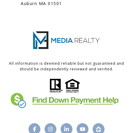
Auburn MA 01501
All information is deemed reliable but not guaranteed and
should be independently reviewed and verified.