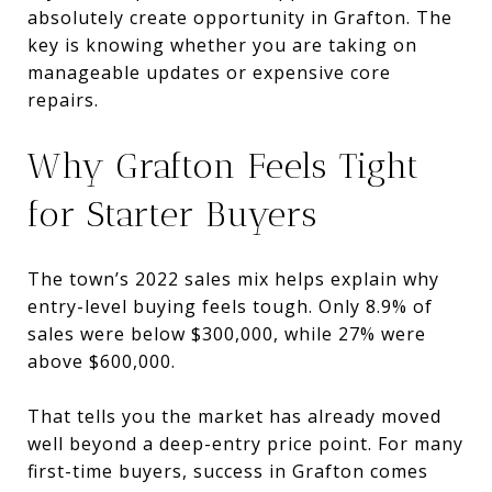
absolutely create opportunity in Grafton. The
key is knowing whether you are taking on
manageable updates or expensive core
repairs.
Why Grafton Feels Tight
for Starter Buyers
The town’s 2022 sales mix helps explain why
entry-level buying feels tough. Only 8.9% of
sales were below $300,000, while 27% were
above $600,000.
That tells you the market has already moved
well beyond a deep-entry price point. For many
first-time buyers, success in Grafton comes