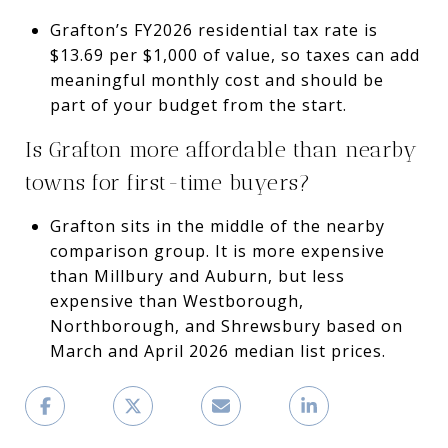
Grafton’s FY2026 residential tax rate is
$13.69 per $1,000 of value, so taxes can add
meaningful monthly cost and should be
part of your budget from the start.
Is Grafton more affordable than nearby
towns for first-time buyers?
Grafton sits in the middle of the nearby
comparison group. It is more expensive
than Millbury and Auburn, but less
expensive than Westborough,
Northborough, and Shrewsbury based on
March and April 2026 median list prices.