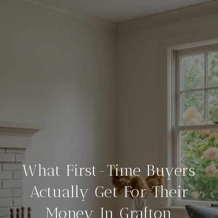
What First-Time Buyers
Actually Get For Their
Money In Grafton