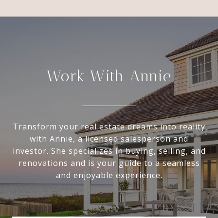
Work With Annie
Transform your real estate dreams into reality
with Annie, a licensed salesperson and
investor. She specializes in buying, selling, and
renovations and is your guide to a seamless
and enjoyable experience.