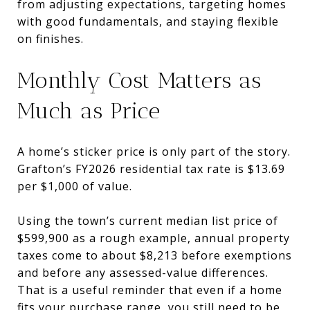
from adjusting expectations, targeting homes
with good fundamentals, and staying flexible
on finishes.
Monthly Cost Matters as
Much as Price
A home’s sticker price is only part of the story.
Grafton’s FY2026 residential tax rate is $13.69
per $1,000 of value.
Using the town’s current median list price of
$599,900 as a rough example, annual property
taxes come to about $8,213 before exemptions
and before any assessed-value differences.
That is a useful reminder that even if a home
fits your purchase range, you still need to be