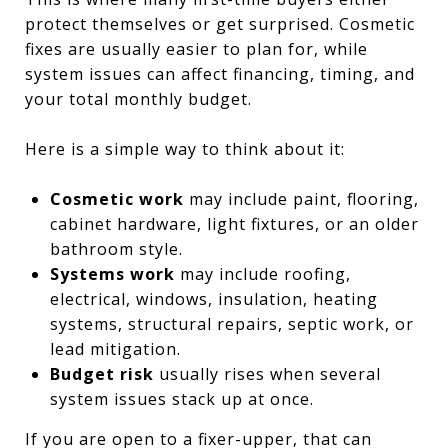
protect themselves or get surprised. Cosmetic
fixes are usually easier to plan for, while
system issues can affect financing, timing, and
your total monthly budget.
Here is a simple way to think about it:
Cosmetic work
may include paint, flooring,
cabinet hardware, light fixtures, or an older
bathroom style.
Systems work
may include roofing,
electrical, windows, insulation, heating
systems, structural repairs, septic work, or
lead mitigation.
Budget risk
usually rises when several
system issues stack up at once.
If you are open to a fixer-upper, that can