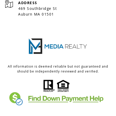
ADDRESS
469 Southbridge St
Auburn MA 01501
All information is deemed reliable but not guaranteed and
should be independently reviewed and verified.