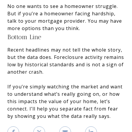
No one wants to see a homeowner struggle.
But if you’re a homeowner facing hardship,
talk to your mortgage provider. You may have
more options than you think.
Bottom Line
Recent headlines may not tell the whole story,
but the data does. Foreclosure activity remains
low by historical standards and is not a sign of
another crash.
If you’re simply watching the market and want
to understand what’s really going on, or how
this impacts the value of your home, let’s
connect. I’ll help you separate fact from fear
by showing you what the data really says.