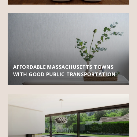
AFFORDABLE MASSACHUSETTS TOWNS
WITH GOOD PUBLIC TRANSPORTATION