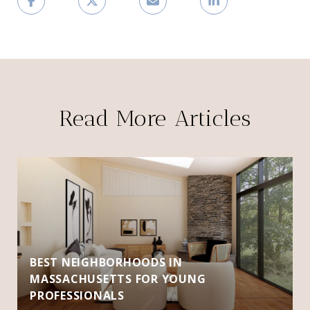
Read More Articles
BEST NEIGHBORHOODS IN
MASSACHUSETTS FOR YOUNG
PROFESSIONALS