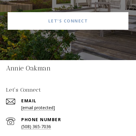
LET'S CONNECT
Annie Oakman
Let's Connect
EMAIL
[email protected]
PHONE NUMBER
(508) 365-7036