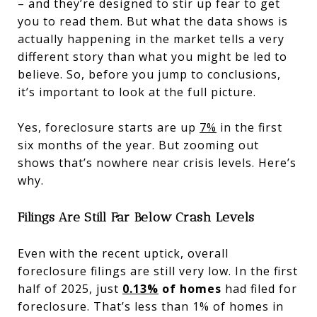
– and they’re designed to stir up fear to get
you to read them. But what the data shows is
actually happening in the market tells a very
different story than what you might be led to
believe. So, before you jump to conclusions,
it’s important to look at the full picture.
Yes, foreclosure starts are up
7%
in the first
six months of the year. But zooming out
shows that’s nowhere near crisis levels. Here’s
why.
Filings Are Still Far Below Crash Levels
Even with the recent uptick, overall
foreclosure filings are still very low. In the first
half of 2025, just
0.13%
of homes
had filed for
foreclosure. That’s less than 1% of homes in