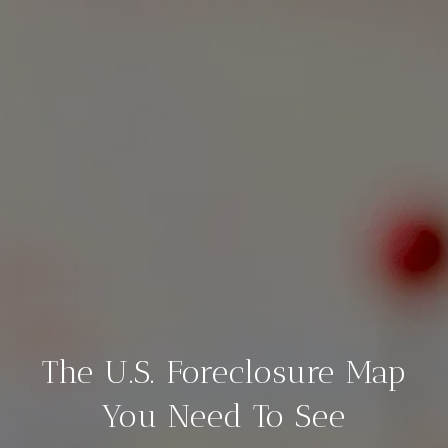
The U.S. Foreclosure Map
You Need To See