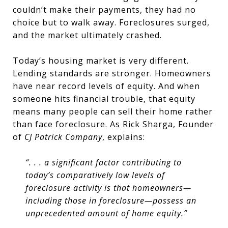
couldn’t make their payments, they had no
choice but to walk away. Foreclosures surged,
and the market ultimately crashed.
Today’s housing market is very different.
Lending standards are stronger. Homeowners
have near record levels of equity. And when
someone hits financial trouble, that equity
means many people can sell their home rather
than face foreclosure. As Rick Sharga, Founder
of
CJ Patrick Company
, explains:
“. . . a significant factor contributing to
today’s comparatively low levels of
foreclosure activity is that homeowners—
including those in foreclosure—possess an
unprecedented amount of home equity.”