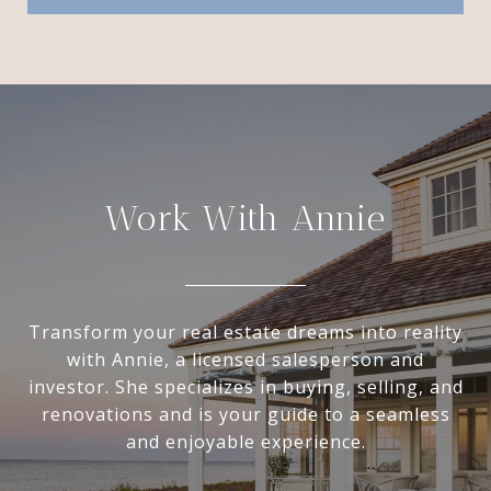
Work With Annie
Transform your real estate dreams into reality
with Annie, a licensed salesperson and
investor. She specializes in buying, selling, and
renovations and is your guide to a seamless
and enjoyable experience.