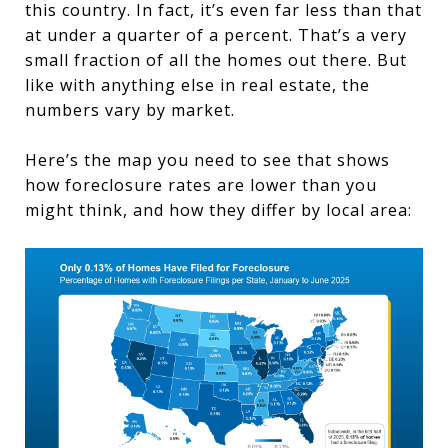
this country. In fact, it’s even far less than that
at under a quarter of a percent. That’s a very
small fraction of all the homes out there. But
like with anything else in real estate, the
numbers vary by market.
Here’s the map you need to see that shows
how foreclosure rates are lower than you
might think, and how they differ by local area: