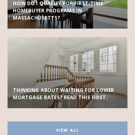
HOW DO I QUALIFY FOR FIRST-TIME
HOMEBUYER PROGRAMS IN
MASSACHUSETTS?
THINKING ABOUT WAITING FOR LOWER
MORTGAGE RATES? READ THIS FIRST.
VIEW ALL