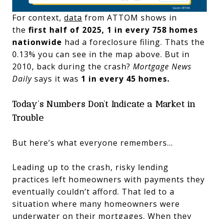
For context,
data
from ATTOM shows in
the
first half of 2025, 1 in every 758 homes
nationwide
had a foreclosure filing. Thats the
0.13% you can see in the map above. But in
2010, back during the crash?
Mortgage News
Daily
says it was
1 in every 45 homes.
Today’s Numbers Don’t Indicate a Market in
Trouble
But here’s what everyone remembers…
Leading up to the crash, risky lending
practices left homeowners with payments they
eventually couldn’t afford. That led to a
situation where many homeowners were
underwater on their mortgages. When they