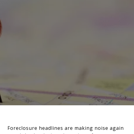
Foreclosure headlines are making noise again