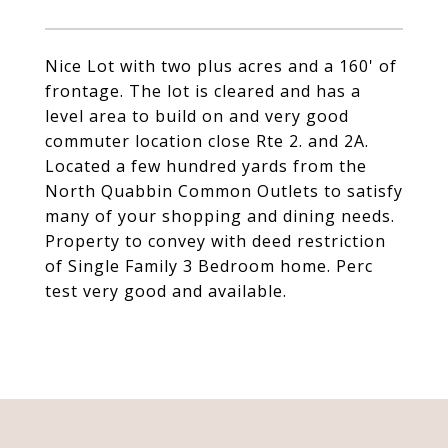
Nice Lot with two plus acres and a 160' of
frontage. The lot is cleared and has a
level area to build on and very good
commuter location close Rte 2. and 2A.
Located a few hundred yards from the
North Quabbin Common Outlets to satisfy
many of your shopping and dining needs.
Property to convey with deed restriction
of Single Family 3 Bedroom home. Perc
test very good and available.