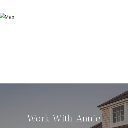
Work With Annie