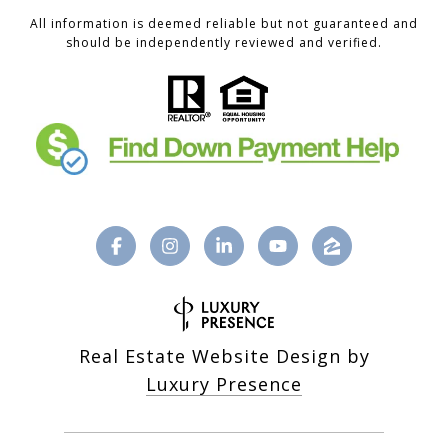
All information is deemed reliable but not guaranteed and
should be independently reviewed and verified.
Real Estate Website Design by
Luxury Presence