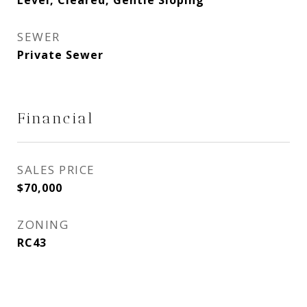
Level, Cleared, Gentle Sloping
SEWER
Private Sewer
Financial
SALES PRICE
$70,000
ZONING
RC43