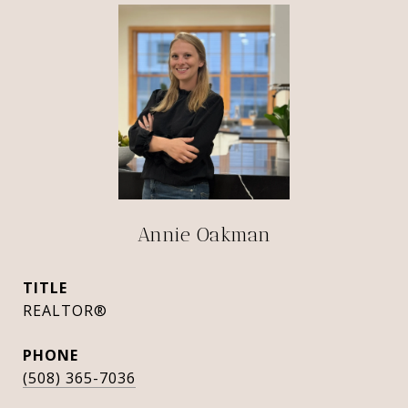
Annie Oakman
TITLE
REALTOR®
PHONE
(508) 365-7036