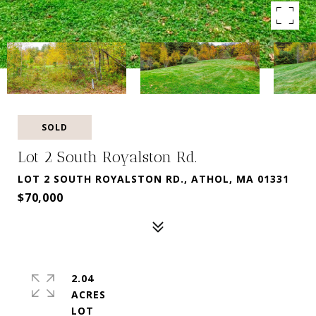
SOLD
Lot 2 South Royalston Rd.
LOT 2 SOUTH ROYALSTON RD., ATHOL, MA 01331
$70,000
2.04
ACRES