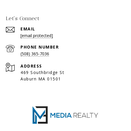
Let's Connect
EMAIL
[email protected]
PHONE NUMBER
(508) 365-7036
ADDRESS
469 Southbridge St
Auburn MA 01501