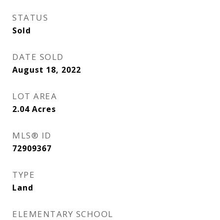
STATUS
Sold
DATE SOLD
August 18, 2022
LOT AREA
2.04
Acres
MLS® ID
72909367
TYPE
Land
ELEMENTARY SCHOOL