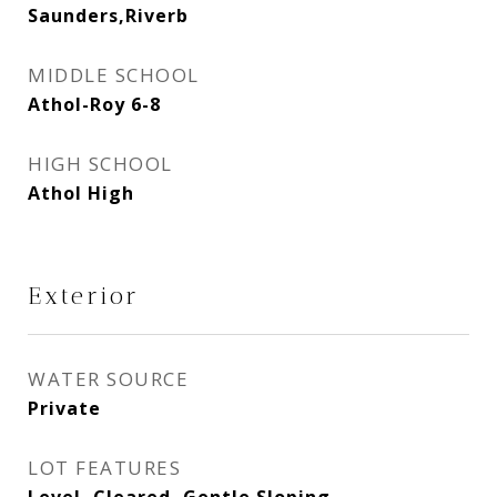
Saunders,Riverb
MIDDLE SCHOOL
Athol-Roy 6-8
HIGH SCHOOL
Athol High
Exterior
WATER SOURCE
Private
LOT FEATURES