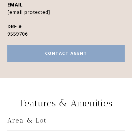
EMAIL
[email protected]
DRE #
9559706
CONTACT AGENT
Features & Amenities
Area & Lot