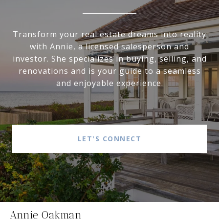
Transform your real estate dreams into reality
with Annie, a licensed salesperson and
investor. She specializes in buying, selling, and
renovations and is your guide to a seamless
and enjoyable experience.
LET'S CONNECT
Annie Oakman