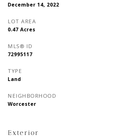
December 14, 2022
LOT AREA
0.47
Acres
MLS® ID
72995117
TYPE
Land
NEIGHBORHOOD
Worcester
Exterior