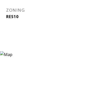
ZONING
RES10