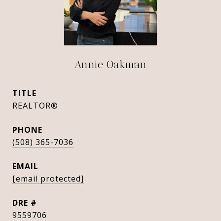
Annie Oakman
TITLE
REALTOR®
PHONE
(508) 365-7036
EMAIL
[email protected]
DRE #
9559706