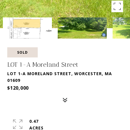
SOLD
LOT 1-A Moreland Street
LOT 1-A MORELAND STREET, WORCESTER, MA
01609
$120,000
0.47
ACRES