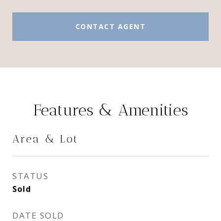
CONTACT AGENT
Features & Amenities
Area & Lot
STATUS
Sold
DATE SOLD