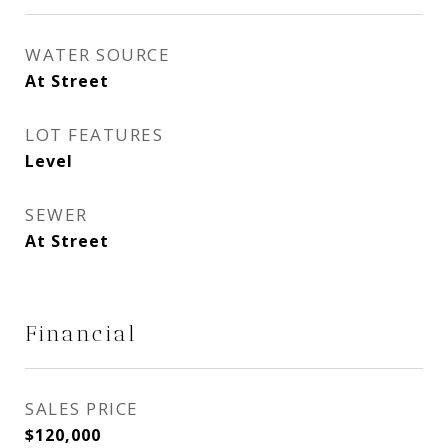
WATER SOURCE
At Street
LOT FEATURES
Level
SEWER
At Street
Financial
SALES PRICE
$120,000