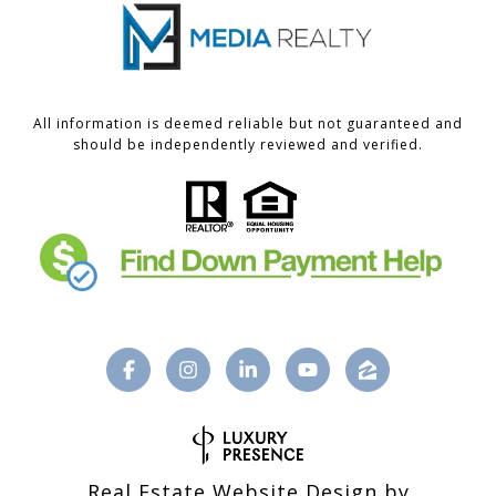
All information is deemed reliable but not guaranteed and
should be independently reviewed and verified.
Real Estate Website Design by