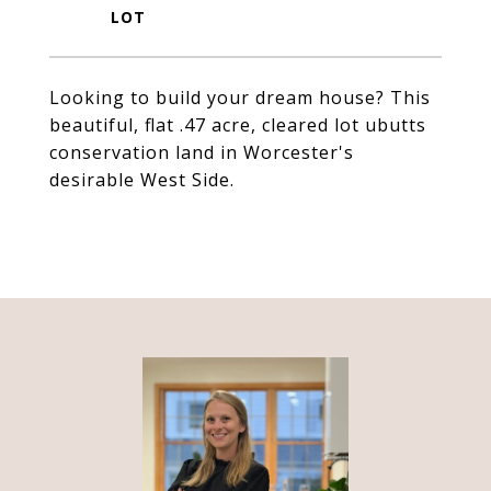
Looking to build your dream house? This
beautiful, flat .47 acre, cleared lot ubutts
conservation land in Worcester's
desirable West Side.