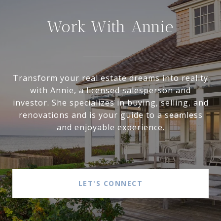
Work With Annie
Transform your real estate dreams into reality
with Annie, a licensed salesperson and
investor. She specializes in buying, selling, and
renovations and is your guide to a seamless
and enjoyable experience.
LET'S CONNECT