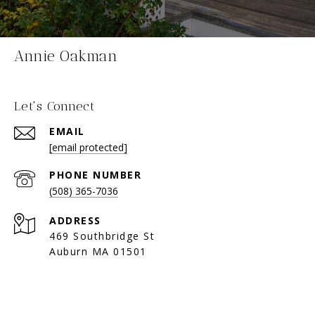
Annie Oakman
Let's Connect
EMAIL
[email protected]
PHONE NUMBER
(508) 365-7036
ADDRESS
469 Southbridge St
Auburn MA 01501