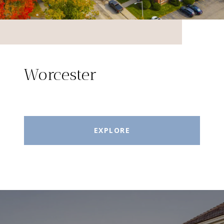
Worcester
EXPLORE