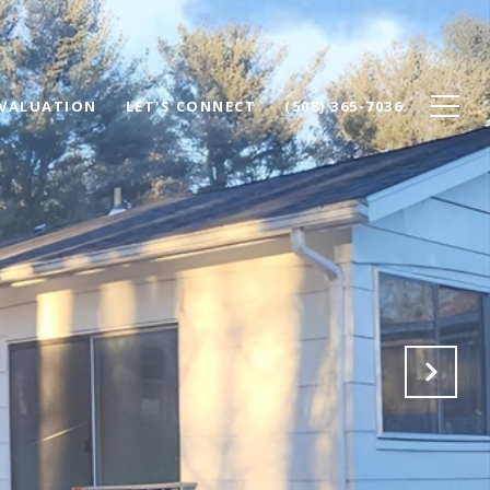
VALUATION
LET'S CONNECT
(508) 365-7036