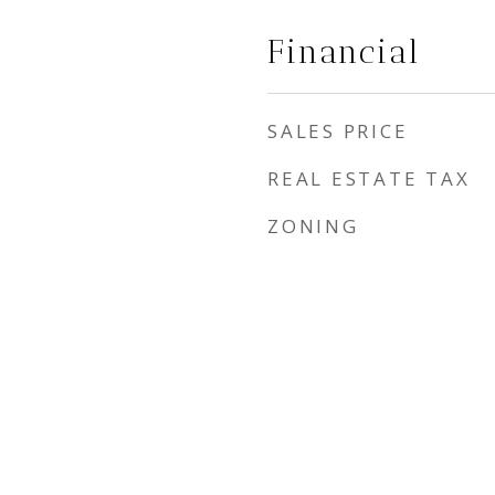
Financial
SALES PRICE
REAL ESTATE TAX
ZONING