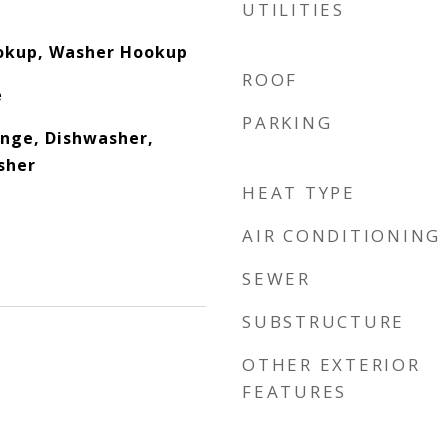
UTILITIES
ookup, Washer Hookup
ROOF
e
PARKING
nge, Dishwasher,
sher
HEAT TYPE
AIR CONDITIONING
SEWER
SUBSTRUCTURE
OTHER EXTERIOR
FEATURES