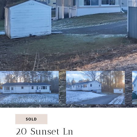
SOLD
20 Sunset Ln