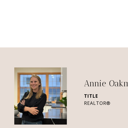
Annie Oak
TITLE
REALTOR®