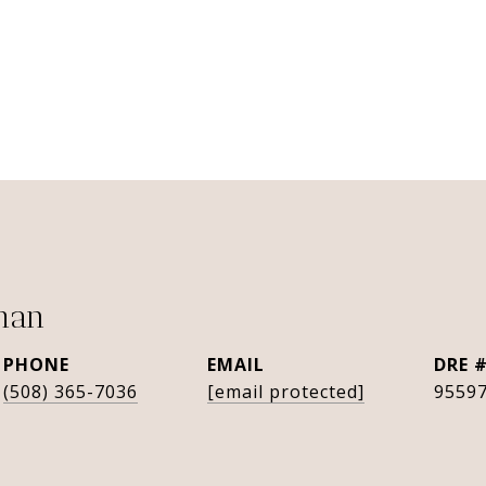
man
PHONE
EMAIL
DRE 
(508) 365-7036
[email protected]
9559