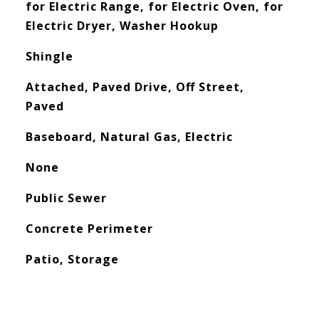
for Electric Range, for Electric Oven, for
Electric Dryer, Washer Hookup
Shingle
Attached, Paved Drive, Off Street,
Paved
Baseboard, Natural Gas, Electric
None
Public Sewer
Concrete Perimeter
Patio, Storage