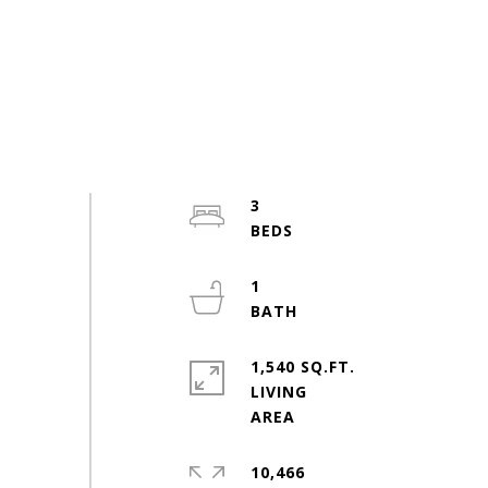
3
1
1,540 SQ.FT.
LIVING
10,466