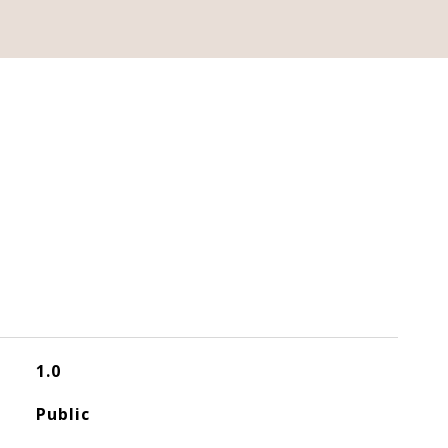
1.0
Public