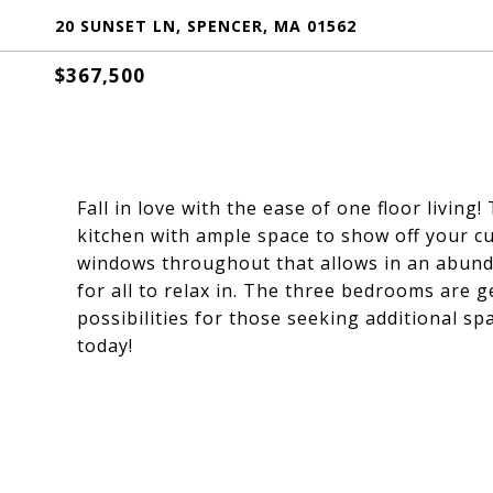
20 SUNSET LN, SPENCER, MA 01562
$367,500
Fall in love with the ease of one floor living
kitchen with ample space to show off your cul
windows throughout that allows in an abundan
for all to relax in. The three bedrooms are 
possibilities for those seeking additional s
today!