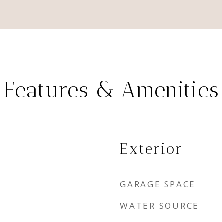
Features & Amenities
Exterior
GARAGE SPACE
WATER SOURCE