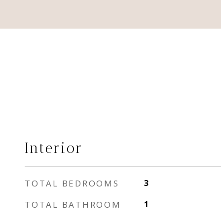
Interior
TOTAL BEDROOMS
3
TOTAL BATHROOM
1