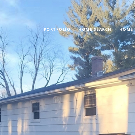
PORTFOLIO
HOME SEARCH
HOME 