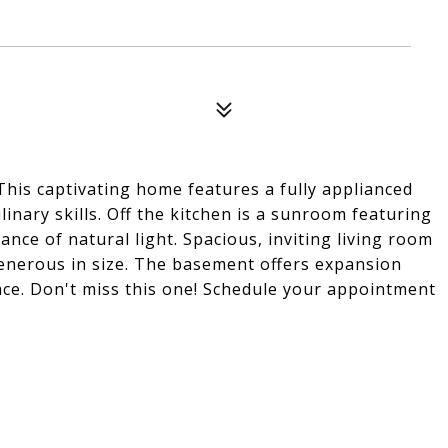
! This captivating home features a fully applianced
inary skills. Off the kitchen is a sunroom featuring
ce of natural light. Spacious, inviting living room
generous in size. The basement offers expansion
pace. Don't miss this one! Schedule your appointment