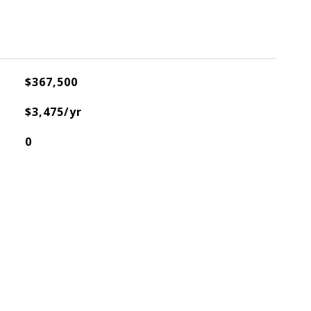
$367,500
$3,475/yr
0