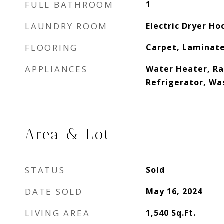
FULL BATHROOM
1
LAUNDRY ROOM
Electric Dryer H
FLOORING
Carpet, Laminat
APPLIANCES
Water Heater, Ra
Refrigerator, Wa
Area & Lot
STATUS
Sold
DATE SOLD
May 16, 2024
LIVING AREA
1,540
Sq.Ft.