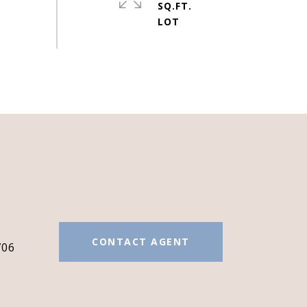
SQ.FT.
#
CONTACT AGENT
706