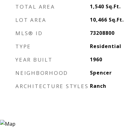
TOTAL AREA
1,540
Sq.Ft.
LOT AREA
10,466
Sq.Ft.
MLS® ID
73208800
TYPE
Residential
YEAR BUILT
1960
NEIGHBORHOOD
Spencer
ARCHITECTURE STYLES
Ranch