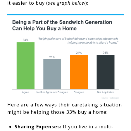
it easier to buy (
see graph below
):
Here are a few ways their caretaking situation
might be helping those 33%
buy a home
:
Sharing Expenses:
If you live in a multi-