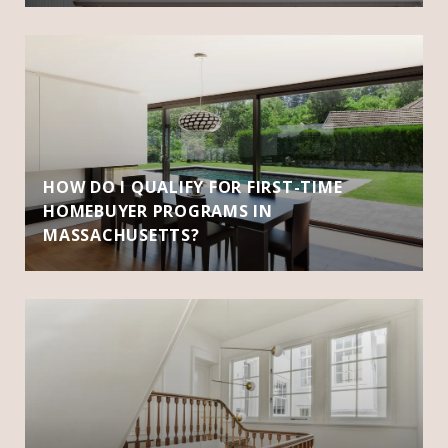
HOW DO I QUALIFY FOR FIRST-TIME
HOMEBUYER PROGRAMS IN
MASSACHUSETTS?