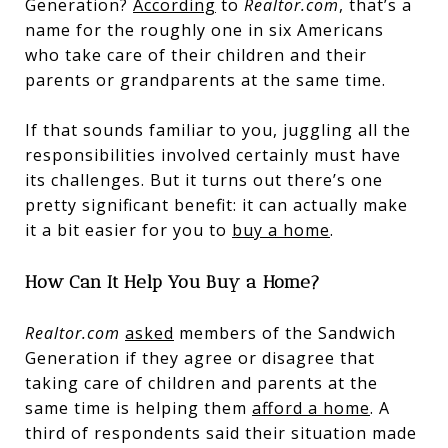
Generation?
According
to
Realtor.com
, that’s a
name for the roughly one in six Americans
who take care of their children and their
parents or grandparents at the same time.
If that sounds familiar to you, juggling all the
responsibilities involved certainly must have
its challenges. But it turns out there’s one
pretty significant benefit: it can actually make
it a bit easier for you to
buy a home
.
How Can It Help You Buy a Home?
Realtor.com
asked
members of the Sandwich
Generation if they agree or disagree that
taking care of children and parents at the
same time is helping them
afford a home
. A
third of respondents said their situation made