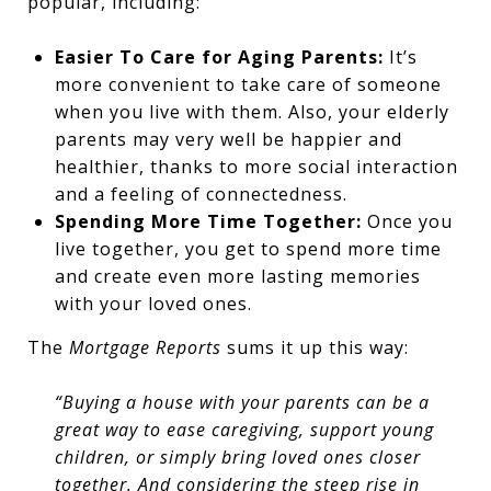
popular, including:
Easier To Care for Aging Parents:
It’s
more convenient to take care of someone
when you live with them. Also, your elderly
parents may very well be happier and
healthier, thanks to more social interaction
and a feeling of connectedness.
Spending More Time Together:
Once you
live together, you get to spend more time
and create even more lasting memories
with your loved ones.
The
Mortgage Reports
sums it up this way:
“Buying a house with your parents can be a
great way to ease caregiving, support young
children, or simply bring loved ones closer
together. And considering the steep rise in