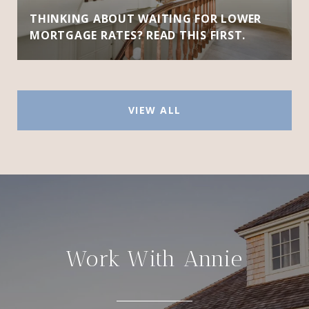
THINKING ABOUT WAITING FOR LOWER
MORTGAGE RATES? READ THIS FIRST.
VIEW ALL
Work With Annie