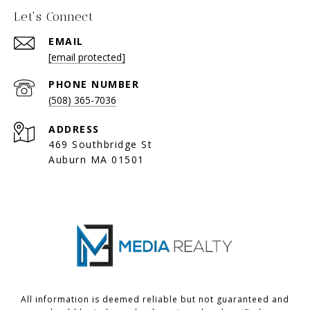
Let's Connect
EMAIL
[email protected]
PHONE NUMBER
(508) 365-7036
ADDRESS
469 Southbridge St
Auburn MA 01501
All information is deemed reliable but not guaranteed and