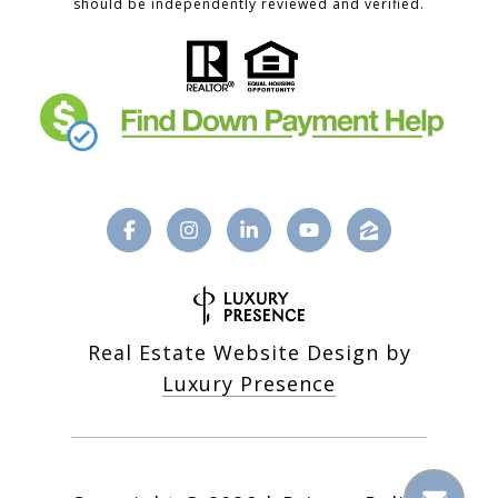
should be independently reviewed and verified.
Real Estate Website Design by
Luxury Presence