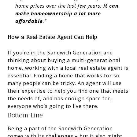
home prices over the last few years,
it can
make homeownership a lot more
affordable
.”
How a Real Estate Agent Can Help
If you’re in the Sandwich Generation and
thinking about buying a multi-generational
home, working with a local real estate agent is
essential.
Finding a home
that works for so
many people can be tricky. An agent will use
their expertise to help you
find one
that meets
the needs of, and has enough space for,
everyone who’s going to live there.
Bottom Line
Being a part of the Sandwich Generation
comes with its challenges – but it also might