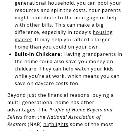
generational household, you can pool your
resources and split the costs. Your parents
might contribute to the mortgage or help
with other bills. This can make a big
difference, especially in today’s
housing
market
. It may help you afford a larger
home than you could on your own.
Built-In Childcare:
Having grandparents in
the home could also save you money on
childcare. They can help watch your kids
while you’re at work, which means you can
save on daycare costs too.
Beyond just the financial reasons, buying a
multi-generational home has other
advantages. The
Profile of Home Buyers and
Sellers
from the
National Association of
Realtors
(NAR)
highlights
some of the most