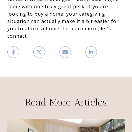
come with one truly great perk. If you’re
looking to
buy a home
, your caregiving
situation can actually make it a bit easier for
you to afford a home. To learn more, let’s
connect.
Read More Articles