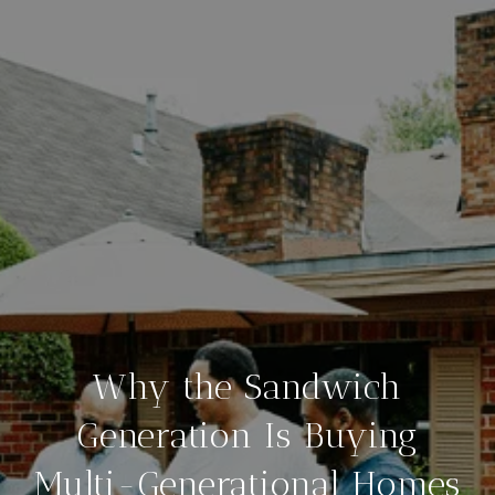
Why the Sandwich
Generation Is Buying
Multi-Generational Homes