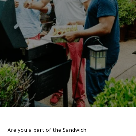
Are you a part of the Sandwich