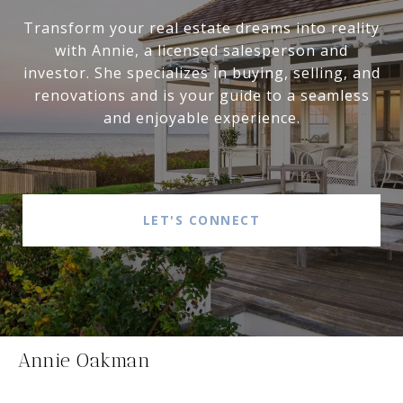
Transform your real estate dreams into reality
with Annie, a licensed salesperson and
investor. She specializes in buying, selling, and
renovations and is your guide to a seamless
and enjoyable experience.
LET'S CONNECT
Annie Oakman