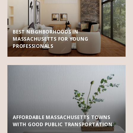
BEST NEIGHBORHOODS IN
MASSACHUSETTS FOR YOUNG
PROFESSIONALS
AFFORDABLE MASSACHUSETTS TOWNS
WITH GOOD PUBLIC TRANSPORTATION