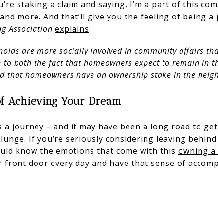
u’re staking a claim and saying, I’m a part of this co
 and more. And that’ll give you the feeling of being a
ng Association
explains
:
olds are more socially involved in community affairs tha
ue to both the fact that homeowners expect to remain in 
nd that homeowners have an ownership stake in the neig
of Achieving Your Dream
s a
journey
– and it may have been a long road to get
plunge. If you’re seriously considering leaving behin
uld know the emotions that come with this
owning a
ur front door every day and have that sense of acco