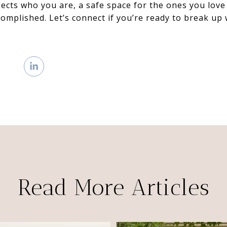
flects who you are, a safe space for the ones you love
ccomplished. Let’s connect if you’re ready to break up
Read More Articles