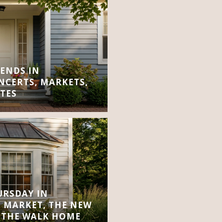
ENDS IN
CERTS, MARKETS,
TES
URSDAY IN
 MARKET, THE NEW
 THE WALK HOME