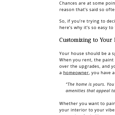
Chances are at some point
reason that’s said so of
So, if you’re trying to de
here’s why it’s so easy to 
Customizing to Your 
Your house should be a spa
When you rent, the paint 
over the upgrades, and yo
a
homeowner
, you have 
“The home is yours. You
amenities that appeal to 
Whether you want to paint
your interior to your vib