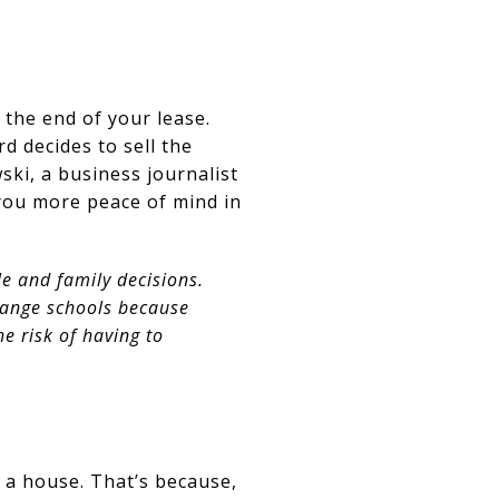
 the end of your lease.
 decides to sell the
wski, a business journalist
you more peace of mind in
e and family decisions.
hange schools because
 risk of having to
 a house. That’s because,