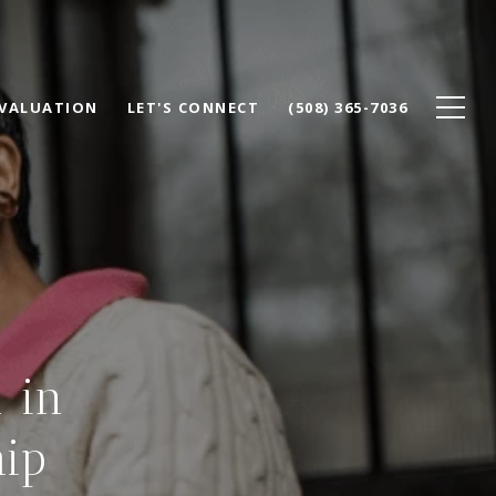
VALUATION
LET'S CONNECT
(508) 365-7036
 in
ip