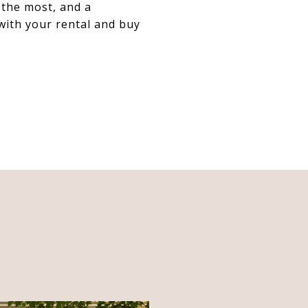
 the most, and a
 with your rental and buy