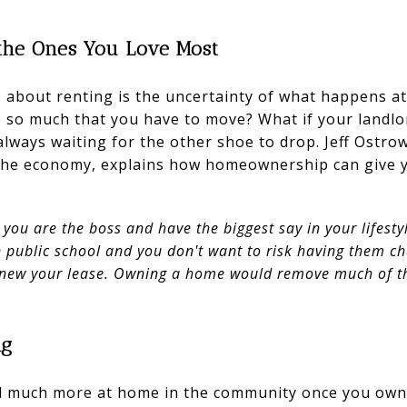
r the Ones You Love Most
 about renting is the uncertainty of what happens at
so much that you have to move? What if your landlord
 always waiting for the other shoe to drop. Jeff Ostro
 the economy, explains how homeownership can give 
u are the boss and have the biggest say in your lifestyl
n public school and you don't want to risk having them c
enew your lease. Owning a home would remove much of the
ng
el much more at home in the community once you own