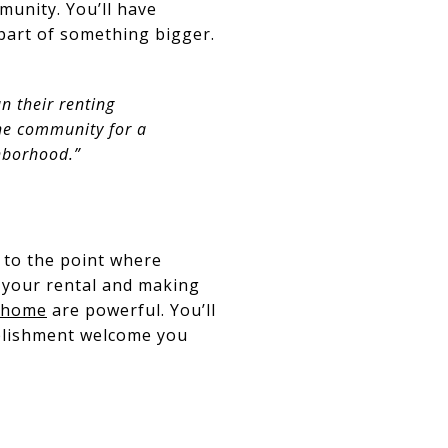
mmunity. You’ll have
 part of something bigger.
n their renting
the community for a
hborhood.”
 to the point where
d your rental and making
 home
are powerful. You’ll
mplishment welcome you