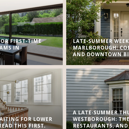
FOR FIRST-TIME
LATE-SUMMER WEEK
AMS IN
MARLBOROUGH: CON
AND DOWNTOWN BI
A LATE-SUMMER TH
AITING FOR LOWER
WESTBOROUGH: THE
EAD THIS FIRST.
RESTAURANTS, AND