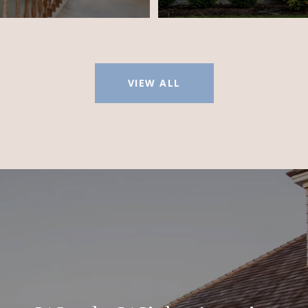
VIEW ALL