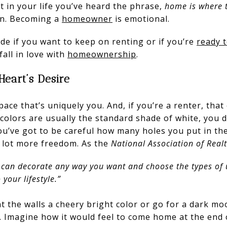
 in your life you’ve heard the phrase,
home is where t
ten. Becoming a
homeowner
is emotional.
cide if you want to keep on renting or if you’re
ready 
fall in love with
homeownership
.
Heart’s Desire
ce that’s uniquely you. And, if you’re a renter, that
colors are usually the standard shade of white, you 
u’ve got to be careful how many holes you put in the
a lot more freedom. As the
National Association of Real
 can decorate any way you want and choose the types of
your lifestyle.”
 the walls a cheery bright color or go for a dark m
e. Imagine how it would feel to come home at the end 