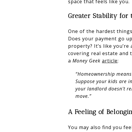
space that feels like you.
Greater Stability fo
One of the hardest things
Does your payment go up 
property? It’s like you’re
covering real estate and
a
Money Geek
article
:
“Homeownership means yo
Suppose your kids are i
your landlord doesn't r
move.”
A Feeling of Belongi
You may also find you fe