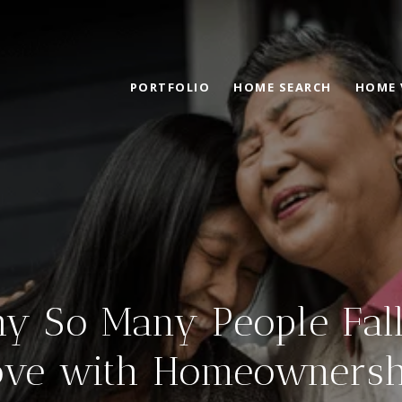
PORTFOLIO
HOME SEARCH
HOME 
y So Many People Fall
ove with Homeownersh