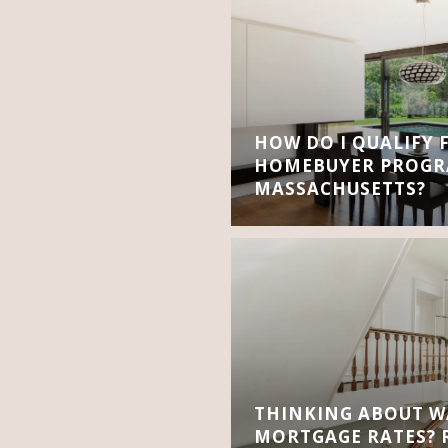
HOW DO I QUALIFY 
HOMEBUYER PROGR
MASSACHUSETTS?
THINKING ABOUT W
MORTGAGE RATES? R