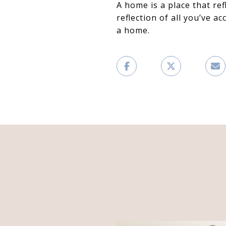
A home is a place that re
reflection of all you’ve a
a home.