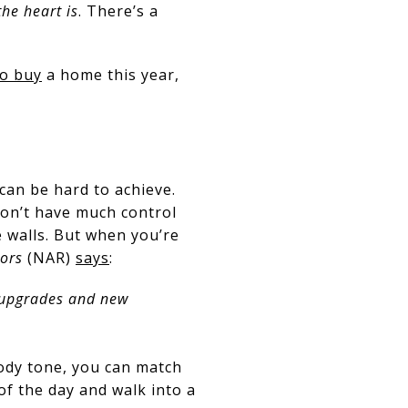
he heart is
. There’s a
to buy
a home this year,
 can be hard to achieve.
don’t have much control
 walls. But when you’re
tors
(NAR)
says
:
 upgrades and new
oody tone, you can match
of the day and walk into a