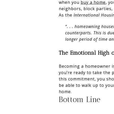
when you
buy a home
, yo
neighbors, block parties,
As the
International Housi
“. . . homeowning househ
counterparts. This is d
longer period of time a
The Emotional High 
Becoming a homeowner i
you’re ready to take the 
this commitment, you sho
be able to walk up to yo
home.
Bottom Line