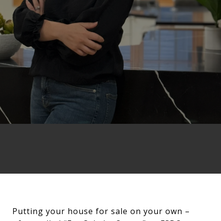
Putting your house for sale on your own –