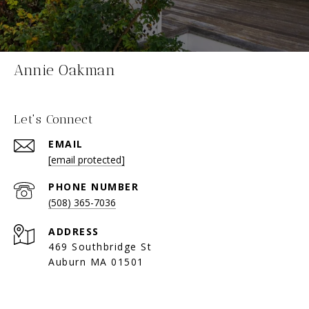
Annie Oakman
Let's Connect
EMAIL
[email protected]
PHONE NUMBER
(508) 365-7036
ADDRESS
469 Southbridge St
Auburn MA 01501