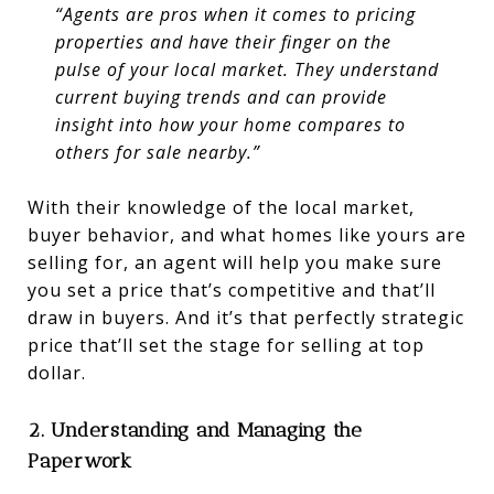
“Agents are pros when it comes to pricing
properties and have their finger on the
pulse of your local market. They understand
current buying trends and can provide
insight into how your home compares to
others for sale nearby.”
With their knowledge of the local market,
buyer behavior, and what homes like yours are
selling for, an agent will help you make sure
you set a price that’s competitive and that’ll
draw in buyers. And it’s that perfectly strategic
price that’ll set the stage for selling at top
dollar.
2. Understanding and Managing the
Paperwork