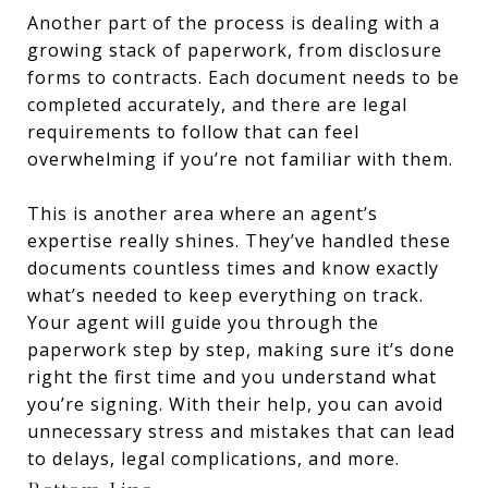
Another part of the process is dealing with a
growing stack of paperwork, from disclosure
forms to contracts. Each document needs to be
completed accurately, and there are legal
requirements to follow that can feel
overwhelming if you’re not familiar with them.
This is another area where an agent’s
expertise really shines. They’ve handled these
documents countless times and know exactly
what’s needed to keep everything on track.
Your agent will guide you through the
paperwork step by step, making sure it’s done
right the first time and you understand what
you’re signing. With their help, you can avoid
unnecessary stress and mistakes that can lead
to delays, legal complications, and more.