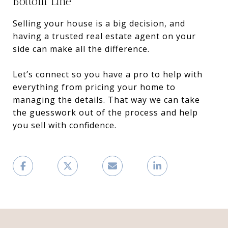
Bottom Line
Selling your house is a big decision, and
having a trusted real estate agent on your
side can make all the difference.
Let’s connect so you have a pro to help with
everything from pricing your home to
managing the details. That way we can take
the guesswork out of the process and help
you sell with confidence.