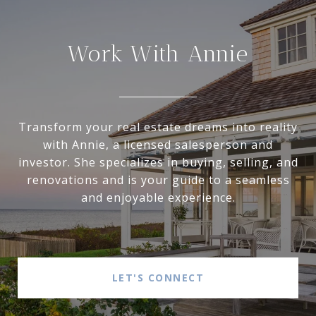
Work With Annie
Transform your real estate dreams into reality
with Annie, a licensed salesperson and
investor. She specializes in buying, selling, and
renovations and is your guide to a seamless
and enjoyable experience.
LET'S CONNECT