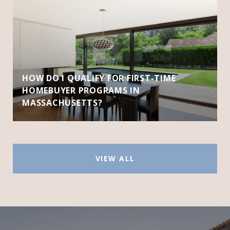
HOW DO I QUALIFY FOR FIRST-TIME
HOMEBUYER PROGRAMS IN
MASSACHUSETTS?
VIEW ALL