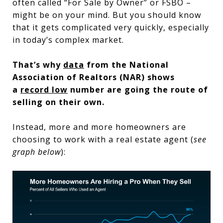
often called “For Sale by Owner” or FSBO –
might be on your mind. But you should know
that it gets complicated very quickly, especially
in today’s complex market.
That’s why
data
from the National
Association of Realtors (NAR) shows
a
record low
number are going the route of
selling on their own.
Instead, more and more homeowners are
choosing to work with a real estate agent (
see
graph below
):