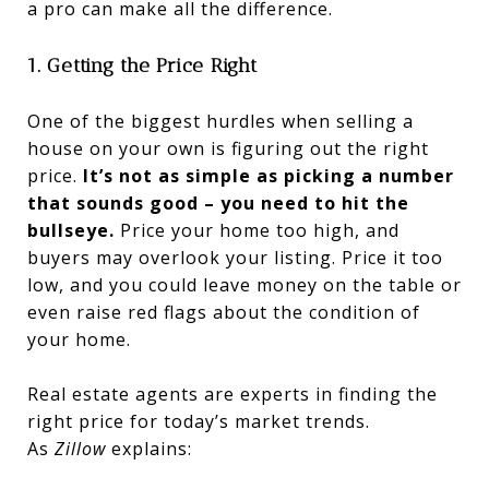
a pro can make all the difference.
1. Getting the Price Right
One of the biggest hurdles when selling a
house on your own is figuring out the right
price.
It’s not as simple as picking a number
that sounds good – you need to hit the
bullseye.
Price your home too high, and
buyers may overlook your listing. Price it too
low, and you could leave money on the table or
even raise red flags about the condition of
your home.
Real estate agents are experts in finding the
right price for today’s market trends.
As
Zillow
explains: