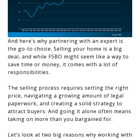
And here’s why partnering with an expert is
the go-to choice. Selling your home is a big
deal, and while FSBO might seem like a way to
save time or money, it comes with a lot of
responsibilities.
The selling process requires setting the right
price, navigating a growing amount of legal
paperwork, and creating a solid strategy to
attract buyers. And going it alone often means
taking on more than you bargained for.
Let’s look at two big reasons why working with