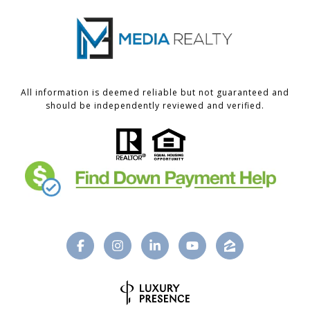
All information is deemed reliable but not guaranteed and
should be independently reviewed and verified.