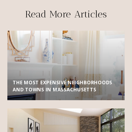
Read More Articles
THE MOST EXPENSIVE NEIGHBORHOODS
AND TOWNS IN MASSACHUSETTS