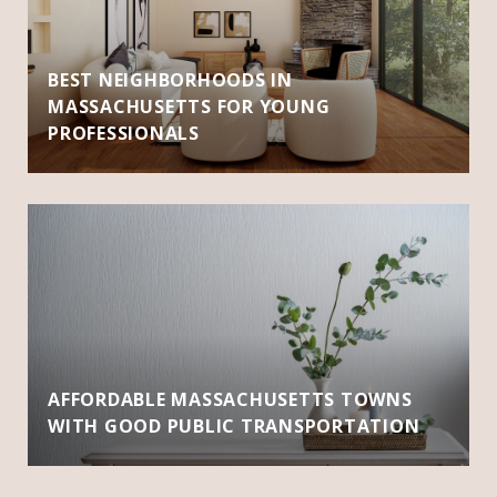
BEST NEIGHBORHOODS IN
MASSACHUSETTS FOR YOUNG
PROFESSIONALS
AFFORDABLE MASSACHUSETTS TOWNS
WITH GOOD PUBLIC TRANSPORTATION