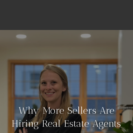
Why More Sellers Are
Hiring Real Estate Agents