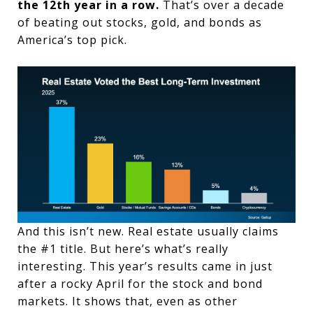
the 12th year in a row.
That’s over a decade
of beating out stocks, gold, and bonds as
America’s top pick.
And this isn’t new. Real estate usually claims
the #1 title. But here’s what’s really
interesting. This year’s results came in just
after a rocky April for the stock and bond
markets. It shows that, even as other