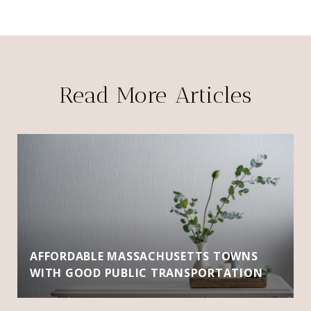
Read More Articles
AFFORDABLE MASSACHUSETTS TOWNS
WITH GOOD PUBLIC TRANSPORTATION