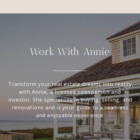
Work With Annie
Transform your real estate dreams into reality
with Annie, a licensed salesperson and
investor. She specializes in buying, selling, and
renovations and is your guide to a seamless
and enjoyable experience.