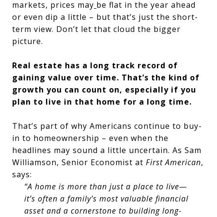
markets, prices may
be flat in the year ahead
or even dip a little – but that’s just the short-
term view. Don’t let that cloud the bigger
picture.
Real estate has a long track record of
gaining value over time. That’s the kind of
growth you can count on, especially if you
plan to live in that home for a long time.
That’s part of why Americans continue to buy-
in to homeownership – even when the
headlines may sound a little uncertain. As Sam
Williamson, Senior Economist at
First American
,
says:
“A home is more than just a place to live—
it’s often a family’s most valuable financial
asset and a cornerstone to building long-