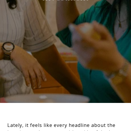
Lately, it feels like every headline about the