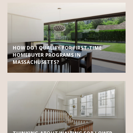
HOW DO I QUALIFY FOR FIRST-TIME
HOMEBUYER PROGRAMS IN
MASSACHUSETTS?