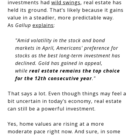
investments had
wild swings
, real estate has
held its ground. That’s likely because it gains
value in a steadier, more predictable way.
As
Gallup
explains
:
"Amid volatility in the stock and bond
markets in April, Americans' preference for
stocks as the best long-term investment has
declined. Gold has gained in appeal,
while
real estate remains the top choice
for the 12th consecutive year
."
That says a lot. Even though things may feel a
bit uncertain in today’s economy, real estate
can still be a powerful investment.
Yes, home values are rising at a more
moderate pace right now. And sure, in some