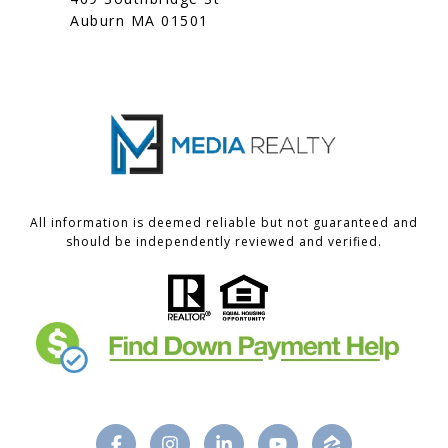
Auburn MA 01501
All information is deemed reliable but not guaranteed and
should be independently reviewed and verified.