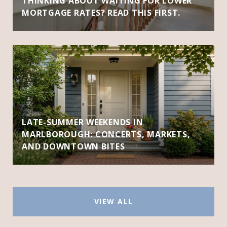
THINKING ABOUT WAITING FOR LOWER
MORTGAGE RATES? READ THIS FIRST.
LATE-SUMMER WEEKENDS IN
MARLBOROUGH: CONCERTS, MARKETS,
AND DOWNTOWN BITES
VIEW ALL