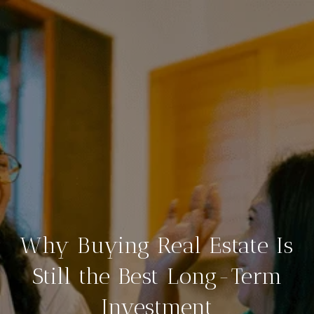
Why Buying Real Estate Is
Still the Best Long-Term
Investment