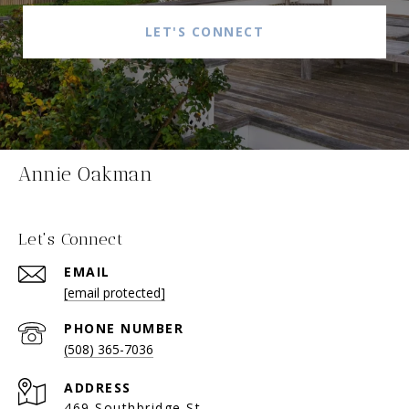
LET'S CONNECT
Annie Oakman
Let's Connect
EMAIL
[email protected]
PHONE NUMBER
(508) 365-7036
ADDRESS
469 Southbridge St