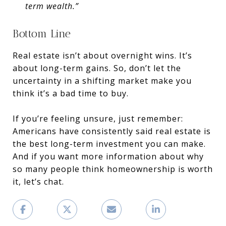
term wealth.”
Bottom Line
Real estate isn’t about overnight wins. It’s
about long-term gains. So, don’t let the
uncertainty in a shifting market make you
think it’s a bad time to buy.
If you’re feeling unsure, just remember:
Americans have consistently said real estate is
the best long-term investment you can make.
And if you want more information about why
so many people think homeownership is worth
it, let’s chat.