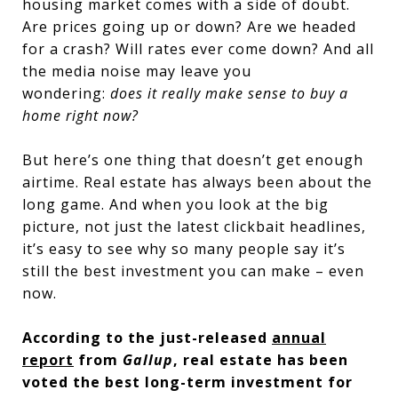
housing market comes with a side of doubt.
Are prices going up or down? Are we headed
for a crash? Will rates ever come down? And all
the media noise may leave you
wondering:
does it really make sense to buy a
home right now?
But here’s one thing that doesn’t get enough
airtime. Real estate has always been about the
long game. And when you look at the big
picture, not just the latest clickbait headlines,
it’s easy to see why so many people say it’s
still the best investment you can make – even
now.
According to the just-released
annual
report
from
Gallup
, real estate has been
voted the best long-term investment for