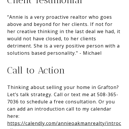
“Annie is a very proactive realtor who goes
above and beyond for her clients. If not for
her creative thinking in the last deal we had, it
would not have closed, to her clients
detriment. She is a very positive person with a
solutions based personality." - Michael
Call to Action
Thinking about selling your home in Grafton?
Let’s talk strategy. Call or text me at 508-365-
7036 to schedule a free consultation. Or you
can add an introduction call to my calendar
here:
https://calendly.com/annieoakmanrealty/introc