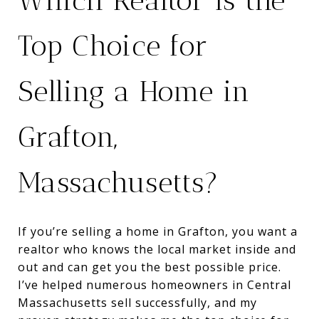
Which Realtor Is the
Top Choice for
Selling a Home in
Grafton,
Massachusetts?
If you’re selling a home in Grafton, you want a
realtor who knows the local market inside and
out and can get you the best possible price.
I’ve helped numerous homeowners in Central
Massachusetts sell successfully, and my