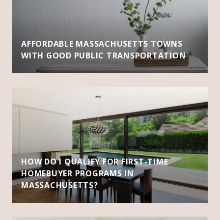
AFFORDABLE MASSACHUSETTS TOWNS
WITH GOOD PUBLIC TRANSPORTATION
HOW DO I QUALIFY FOR FIRST-TIME
HOMEBUYER PROGRAMS IN
MASSACHUSETTS?