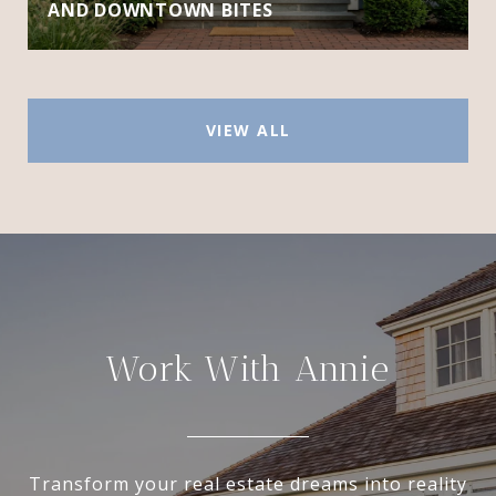
AND DOWNTOWN BITES
VIEW ALL
Work With Annie
Transform your real estate dreams into reality