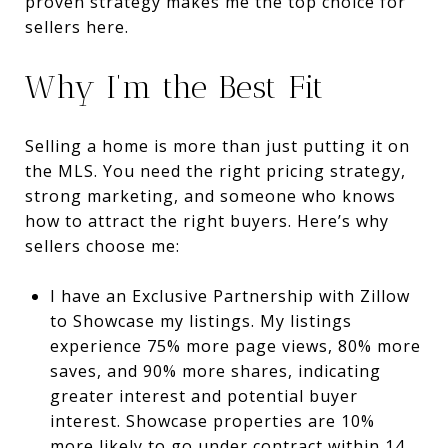
proven strategy makes me the top choice for
sellers here.
Why I’m the Best Fit
Selling a home is more than just putting it on
the MLS. You need the right pricing strategy,
strong marketing, and someone who knows
how to attract the right buyers. Here’s why
sellers choose me:
I have an Exclusive Partnership with Zillow
to Showcase my listings. My listings
experience 75% more page views, 80% more
saves, and 90% more shares, indicating
greater interest and potential buyer
interest.
Showcase properties are 10%
more likely to go under contract within 14