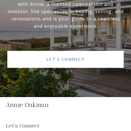
with Annie, a licensed salesperson and
investor. She specializes in buying, selling, and
renovations and is your guide to a seamless
and enjoyable experience.
LET'S CONNECT
Annie Oakman
Let's Connect