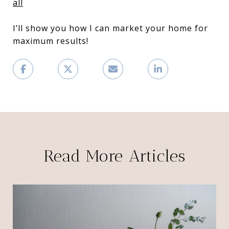
all
I’ll show you how I can market your home for
maximum results!
Read More Articles