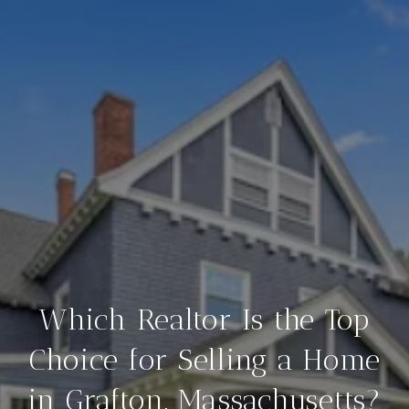
Which Realtor Is the Top
Choice for Selling a Home
in Grafton, Massachusetts?