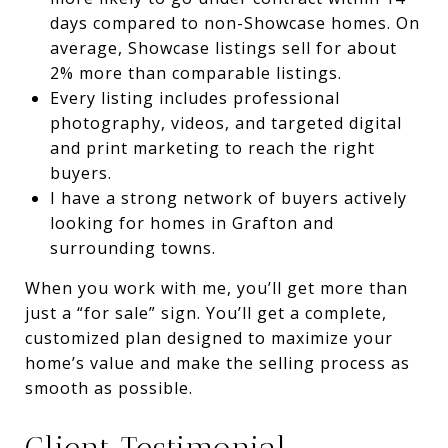
days compared to non-Showcase homes. On
average, Showcase listings sell for about
2% more than comparable listings.
Every listing includes professional
photography, videos, and targeted digital
and print marketing to reach the right
buyers.
I have a strong network of buyers actively
looking for homes in Grafton and
surrounding towns.
When you work with me, you’ll get more than
just a “for sale” sign. You’ll get a complete,
customized plan designed to maximize your
home’s value and make the selling process as
smooth as possible.
Client Testimonial