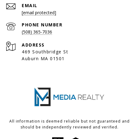
EMAIL
[email protected]
PHONE NUMBER
(508) 365-7036
ADDRESS
469 Southbridge St
Auburn MA 01501
All information is deemed reliable but not guaranteed and
should be independently reviewed and verified.