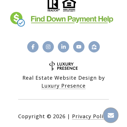
Real Estate Website Design by
Luxury Presence
Copyright ©
2026
|
Privacy Policy