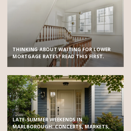
THINKING ABOUT WAITING FOR LOWER
MORTGAGE RATES? READ THIS FIRST.
LATE-SUMMER WEEKENDS IN
MARLBOROUGH: CONCERTS, MARKETS,