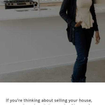
If you’re thinking about selling your house,