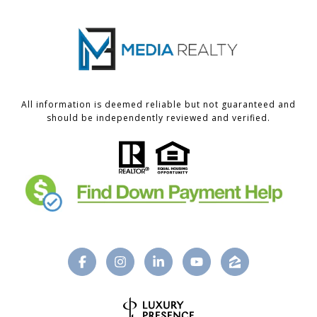
All information is deemed reliable but not guaranteed and
should be independently reviewed and verified.