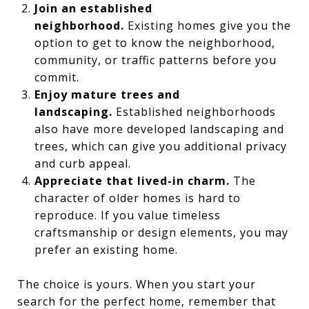
Join an established
neighborhood.
Existing homes give you the
option to get to know the neighborhood,
community, or traffic patterns before you
commit.
Enjoy mature trees and
landscaping.
Established neighborhoods
also have more developed landscaping and
trees, which can give you additional privacy
and curb appeal.
Appreciate that lived-in charm.
The
character of older homes is hard to
reproduce. If you value timeless
craftsmanship or design elements, you may
prefer an existing home.
The choice is yours. When you start your
search for the perfect home, remember that