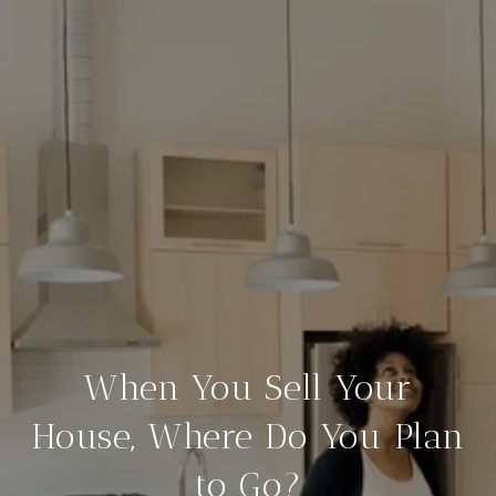
When You Sell Your
House, Where Do You Plan
to Go?