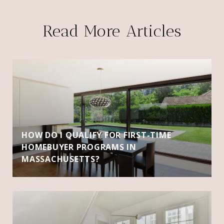
Read More Articles
HOW DO I QUALIFY FOR FIRST-TIME
HOMEBUYER PROGRAMS IN
MASSACHUSETTS?