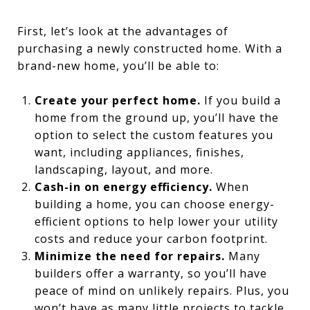
First, let’s look at the advantages of
purchasing a newly constructed home. With a
brand-new home, you’ll be able to:
Create your perfect home.
If you build a
home from the ground up, you’ll have the
option to select the custom features you
want, including appliances, finishes,
landscaping, layout, and more.
Cash-in on energy efficiency.
When
building a home, you can choose energy-
efficient options to help lower your utility
costs and reduce your carbon footprint.
Minimize the need for repairs.
Many
builders offer a warranty, so you’ll have
peace of mind on unlikely repairs. Plus, you
won’t have as many little projects to tackle.