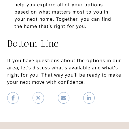
help you explore all of your options
based on what matters most to you in
your next home. Together, you can find
the home that’s right for you.
Bottom Line
If you have questions about the options in our
area, let’s discuss what's available and what's
right for you. That way you’ll be ready to make
your next move with confidence.