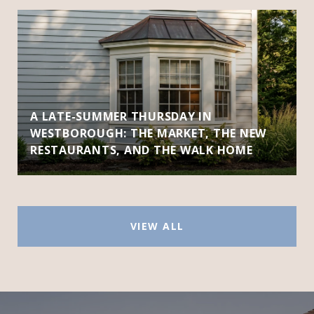
A LATE-SUMMER THURSDAY IN
WESTBOROUGH: THE MARKET, THE NEW
RESTAURANTS, AND THE WALK HOME
VIEW ALL