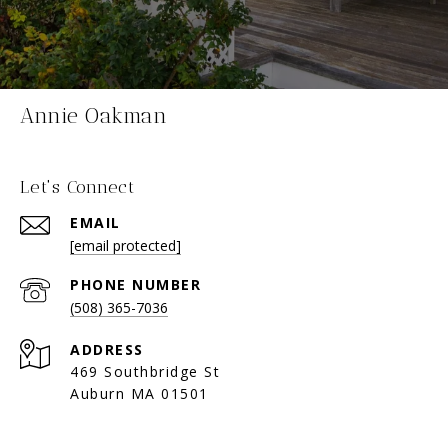
Annie Oakman
Let's Connect
EMAIL
[email protected]
PHONE NUMBER
(508) 365-7036
ADDRESS
469 Southbridge St
Auburn MA 01501