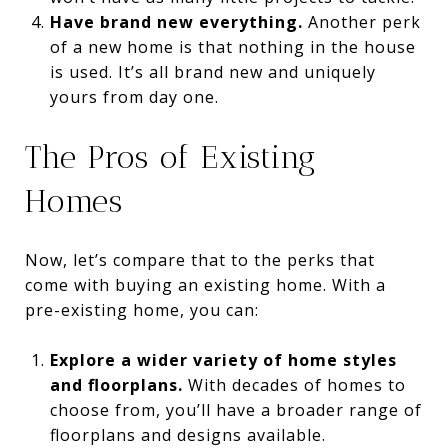
Have brand new everything.
Another perk
of a new home is that nothing in the house
is used. It’s all brand new and uniquely
yours from day one.
The Pros of Existing
Homes
Now, let’s compare that to the perks that
come with buying an existing home. With a
pre-existing home, you can:
Explore a wider variety of home styles
and floorplans.
With decades of homes to
choose from, you’ll have a broader range of
floorplans and designs available.