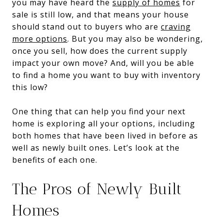
you may have heard the
supply of homes
for
sale is still low, and that means your house
should stand out to buyers who are
craving
more options
. But you may also be wondering,
once you sell, how does the current supply
impact your own move? And, will you be able
to find a home you want to buy with inventory
this low?
One thing that can help you find your next
home is exploring all your options, including
both homes that have been lived in before as
well as newly built ones. Let’s look at the
benefits of each one.
The Pros of Newly Built
Homes