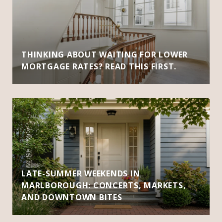
THINKING ABOUT WAITING FOR LOWER
MORTGAGE RATES? READ THIS FIRST.
LATE-SUMMER WEEKENDS IN
MARLBOROUGH: CONCERTS, MARKETS,
AND DOWNTOWN BITES