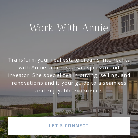
Work With Annie
Transform your real estate dreams into reality
with Annie, a licensed salesperson and
investor. She specializes in buying, selling, and
renovations and is your guide to a seamless
and enjoyable experience.
LET'S CONNECT