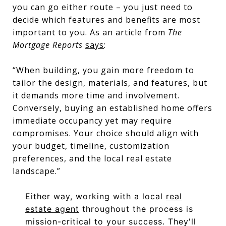
you can go either route – you just need to
decide which features and benefits are most
important to you. As an article from
The
Mortgage Reports
says
:
“When building, you gain more freedom to
tailor the design, materials, and features, but
it demands more time and involvement.
Conversely, buying an established home offers
immediate occupancy yet may require
compromises. Your choice should align with
your budget, timeline, customization
preferences, and the local real estate
landscape.”
Either way, working with a local
real
estate agent
throughout the process is
mission-critical to your success. They'll