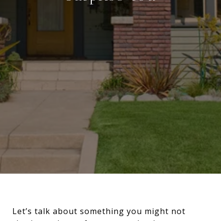
Let’s talk about something you might not