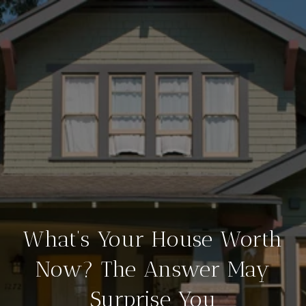
What’s Your House Worth
Now? The Answer May
Surprise You