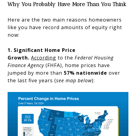
Why You Probably Have More Than You Think
Here are the two main reasons homeowners
like you have record amounts of equity right
now:
1. Significant Home Price
Growth.
According
to the
Federal Housing
Finance Agency
(FHFA),
home prices have
jumped by more than
57% nationwide
over
the last five years (
see map below
):