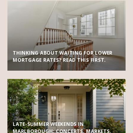
THINKING ABOUT WAITING FOR LOWER
MORTGAGE RATES? READ THIS FIRST.
LATE-SUMMER WEEKENDS IN
MARLBOROUGH: CONCERTS, MARKETS,