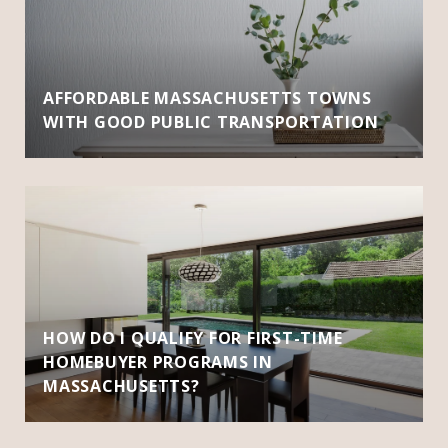
AFFORDABLE MASSACHUSETTS TOWNS
WITH GOOD PUBLIC TRANSPORTATION
HOW DO I QUALIFY FOR FIRST-TIME
HOMEBUYER PROGRAMS IN
MASSACHUSETTS?