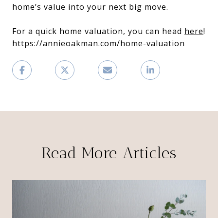
home’s value into your next big move.
For a quick home valuation, you can head
here
!
https://annieoakman.com/home-valuation
Read More Articles