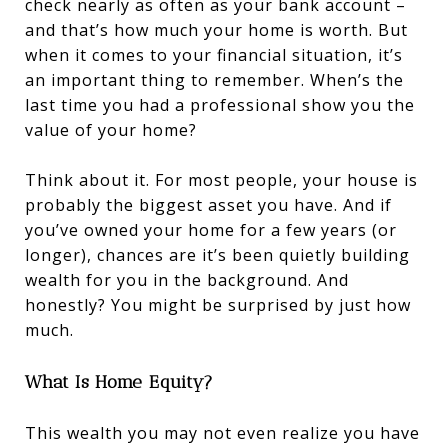
check nearly as often as your bank account –
and that’s how much your home is worth. But
when it comes to your financial situation, it’s
an important thing to remember. When’s the
last time you had a professional show you the
value of your home?
Think about it. For most people, your house is
probably the biggest asset you have. And if
you’ve owned your home for a few years (or
longer), chances are it’s been quietly building
wealth for you in the background. And
honestly? You might be surprised by just how
much.
What Is Home Equity?
This wealth you may not even realize you have