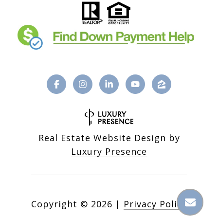
Real Estate Website Design by
Luxury Presence
Copyright ©
2026
|
Privacy Policy