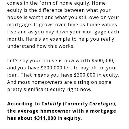
comes in the form of home equity. Home
equity is the difference between what your
house is worth and what you still owe on your
mortgage. It grows over time as home values
rise and as you pay down your mortgage each
month. Here’s an example to help you really
understand how this works.
Let’s say your house is now worth $500,000,
and you have $200,000 left to pay off on your
loan. That means you have $300,000 in equity.
And most homeowners are sitting on some
pretty significant equity right now.
According to
Cotality
(formerly
CoreLogic
),
the average homeowner with a mortgage
has about
$311,000
in equity.