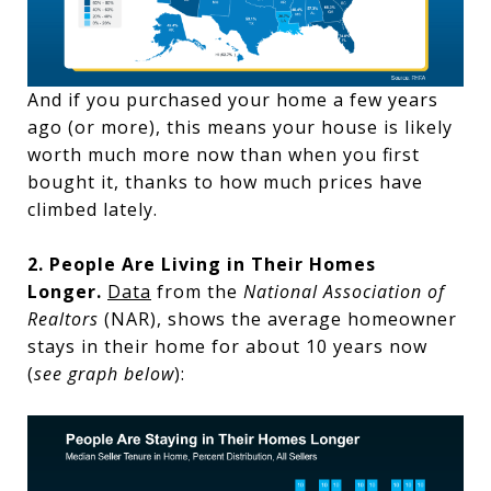
And if you purchased your home a few years
ago (or more), this means your house is likely
worth much more now than when you first
bought it, thanks to how much prices have
climbed lately.
2. People Are Living in Their Homes
Longer.
Data
from the
National Association of
Realtors
(NAR), shows the average homeowner
stays in their home for about 10 years now
(
see graph below
):