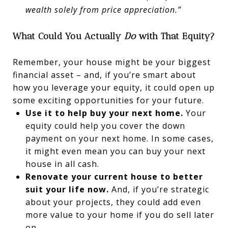
wealth solely from price appreciation.”
What Could You Actually
Do
with That Equity?
Remember, your house might be your biggest
financial asset – and, if you’re smart about
how you leverage your equity, it could open up
some exciting opportunities for your future.
Use it to help buy your next home.
Your
equity could help you cover the down
payment on your next home. In some cases,
it might even mean you can buy your next
house in all cash.
Renovate your current house to better
suit your life now.
And, if you’re strategic
about your projects, they could add even
more value to your home if you do sell later
on.