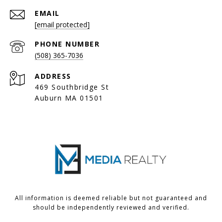
EMAIL
[email protected]
PHONE NUMBER
(508) 365-7036
ADDRESS
469 Southbridge St
Auburn MA 01501
All information is deemed reliable but not guaranteed and
should be independently reviewed and verified.