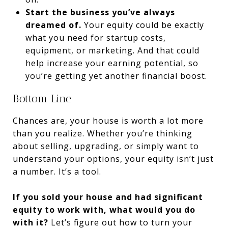
Start the business you’ve always
dreamed of.
Your equity could be exactly
what you need for startup costs,
equipment, or marketing. And that could
help increase your earning potential, so
you’re getting yet another financial boost.
Bottom Line
Chances are, your house is worth a lot more
than you realize. Whether you’re thinking
about selling, upgrading, or simply want to
understand your options, your equity isn’t just
a number. It’s a tool.
If you sold your house and had significant
equity to work with, what would you do
with it?
Let’s figure out how to turn your