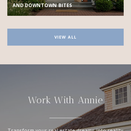
AND DOWNTOWN BITES
VIEW ALL
Work With Annie
Transform your real estate dreams into reality