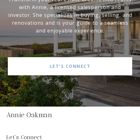
with Annie, a licensed salesperson and
investor. She specializes in buying, selling, and
renovations and is your guide to a seamless
and enjoyable experience.
LET'S CONNECT
Annie Oakman
Let's Connect