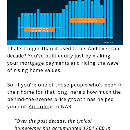
That’s longer than it used to be. And over that
decade? You’ve built equity just by making
your mortgage payments and riding the wave
of rising home values.
So, if you’re one of those people who’s been in
their home for that long, here’s how much the
behind-the-scenes price growth has helped
you out.
According
to NAR:
“Over the past decade, the typical
homeowner has accumulated $201,600 in