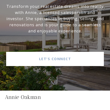
Transform your real estate dreams into reality
with Annie, a licensed salesperson and
investor. She specializes in buying, selling, and
renovations and is your guide to a seamless
and enjoyable experience.
LET'S CONNECT
Annie Oakman