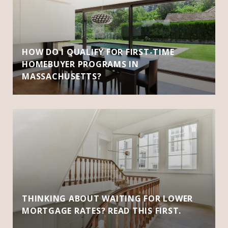
HOW DO I QUALIFY FOR FIRST-TIME
HOMEBUYER PROGRAMS IN
MASSACHUSETTS?
THINKING ABOUT WAITING FOR LOWER
MORTGAGE RATES? READ THIS FIRST.