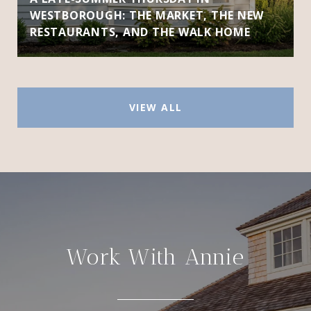
WESTBOROUGH: THE MARKET, THE NEW
RESTAURANTS, AND THE WALK HOME
VIEW ALL
Work With Annie