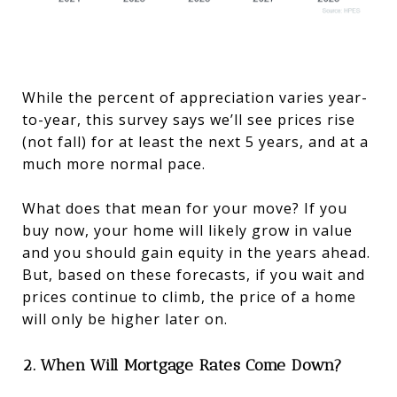
While the percent of appreciation varies year-
to-year, this survey says we’ll see prices rise
(not fall) for at least the next 5 years, and at a
much more normal pace.
What does that mean for your move? If you
buy now, your home will likely grow in value
and you should gain equity in the years ahead.
But, based on these forecasts, if you wait and
prices continue to climb, the price of a home
will only be higher later on.
2. When Will Mortgage Rates Come Down?