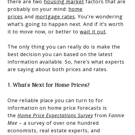
there are two
housing market
factors that are
probably on your mind:
home
prices
and
mortgage rates
. You’re wondering
what’s going to happen next. And if it’s worth
it to move now, or better to
wait it out
.
The only thing you can really do is make the
best decision you can based on the latest
information available. So, here’s what experts
are saying about both prices and rates.
1. What’s Next for Home Prices?
One reliable place you can turn to for
information on home price forecasts is
the
Home Price Expectations Survey
from
Fannie
Mae
– a survey of over one hundred
economists, real estate experts, and