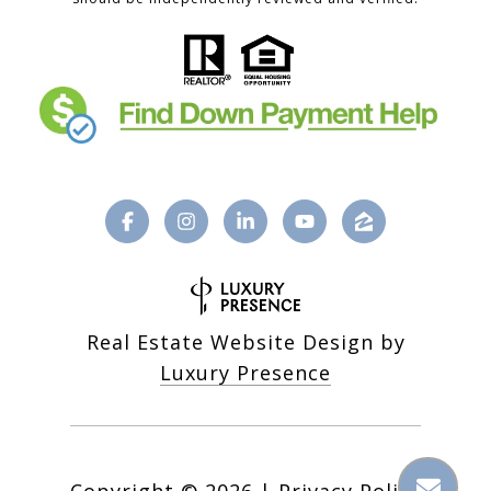
Real Estate Website Design by
Luxury Presence
Copyright ©
2026
|
Privacy Policy