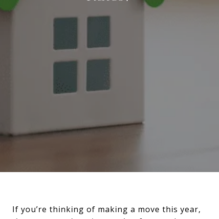
If you’re thinking of making a move this year,