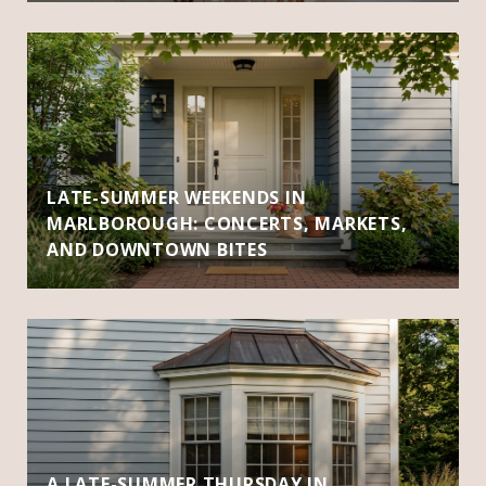
LATE-SUMMER WEEKENDS IN
MARLBOROUGH: CONCERTS, MARKETS,
AND DOWNTOWN BITES
A LATE-SUMMER THURSDAY IN