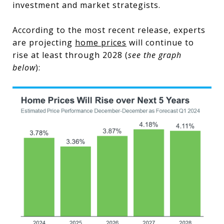
investment and market strategists.
According to the most recent release, experts
are projecting
home prices
will continue to
rise at least through 2028 (
see the graph
below
):