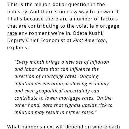
This is the million-dollar question in the
industry. And there’s no easy way to answer it.
That’s because there are a number of factors
that are contributing to the volatile
mortgage
rate
environment we’re in. Odeta Kushi,
Deputy Chief Economist at
First American
,
explains:
“Every month brings a new set of inflation
and labor data that can influence the
direction of mortgage rates. Ongoing
inflation deceleration, a slowing economy
and even geopolitical uncertainty can
contribute to lower mortgage rates. On the
other hand, data that signals upside risk to
inflation may result in higher rates.”
What happens next will depend on where each