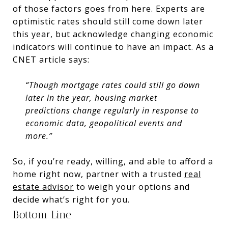
of those factors goes from here. Experts are
optimistic rates should still come down later
this year, but acknowledge changing economic
indicators will continue to have an impact. As a
CNET article says:
“Though mortgage rates could still go down
later in the year, housing market
predictions change regularly in response to
economic data, geopolitical events and
more.”
So, if you’re ready, willing, and able to afford a
home right now, partner with a trusted
real
estate advisor
to weigh your options and
decide what’s right for you.
Bottom Line