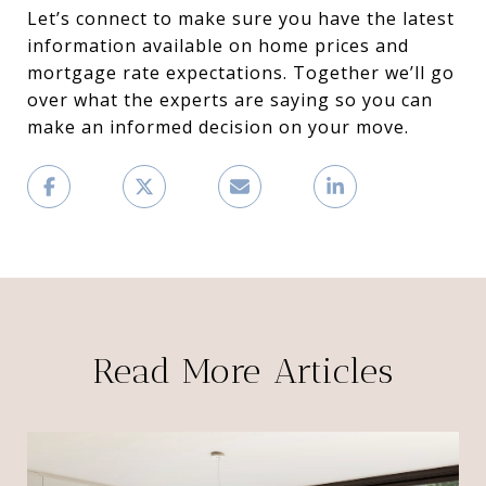
Let’s connect to make sure you have the latest
information available on home prices and
mortgage rate expectations. Together we’ll go
over what the experts are saying so you can
make an informed decision on your move.
Read More Articles