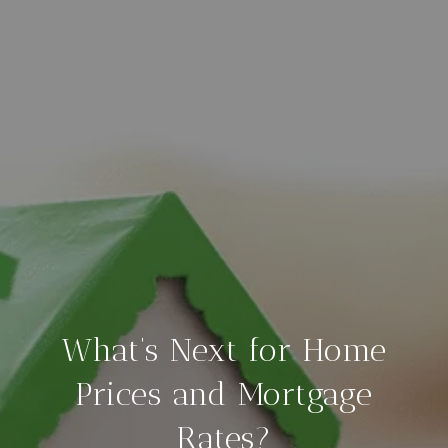
What’s Next for Home
Prices and Mortgage
Rates?