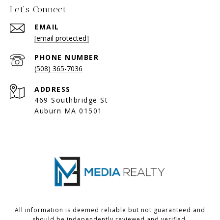
Let's Connect
EMAIL
[email protected]
PHONE NUMBER
(508) 365-7036
ADDRESS
469 Southbridge St
Auburn MA 01501
All information is deemed reliable but not guaranteed and
should be independently reviewed and verified.