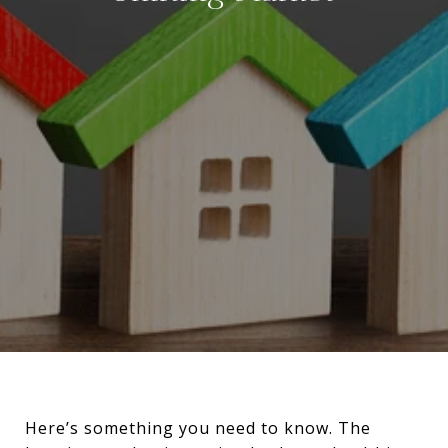
Here’s something you need to know. The