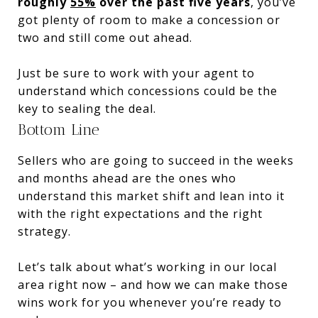
roughly
55%
over the past five years
, you’ve
got plenty of room to make a concession or
two and still come out ahead.
Just be sure to work with your agent to
understand which concessions could be the
key to sealing the deal.
Bottom Line
Sellers who are going to succeed in the weeks
and months ahead are the ones who
understand this market shift and lean into it
with the right expectations and the right
strategy.
Let’s talk about what’s working in our local
area right now – and how we can make those
wins work for you whenever you’re ready to