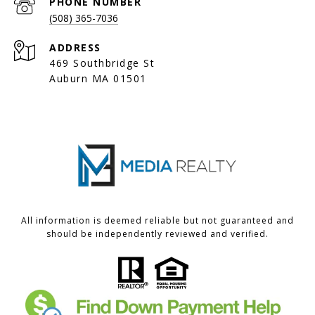
PHONE NUMBER
(508) 365-7036
ADDRESS
469 Southbridge St
Auburn MA 01501
All information is deemed reliable but not guaranteed and
should be independently reviewed and verified.