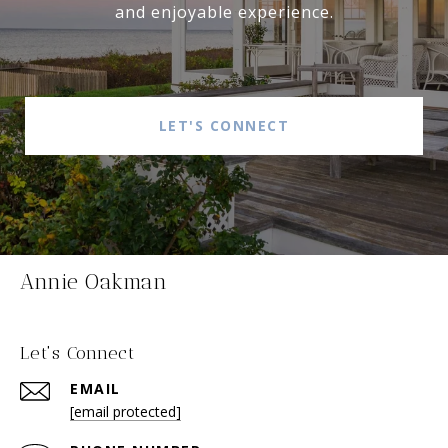
and enjoyable experience.
LET'S CONNECT
Annie Oakman
Let's Connect
EMAIL
[email protected]