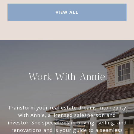
VIEW ALL
Work With Annie
Transform your real estate dreams into reality
with Annie, a licensed salesperson and
investor. She specializes in buying, selling, and
renovations and is your guide to a seamless