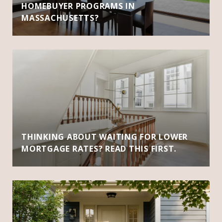
HOMEBUYER PROGRAMS IN
MASSACHUSETTS?
THINKING ABOUT WAITING FOR LOWER
MORTGAGE RATES? READ THIS FIRST.