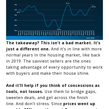
The takeaway? This isn’t a bad market. It’s
just a different one.
And it’s in line with more
normal years in the housing market, like back
in 2019. The savviest sellers are the ones
taking advantage of every opportunity to work
with buyers and make their house shine.
And it’ll help if you think of concessions as
tools, not losses.
Use them to bridge gaps,
sweeten deals, and get across the finish
line.
And don’t stress. Since
prices went up