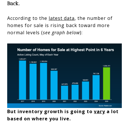
Back.
According to the
latest data
, the number of
homes for sale is rising back toward more
normal levels (
see graph below
):
But inventory growth is going to
vary
a lot
based on where you live.