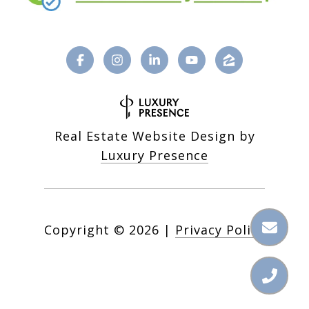
Real Estate Website Design by
Luxury Presence
Copyright ©
2026
|
Privacy Policy