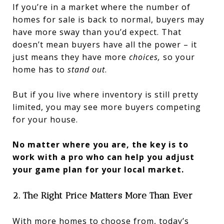
If you’re in a market where the number of
homes for sale is back to normal, buyers may
have more sway than you’d expect. That
doesn’t mean buyers have all the power – it
just means they have more
choices,
so your
home has to
stand out
.
But if you live where inventory is still pretty
limited, you may see more buyers competing
for your house.
No matter where you are, the key is to
work with a pro who can help you adjust
your game plan for your local market.
2. The Right Price Matters More Than Ever
With more homes to choose from, today’s