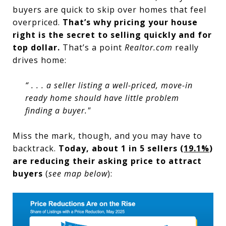
buyers are quick to skip over homes that feel
overpriced.
That’s why pricing your house
right is the secret to selling quickly and for
top dollar.
That’s a point
Realtor.com
really
drives home:
“ . . . a seller listing a well-priced, move-in
ready home should have little problem
finding a buyer."
Miss the mark, though, and you may have to
backtrack.
Today, about 1 in 5 sellers (
19.1%
)
are reducing their asking price to attract
buyers
(
see map below
):