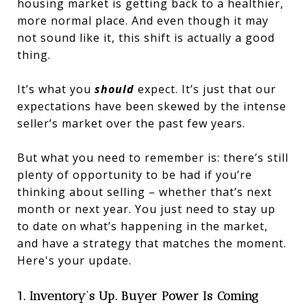
housing market is getting back to a healthier,
more normal place. And even though it may
not sound like it, this shift is actually a good
thing.
It’s what you
should
expect. It’s just that our
expectations have been skewed by the intense
seller’s market over the past few years.
But what you need to remember is: there’s still
plenty of opportunity to be had if you’re
thinking about selling – whether that’s next
month or next year. You just need to stay up
to date on what’s happening in the market,
and have a strategy that matches the moment.
Here's your update.
1. Inventory’s Up. Buyer Power Is Coming