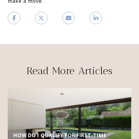
make a move.
Read More Articles
HOW DO I QUALIFY FOR FIRST-TIME