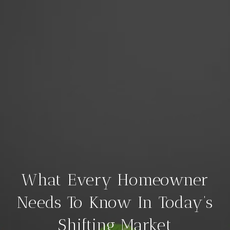
What Every Homeowner
Needs To Know In Today’s
Shifting Market