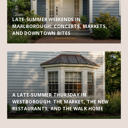
LATE-SUMMER WEEKENDS IN
MARLBOROUGH: CONCERTS, MARKETS,
AND DOWNTOWN BITES
A LATE-SUMMER THURSDAY IN
WESTBOROUGH: THE MARKET, THE NEW
RESTAURANTS, AND THE WALK HOME