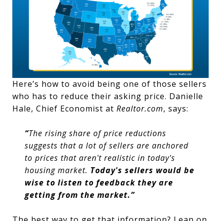
Here’s how to avoid being one of those sellers
who has to reduce their asking price. Danielle
Hale, Chief Economist at
Realtor.com
, says:
“
The rising share of price reductions
suggests that a lot of sellers are anchored
to prices that aren't realistic in today's
housing market.
Today's sellers would be
wise to listen to feedback they are
getting from the market.”
The best way to get that information? Lean on