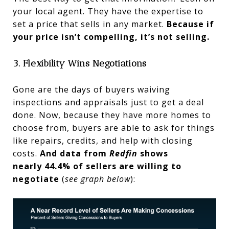
your local agent. They have the expertise to
set a price that sells in any market.
Because if
your price isn’t compelling, it’s not selling.
3. Flexibility Wins Negotiations
Gone are the days of buyers waiving
inspections and appraisals just to get a deal
done. Now, because they have more homes to
choose from, buyers are able to ask for things
like repairs, credits, and help with closing
costs.
And data from
Redfin
shows
nearly
44.4% of sellers are willing to
negotiate
(
see graph below
):