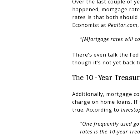
Over the last couple of ye
happened, mortgage rates
rates is that both should
Economist at
Realtor.com
“[M]ortgage rates will co
There’s even talk the Fed 
though it’s not yet back to
The 10-Year Treasur
Additionally, mortgage co
charge on home loans. If
true.
According
to
Investo
“One frequently used go
rates is the 10-year Tre