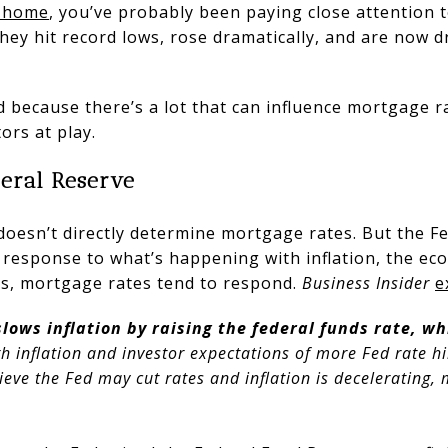
 home
, you’ve probably been paying close attention 
 they hit record lows, rose dramatically, and are now 
 because there’s a lot that can influence mortgage ra
ors at play.
deral Reserve
doesn’t directly determine mortgage rates. But the F
 response to what’s happening with inflation, the e
s, mortgage rates tend to respond.
Business Insider
e
lows inflation by raising the federal funds rate, wh
h inflation and investor expectations of more Fed rate 
lieve the Fed may cut rates and inflation is decelerating,