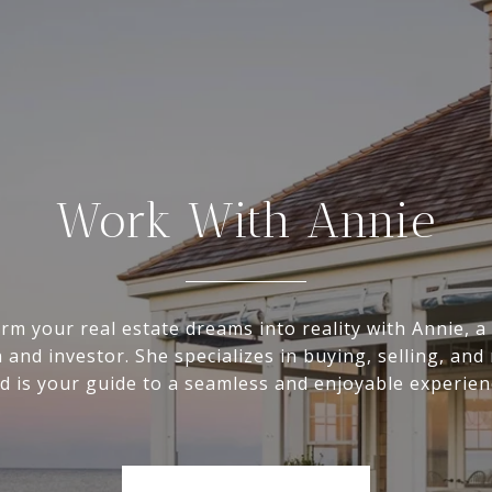
Work With Annie
rm your real estate dreams into reality with Annie, a 
 and investor. She specializes in buying, selling, and
d is your guide to a seamless and enjoyable experien