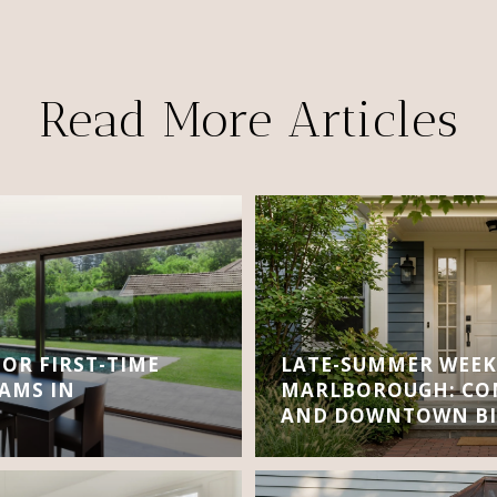
Read More Articles
FOR FIRST-TIME
LATE-SUMMER WEEK
AMS IN
MARLBOROUGH: CON
AND DOWNTOWN BI