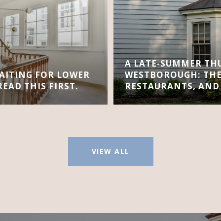
A LATE-SUMMER TH
AITING FOR LOWER
WESTBOROUGH: THE
EAD THIS FIRST.
RESTAURANTS, AND
VIEW ALL