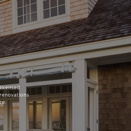
licensed
 renovations
ce.