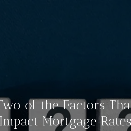
Two of the Factors Tha
Impact Mortgage Rate