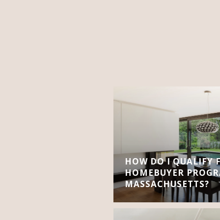
HOW DO I QUALIFY 
HOMEBUYER PROGR
MASSACHUSETTS?