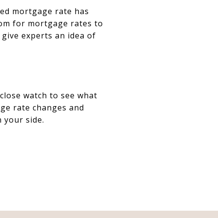
ixed mortgage rate has
room for mortgage rates to
 give experts an idea of
 close watch to see what
age rate changes and
n your side.