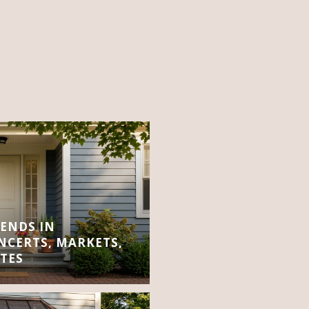
ENDS IN
CERTS, MARKETS,
TES