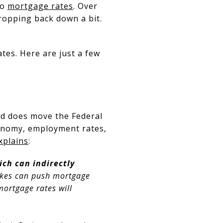
to
mortgage rates
. Over
dropping back down a bit.
tes. Here are just a few
ed does move the Federal
conomy, employment rates,
xplains
:
ich can indirectly
hikes can push mortgage
 mortgage rates will