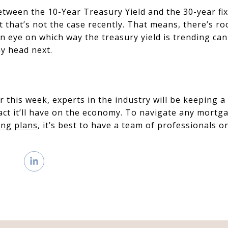
between the 10-Year Treasury Yield and the 30-year f
ut that’s not the case recently. That means, there’s 
 eye on which way the treasury yield is trending can
y head next.
r this week, experts in the industry will be keeping a
act it’ll have on the economy. To navigate any mortg
ng plans
, it’s best to have a team of professionals o