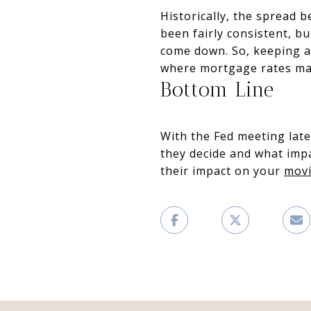
Historically, the spread 
been fairly consistent, b
come down. So, keeping an
where mortgage rates ma
Bottom Line
With the Fed meeting late
they decide and what imp
their impact on your
movi