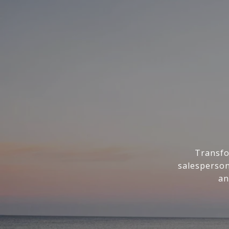
Transfo
salesperson
an