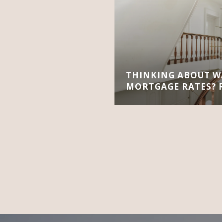
THINKING ABOUT W
MORTGAGE RATES? R