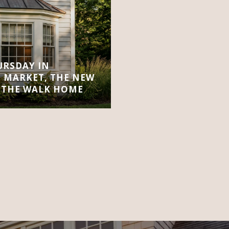
URSDAY IN
 MARKET, THE NEW
 THE WALK HOME