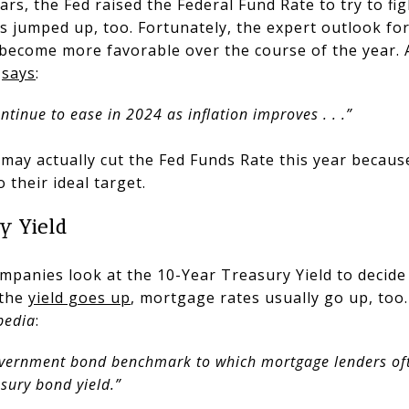
ars, the Fed raised the Federal Fund Rate to try to fig
 jumped up, too. Fortunately, the expert outlook for
 become more favorable over the course of the year. A
,
says
:
ntinue to ease in 2024 as inflation improves . . .”
may actually cut the Fed Funds Rate this year because
 their ideal target.
y Yield
mpanies look at the 10-Year Treasury Yield to decid
 the
yield goes up
, mortgage rates usually go up, too.
pedia
:
vernment bond benchmark to which mortgage lenders ofte
asury bond yield.”