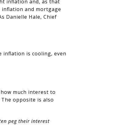
ht inflation and, as that
 inflation and mortgage
s Danielle Hale, Chief
 inflation is cooling, even
e how much interest to
 The opposite is also
n peg their interest