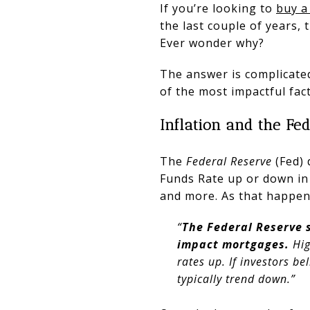
If you’re looking to
buy a
the last couple of years,
Ever wonder why?
The answer is complicated
of the most impactful fact
Inflation and the Fe
The
Federal Reserve
(Fed) 
Funds Rate up or down in
and more. As that happen
“
The Federal Reserve s
impact mortgages.
Hig
rates up. If investors be
typically trend down.”