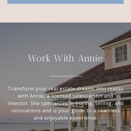
Work With Annie
Transform your real estate dreams into reality
with Annie, a licensed salesperson and
investor. She specializes in buying, selling, and
renovations and is your guide to a seamless
and enjoyable experience.