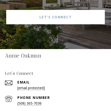
LET'S CONNECT
Annie Oakman
Let's Connect
EMAIL
[email protected]
PHONE NUMBER
(508) 365-7036