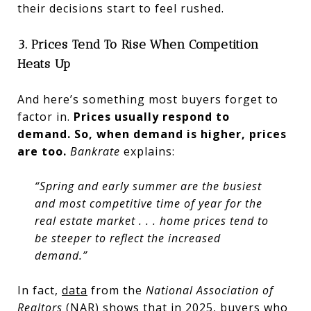
their decisions start to feel rushed.
3. Prices Tend To Rise When Competition
Heats Up
And here’s something most buyers forget to
factor in.
Prices usually respond to
demand.
So, when demand is higher, prices
are too.
Bankrate
explains:
“Spring and early summer are the busiest
and most competitive time of year for the
real estate market . . . home prices tend to
be steeper to reflect the increased
demand.”
In fact,
data
from the
National Association of
Realtors
(NAR) shows that in 2025, buyers who