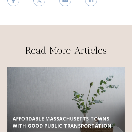
Read More Articles
AFFORDABLE MASSACHUSETTS TOWNS
WITH GOOD PUBLIC TRANSPORTATION