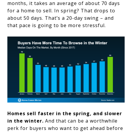
months, it takes an average of about 70 days
for a home to sell. In spring? That drops to
about 50 days. That’s a 20-day swing – and
that pace is going to be more stressful.
Homes sell faster in the spring, and slower
in the winter.
And that can be a worthwhile
perk for buyers who want to get ahead before