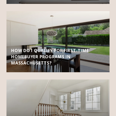
HOW DO I QUALIFY FOR FIRST-TIME
HOMEBUYER PROGRAMS IN
MASSACHUSETTS?