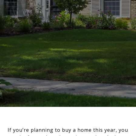
If you’re planning to buy a home this year, you