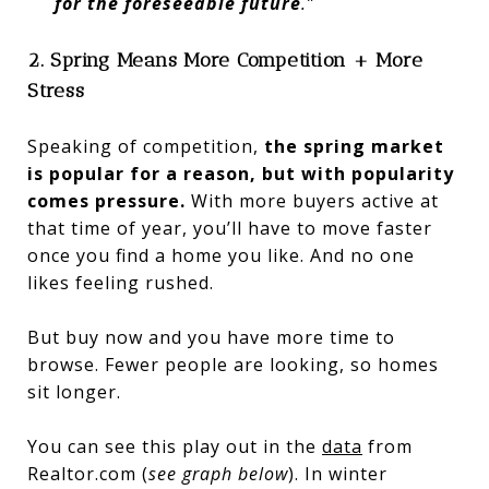
for the foreseeable future
.”
2. Spring Means More Competition + More
Stress
Speaking of competition,
the spring market
is popular for a reason, but with popularity
comes pressure.
With more buyers active at
that time of year, you’ll have to move faster
once you find a home you like. And no one
likes feeling rushed.
But buy now and you have more time to
browse. Fewer people are looking, so homes
sit longer.
You can see this play out in the
data
from
Realtor.com (
see graph below
). In winter