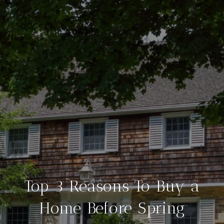
Top 3 Reasons To Buy a
Home Before Spring