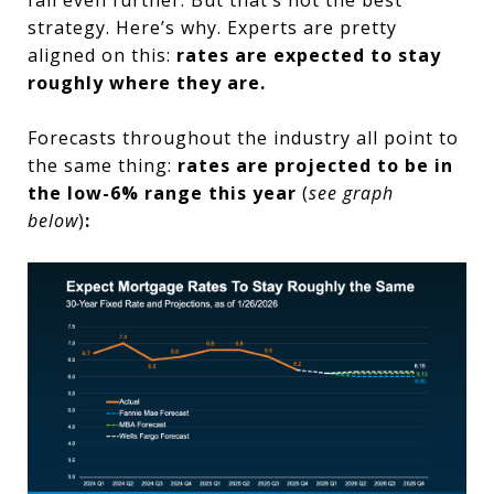
strategy. Here’s why. Experts are pretty
aligned on this:
rates are expected to stay
roughly where they are.
Forecasts throughout the industry all point to
the same thing:
rates are projected to be in
the low-6% range this year
(
see graph
below
)
: