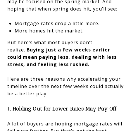
may be focused on the spring market. And
hoping that when spring does hit, you’ll see:
Mortgage rates drop a little more.
More homes hit the market.
But here’s what most buyers don’t
realize.
Buying just a few weeks earlier
could mean paying less, dealing with less
stress, and feeling less rushed.
Here are three reasons why accelerating your
timeline over the next few weeks could actually
be a better play.
1. Holding Out for Lower Rates May Pay Off
A lot of buyers are hoping mortgage rates will
fall even further. But that’s not the best