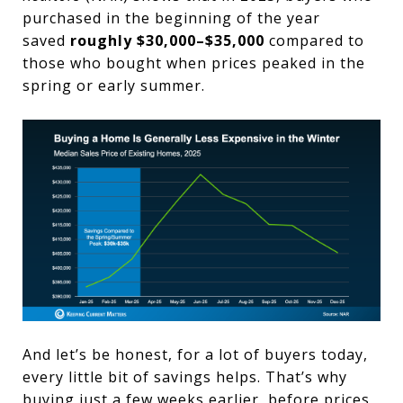
purchased in the beginning of the year
saved
roughly $30,000–$35,000
compared to
those who bought when prices peaked in the
spring or early summer.
And let’s be honest, for a lot of buyers today,
every little bit of savings helps. That’s why
buying just a few weeks earlier, before prices