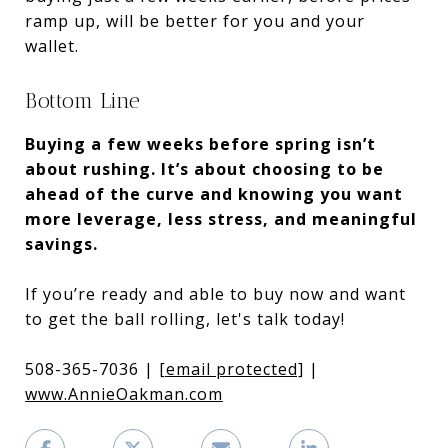
ramp up, will be better for you and your
wallet.
Bottom Line
Buying a few weeks before spring isn’t
about rushing. It’s about choosing to be
ahead of the curve and knowing you want
more leverage, less stress, and meaningful
savings.
If you’re ready and able to buy now and want
to get the ball rolling, let's talk today!
508-365-7036 |
[email protected]
|
www.AnnieOakman.com