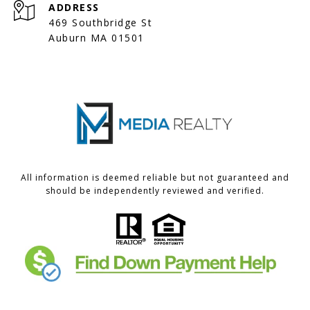
ADDRESS
469 Southbridge St
Auburn MA 01501
All information is deemed reliable but not guaranteed and
should be independently reviewed and verified.