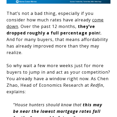
That’s not a bad thing, especially if you
consider how much rates have already
come
down
. Over the past 12 months,
they’ve
dropped roughly a full percentage poin
t.
And for many buyers, that means affordability
has already improved more than they may
realize.
So why wait a few more weeks just for more
buyers to jump in and act as your competition?
You already have a window right now. As Chen
Zhao, Head of Economics Research at
Redfin
,
explains:
“House hunters should know that
this may
be near the lowest mortgage rates fall