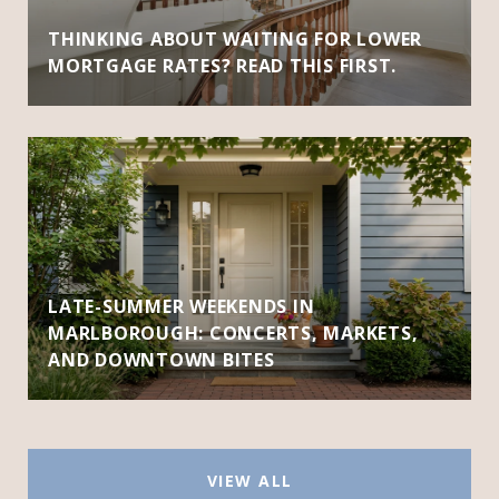
THINKING ABOUT WAITING FOR LOWER
MORTGAGE RATES? READ THIS FIRST.
LATE-SUMMER WEEKENDS IN
MARLBOROUGH: CONCERTS, MARKETS,
AND DOWNTOWN BITES
VIEW ALL