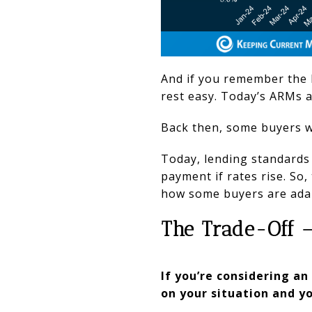
And if you remember the 
rest easy. Today’s ARMs a
Back then, some buyers we
Today, lending standards 
payment if rates rise. So,
how some buyers are adapt
The Trade-Off 
If you’re considering a
on your situation and yo