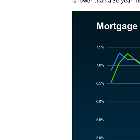
is lower than a 30-year f