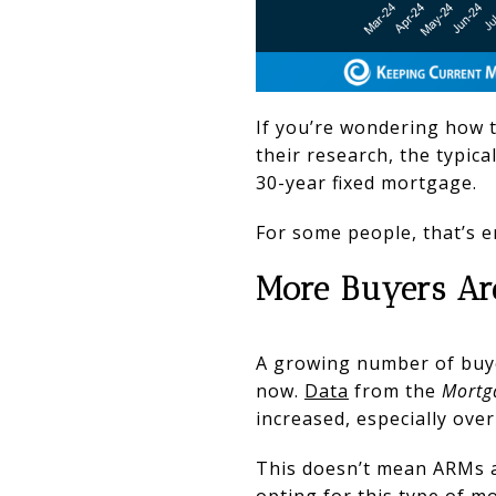
If you’re wondering how t
their research, the typic
30-year fixed mortgage.
For some people, that’s e
More Buyers Ar
A growing number of buyer
now.
Data
from the
Mortg
increased, especially over
This doesn’t mean ARMs a