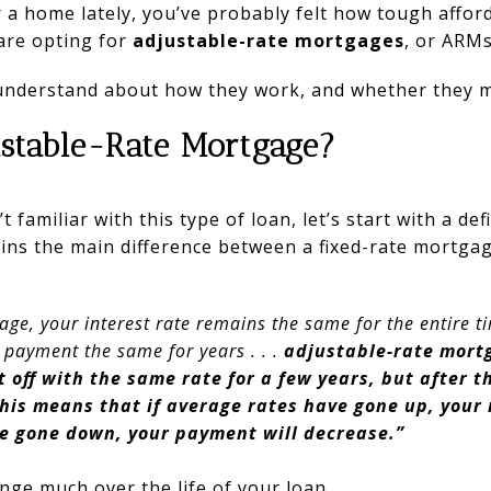
 a home lately, you’ve probably felt how tough affordab
are opting for
adjustable-rate mortgages
, or ARMs
understand about how they work, and whether they m
ustable-Rate Mortgage?
t familiar with this type of loan, let’s start with a defi
ins the main difference between a fixed-rate mortgag
age, your interest rate remains the same for the entire t
 payment the same for years . . .
adjustable-rate mort
rt off with the same rate for a few years, but after t
This means that if average rates have gone up, you
’ve gone down, your payment will decrease.”
ange much over the life of your loan.