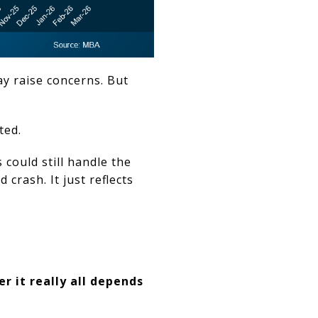
y raise concerns. But
ted.
could still handle the
crash. It just reflects
r it really all depends