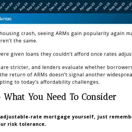
housing crash, seeing ARMs gain popularity again ma
ren’t the same.
re given loans they couldn’t afford once rates adjus
are stricter, and lenders evaluate whether borrowers 
 the return of ARMs doesn’t signal another widespread 
ing to today’s affordability challenges.
– What You Need To Consider
n adjustable-rate mortgage yourself, just remembe
ur risk tolerance.