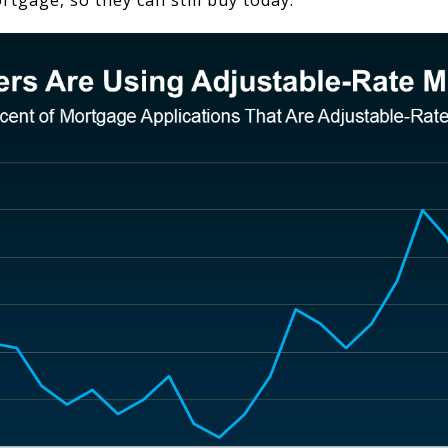
rtgage, so they can still buy today.