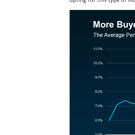
opting for this type of mo