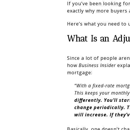
If you’ve been looking for
exactly why more buyers 
Here’s what you need to 
What Is an Adj
Since a lot of people aren’
how
Business Insider
expla
mortgage:
“With a fixed-rate mortg
This keeps your monthly
differently. You’ll sta
change periodically. 
will increase. If they
Basically, one doesn’t ch