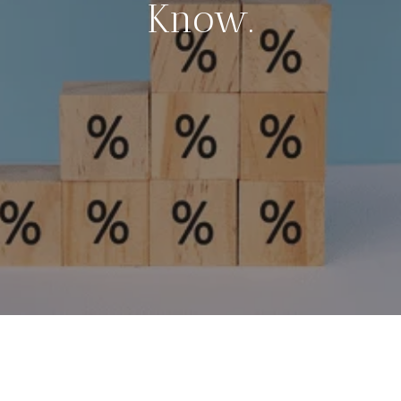
Know.