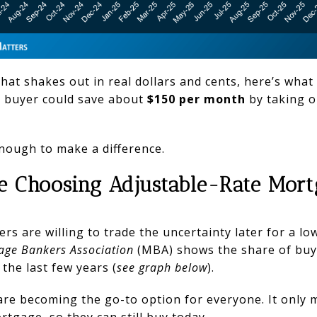
hat shakes out in real dollars and cents, here’s what
al buyer could save about
$150 per month
by taking o
nough to make a difference.
e Choosing Adjustable-Rate Mor
s are willing to trade the uncertainty later for a l
age Bankers Association
(MBA) shows the share of bu
 the last few years (
see graph below
).
re becoming the go-to option for everyone. It only