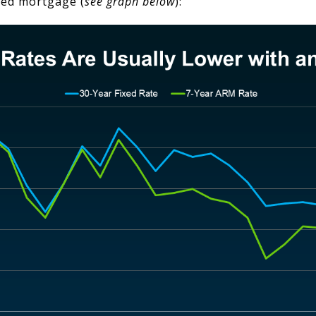
ixed mortgage (
see graph below
):