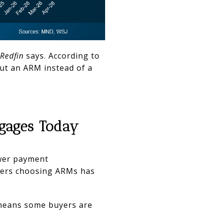
Redfin
says. According to
ut an ARM instead of a
tgages Today
ower payment
yers choosing ARMs has
 means some buyers are