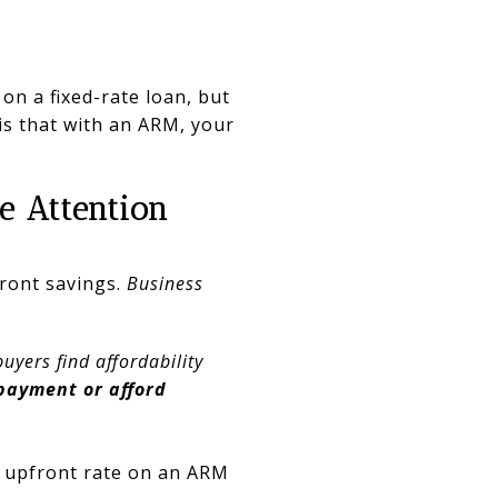
 on a fixed-rate loan, but
 is that with an ARM, your
e Attention
front savings.
Business
uyers find affordability
payment or afford
e upfront rate on an ARM