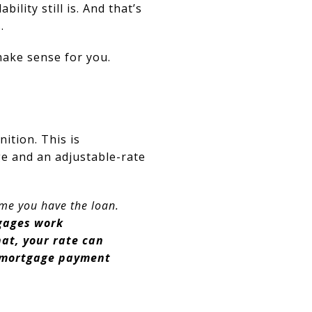
ility still is. And that’s
.
ake sense for you.
nition.
This is
e and an adjustable-rate
ime you have the loan.
gages work
hat, your rate can
r mortgage payment