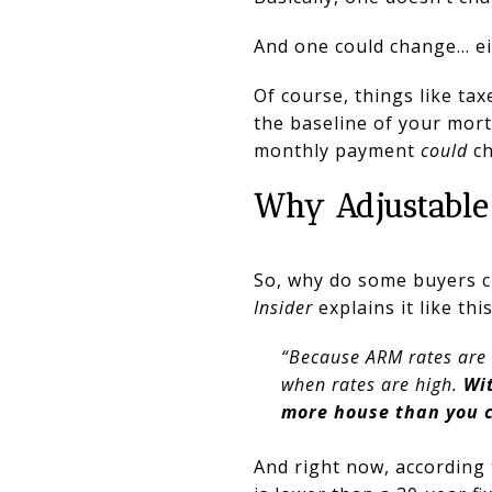
And one could change… eith
Of course, things like ta
the baseline of your mort
monthly payment
could
c
Why Adjustable
So, why do some buyers ch
Insider
explains it like this
“Because ARM rates are t
when rates are high.
Wi
more house than you c
And right now, according