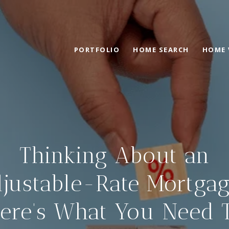
PORTFOLIO
HOME SEARCH
HOME 
Thinking About an
justable-Rate Mortga
ere’s What You Need 