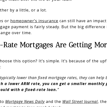
er by a little, or a lot.
xes or
homeowner’s insurance
can still have an impact
gage payment is fairly steady. But the big difference
hange over time.
-Rate Mortgages Are Getting Mor
oose this option? It’s simple. It’s because of the up
:
ypically lower than fixed mortgage rates, they can help b
th a lower ARM rate, you can get a smaller monthly 
ould with a fixed-rate loan.
”
 to
Mortgage News Daily
and the
Wall Street Journal
, th