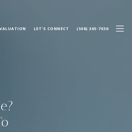
VALUATION
LET'S CONNECT
(508) 365-7036
ge?
To