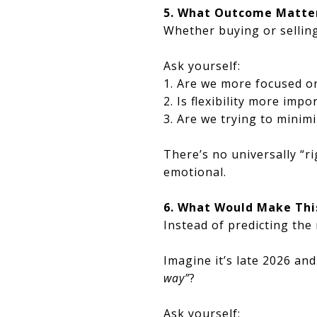
5. What Outcome Matter
Whether buying or selling
Ask yourself:
1. Are we more focused o
2. Is flexibility more imp
3. Are we trying to minim
There’s no universally “r
emotional.
6. What Would Make This
Instead of predicting the 
Imagine it’s late 2026 an
way”
?
Ask yourself: