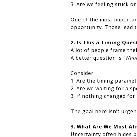
3. Are we feeling stuck o
One of the most important
opportunity. Those lead t
2. Is This a Timing Que
A lot of people frame the
A better question is
“What
Consider:
1. Are the timing paramet
2. Are we waiting for a sp
3. If nothing changed for
The goal here isn’t urgenc
3. What Are We Most Af
Uncertainty often hides b