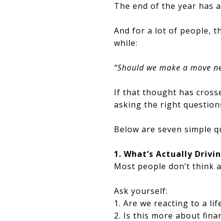
The end of the year has 
And for a lot of people, t
while:
“Should we make a move ne
If that thought has cross
asking the right question
Below are seven simple qu
1. What’s Actually Driv
Most people don’t think a
Ask yourself:
1. Are we reacting to a li
2. Is this more about fin