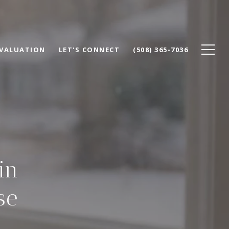
VALUATION
LET'S CONNECT
(508) 365-7036
in
se