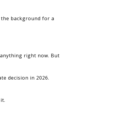
in the background for a
 anything right now. But
te decision in 2026.
it.