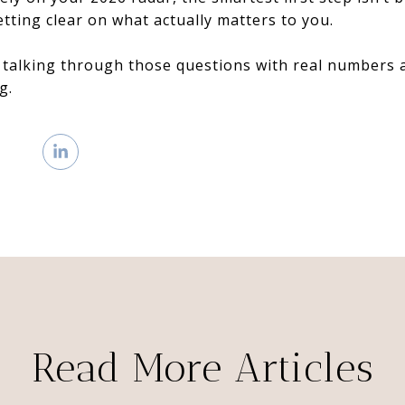
etting clear on what actually matters to you.
 talking through those questions with real numbers a
g.
Read More Articles