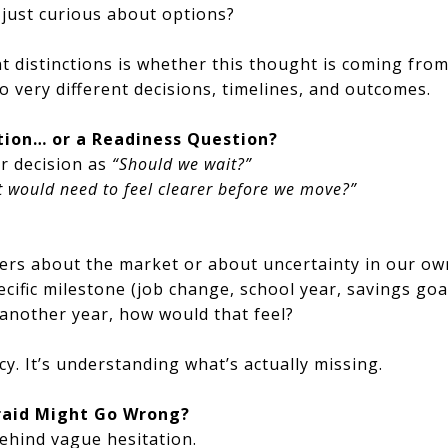
r just curious about options?
 distinctions is whether this thought is coming fro
o very different decisions, timelines, and outcomes.
stion… or a Readiness Question?
ir decision as
“Should we wait?”
 would need to feel clearer before we move?”
ers about the market or about uncertainty in our ow
ecific milestone (job change, school year, savings goa
 another year, how would that feel?
y. It’s understanding what’s actually missing.
raid Might Go Wrong?
ehind vague hesitation.