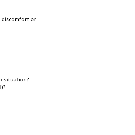
m discomfort or
n situation?
l)?