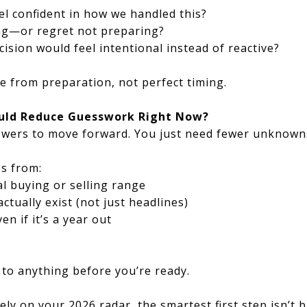
l confident in how we handled this?
ng—or regret not preparing?
cision would feel intentional instead of reactive?
from preparation, not perfect timing.
uld Reduce Guesswork Right Now?
nswers to move forward. You just need fewer unknown
es from:
l buying or selling range
tually exist (not just headlines)
en if it’s a year out
to anything before you’re ready.
ely on your 2026 radar, the smartest first step isn’t 