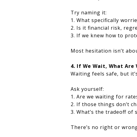
Try naming it:
1. What specifically worr
2. Is it financial risk, re
3. If we knew how to prote
Most hesitation isn’t abo
4. If We Wait, What Are
Waiting feels safe, but it’s
Ask yourself:
1. Are we waiting for rate
2. If those things don’t 
3. What’s the tradeoff of
There’s no right or wron