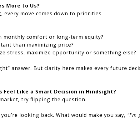
s More to Us?
, every move comes down to priorities.
n monthly comfort or long-term equity?
ortant than maximizing price?
ize stress, maximize opportunity or something else?
ight” answer. But clarity here makes every future deci
 Feel Like a Smart Decision in Hindsight?
market, try flipping the question.
d you’re looking back. What would make you say,
“I’m 