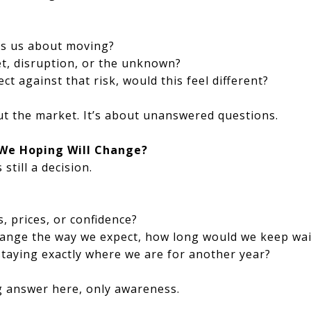
ies us about moving?
gret, disruption, or the unknown?
ct against that risk, would this feel different?
ut the market. It’s about unanswered questions.
 We Hoping Will Change?
 still a decision.
s, prices, or confidence?
change the way we expect, how long would we keep wai
 staying exactly where we are for another year?
g answer here, only awareness.