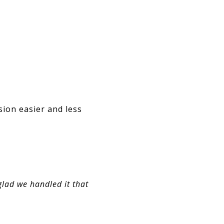
sion easier and less
glad we handled it that