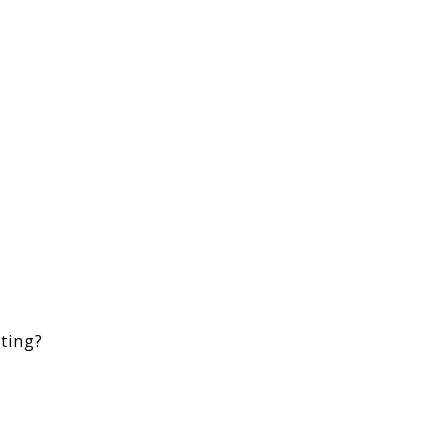
ting?