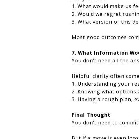
1. What would make us fee
2. Would we regret rushi
3. What version of this de
Most good outcomes come 
7. What Information Wo
You don’t need all the a
Helpful clarity often com
1. Understanding your rea
2. Knowing what options ac
3. Having a rough plan, ev
Final Thought
You don’t need to commit 
But if a move is even loos