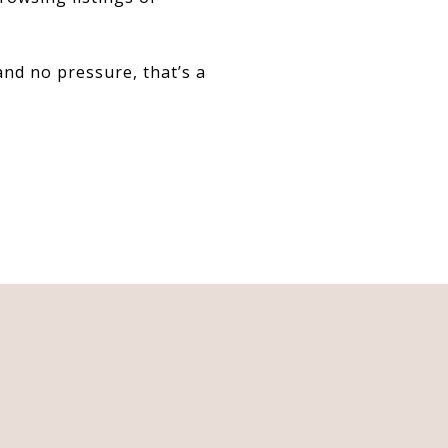
nd no pressure, that’s a