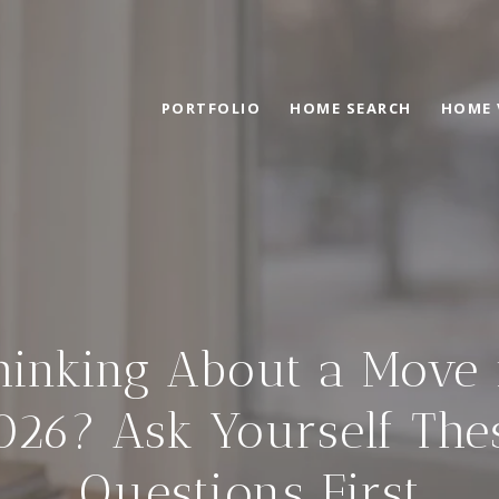
PORTFOLIO
HOME SEARCH
HOME 
hinking About a Move 
026? Ask Yourself The
Questions First