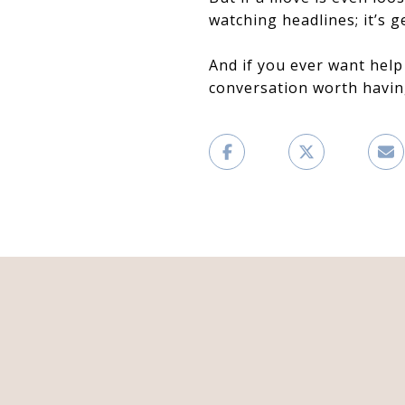
watching headlines; it’s g
And if you ever want help
conversation worth havin