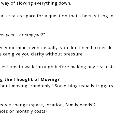
a way of slowing everything down.
hat creates space for a question that’s been sitting 
xt year… or stay put?”
ed your mind, even casually, you don’t need to decide
s can give you clarity without pressure.
estions to walk through before making any real esta
ing the Thought of Moving?
bout moving “randomly.” Something usually triggers 
festyle change (space, location, family needs)?
ances or monthly costs?