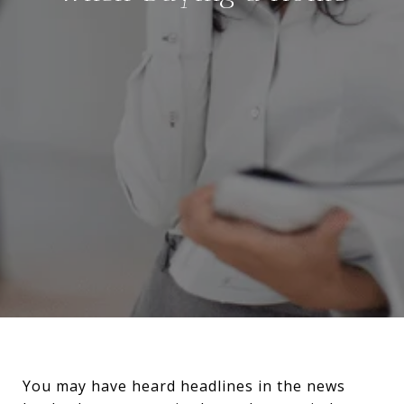
You may have heard headlines in the news