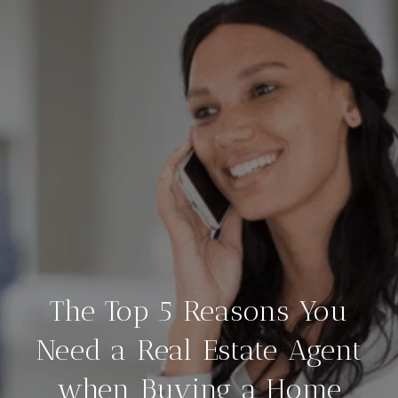
The Top 5 Reasons You
Need a Real Estate Agent
when Buying a Home