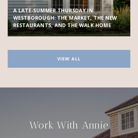
A LATE-SUMMER THURSDAY IN
WESTBOROUGH: THE MARKET, THE NEW
RESTAURANTS, AND THE WALK HOME
VIEW ALL
Work With Annie