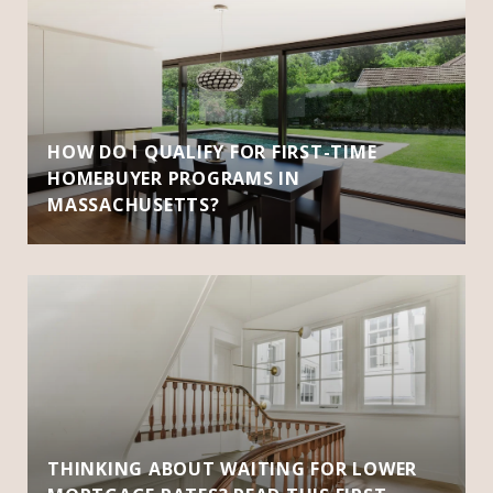
HOW DO I QUALIFY FOR FIRST-TIME
HOMEBUYER PROGRAMS IN
MASSACHUSETTS?
THINKING ABOUT WAITING FOR LOWER