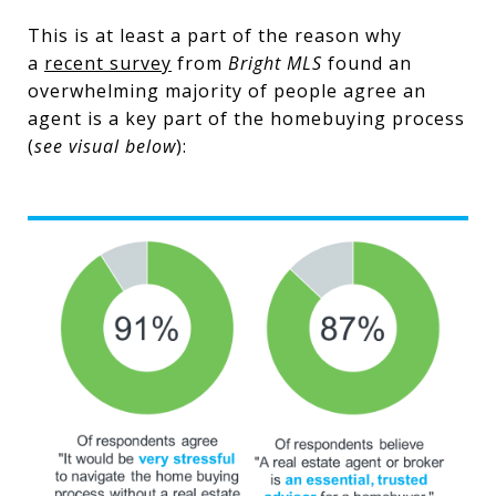
This is at least a part of the reason why
a
recent survey
from
Bright MLS
found an
overwhelming majority of people agree an
agent is a key part of the homebuying process
(
see visual below
):