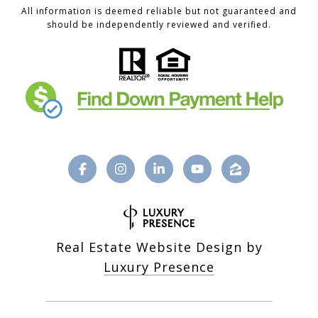
All information is deemed reliable but not guaranteed and
should be independently reviewed and verified.
Real Estate Website Design by
Luxury Presence