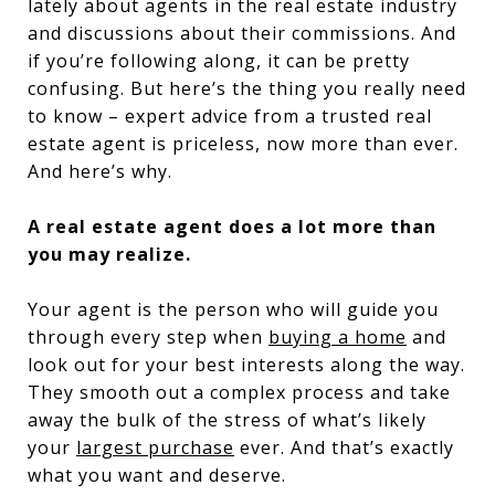
lately about agents in the real estate industry
and discussions about their commissions. And
if you’re following along, it can be pretty
confusing. But here’s the thing you really need
to know – expert advice from a trusted real
estate agent is priceless, now more than ever.
And here’s why.
A real estate agent does a lot more than
you may realize.
Your agent is the person who will guide you
through every step when
buying a home
and
look out for your best interests along the way.
They smooth out a complex process and take
away the bulk of the stress of what’s likely
your
largest purchase
ever. And that’s exactly
what you want and deserve.