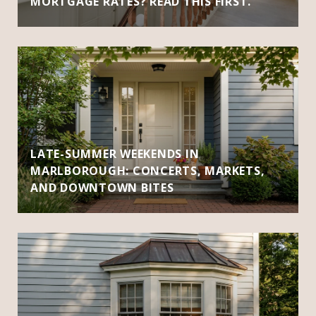
MORTGAGE RATES? READ THIS FIRST.
LATE-SUMMER WEEKENDS IN
MARLBOROUGH: CONCERTS, MARKETS,
AND DOWNTOWN BITES