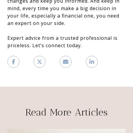
changes and keep you informed. And keep in
mind, every time you make a big decision in
your life, especially a financial one, you need
an expert on your side.
Expert advice from a trusted professional is
priceless. Let’s connect today.
Read More Articles