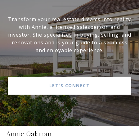
Transform your real estate dreams into reality
with Annie, a licensed salesperson and
investor. She specializes in buying, selling, and
renovations and is your guide to a seamless
and enjoyable experience.
LET'S CONNECT
Annie Oakman