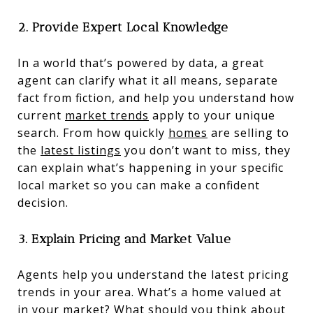
2. Provide Expert Local Knowledge
In a world that’s powered by data, a great
agent can clarify what it all means, separate
fact from fiction, and help you understand how
current
market trends
apply to your unique
search. From how quickly
homes
are selling to
the
latest listings
you don’t want to miss, they
can explain what’s happening in your specific
local market so you can make a confident
decision.
3. Explain Pricing and Market Value
Agents help you understand the latest pricing
trends in your area. What’s a home valued at
in your market? What should you think about