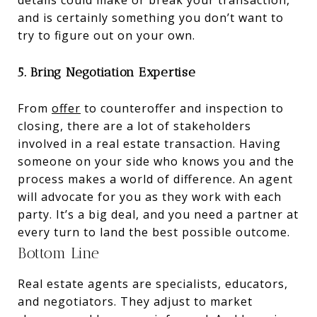
details could make or break your transaction,
and is certainly something you don’t want to
try to figure out on your own.
5. Bring Negotiation Expertise
From
offer
to counteroffer and inspection to
closing, there are a lot of stakeholders
involved in a real estate transaction. Having
someone on your side who knows you and the
process makes a world of difference. An agent
will advocate for you as they work with each
party. It’s a big deal, and you need a partner at
every turn to land the best possible outcome.
Bottom Line
Real estate agents are specialists, educators,
and negotiators. They adjust to market