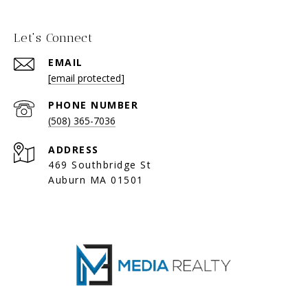
Let's Connect
EMAIL
[email protected]
PHONE NUMBER
(508) 365-7036
ADDRESS
469 Southbridge St
Auburn MA 01501