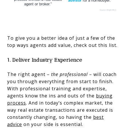
To give you a better idea of just a few of the
top ways agents add value, check out this list.
1. Deliver Industry Experience
The right agent –
the professional
– will coach
you through everything from start to finish.
With professional training and expertise,
agents know the ins and outs of the
buying
process
. And in today’s complex market, the
way real estate transactions are executed is
constantly changing, so having the
best
advice
on your side is essential.