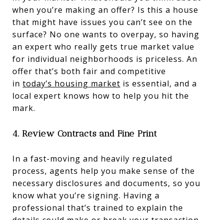
when you’re making an offer? Is this a house
that might have issues you can’t see on the
surface? No one wants to overpay, so having
an expert who really gets true market value
for individual neighborhoods is priceless. An
offer that’s both fair and competitive
in
today’s housing market
is essential, and a
local expert knows how to help you hit the
mark.
4.
Review Contracts and Fine Print
In a fast-moving and heavily regulated
process, agents help you make sense of the
necessary disclosures and documents, so you
know what you’re signing. Having a
professional that’s trained to explain the