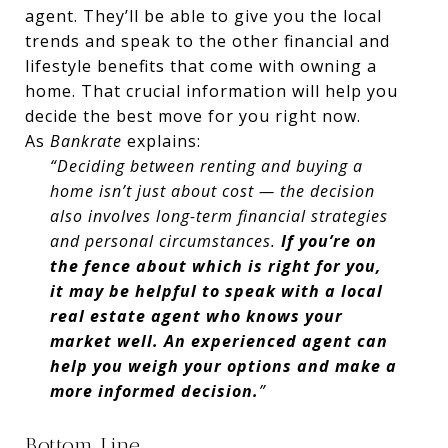
agent. They’ll be able to give you the local
trends and speak to the other financial and
lifestyle benefits that come with owning a
home. That crucial information will help you
decide the best move for you right now.
As
Bankrate
explains:
“Deciding between renting and buying a
home isn’t just about cost — the decision
also involves long-term financial strategies
and personal circumstances.
If you’re on
the fence about which is right for you,
it may be helpful to speak with a local
real estate agent who knows your
market well. An experienced agent can
help you weigh your options and make a
more informed decision.
”
Bottom Line