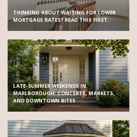
THINKING ABOUT WAITING FOR LOWER
MORTGAGE RATES? READ THIS FIRST.
LATE-SUMMER WEEKENDS IN
MARLBOROUGH: CONCERTS, MARKETS,
AND DOWNTOWN BITES