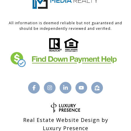
All information is deemed reliable but not guaranteed and
should be independently reviewed and verified.
Real Estate Website Design by
Luxury Presence