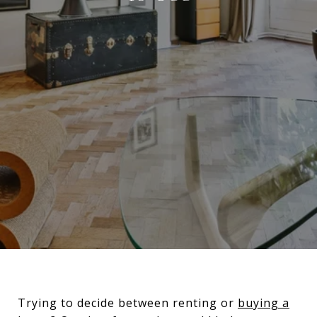
Trying to decide between renting or
buying a