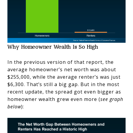
Why Homeowner Wealth Is So High
In the previous version of that report, the
average homeowner’s net worth was about
$255,000, while the average renter’s was just
$6,300. That’s still a big gap. But in the most
recent update, the spread got even bigger as
homeowner wealth grew even more (
see graph
below
):