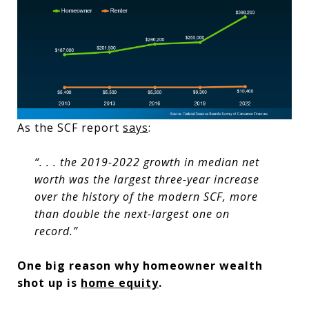
As the SCF report
says
:
“. . . the 2019-2022 growth in median net
worth was the largest three-year increase
over the history of the modern SCF, more
than double the next-largest one on
record.”
One big reason why homeowner wealth
shot up is
home equity
.