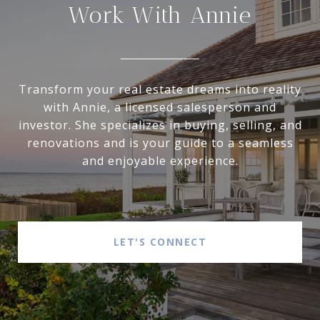
Work With Annie
Transform your real estate dreams into reality
with Annie, a licensed salesperson and
investor. She specializes in buying, selling, and
renovations and is your guide to a seamless
and enjoyable experience.
LET'S CONNECT