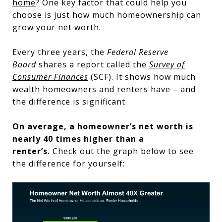
home
? One key factor that could help you
choose is just how much homeownership can
grow your net worth.
Every three years, the
Federal Reserve
Board
shares a report called the
Survey of
Consumer Finances
(SCF). It shows how much
wealth homeowners and renters have – and
the difference is significant.
On average, a homeowner’s net worth is
nearly 40 times higher than a
renter’s.
Check out the graph below to see
the difference for yourself: