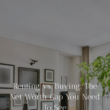
Renting vs. Buying: The
Net Worth Gap You Need
To See