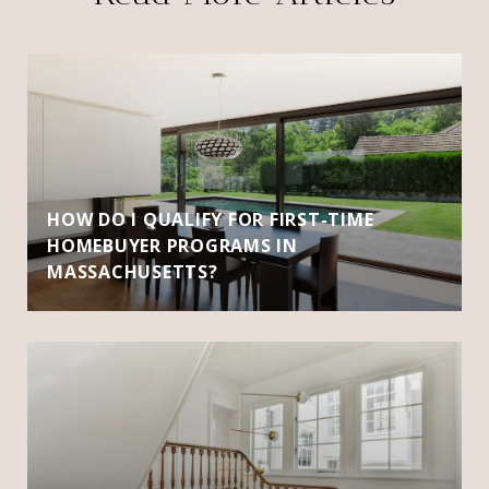
HOW DO I QUALIFY FOR FIRST-TIME
HOMEBUYER PROGRAMS IN
MASSACHUSETTS?