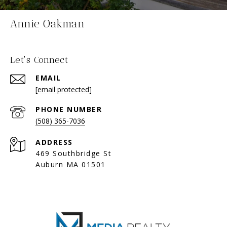
Annie Oakman
Let's Connect
EMAIL
[email protected]
PHONE NUMBER
(508) 365-7036
ADDRESS
469 Southbridge St
Auburn MA 01501