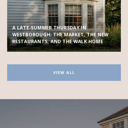
A LATE-SUMMER THURSDAY IN
WESTBOROUGH: THE MARKET, THE NEW
RESTAURANTS, AND THE WALK HOME
VIEW ALL