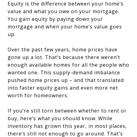
Equity is the difference between your home’s
value and what you owe on your mortgage.
You gain equity by paying down your
mortgage and when your home’s value goes
up.
Over the past few years, home prices have
gone up a lot. That’s because there weren’t
enough available homes for all the people who
wanted one. This supply-demand imbalance
pushed home prices up – and that translated
into faster equity gains and even more net
worth for homeowners.
If you’re still torn between whether to rent or
buy, here’s what you should know. While
inventory has grown this year, in most places,
there’s still not enough to go around. That’s