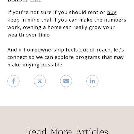
If you’re not sure if you should rent or
buy
,
keep in mind that if you can make the numbers
work, owning a home can really grow your
wealth over time.
And if homeownership feels out of reach, let’s
connect so we can explore programs that may
make buying possible.
Read More Articles