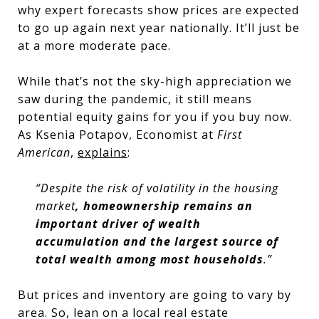
why expert forecasts show prices are expected
to go up again next year nationally. It’ll just be
at a more moderate pace.
While that’s not the sky-high appreciation we
saw during the pandemic, it still means
potential equity gains for you if you buy now.
As Ksenia Potapov, Economist at
First
American
,
explains
:
“Despite the risk of volatility in the housing
market
, homeownership remains an
important driver of wealth
accumulation and the largest source of
total wealth among most households
.”
But prices and inventory are going to vary by
area. So, lean on a local real estate