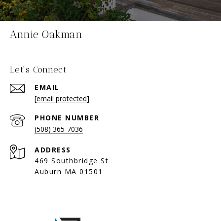
Annie Oakman
Let's Connect
EMAIL
[email protected]
PHONE NUMBER
(508) 365-7036
ADDRESS
469 Southbridge St
Auburn MA 01501