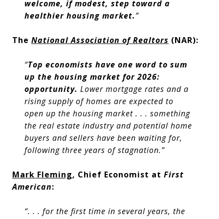
welcome, if modest, step toward a
healthier housing market.
”
The
National Association of Realtors
(NAR):
“
Top economists have one word to sum
up the housing market for 2026:
opportunity.
Lower mortgage rates and a
rising supply of homes are expected to
open up the housing market . . . something
the real estate industry and potential home
buyers and sellers have been waiting for,
following three years of stagnation.”
Mark Fleming
, Chief Economist at
First
American
:
“. . . for the first time in several years, the