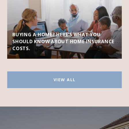
BUYING A HOME? HERE'S WHAT YOU
SHOULD KNOW ABOUT HOME INSURANCE
COSTS.
VIEW ALL