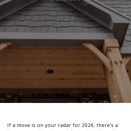
If a move is on your radar for 2026, there’s a