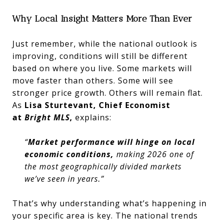
Why Local Insight Matters More Than Ever
Just remember, while the national outlook is
improving, conditions will still be different
based on where you live. Some markets will
move faster than others. Some will see
stronger price growth. Others will remain flat.
As
Lisa Sturtevant, Chief Economist
at
Bright MLS
,
explains:
“
Market performance will hinge on local
economic conditions,
making 2026 one of
the most geographically divided markets
we’ve seen in years.”
That’s why understanding what’s happening in
your specific area is key. The national trends