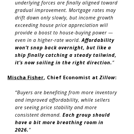
underlying forces are finally aligned toward
gradual improvement. Mortgage rates may
drift down only slowly, but income growth
exceeding house price appreciation will
provide a boost to house-buying power —
even in a higher-rate world.
Affordability
won’t snap back overnight, but like a
ship finally catching a steady tailwind,
it’s now sailing in the right direction.
”
Mischa Fisher
, Chief Economist at
Zillow
:
“Buyers are benefiting from more inventory
and improved affordability, while sellers
are seeing price stability and more
consistent demand.
Each group should
have a bit more breathing room in
2026.
”