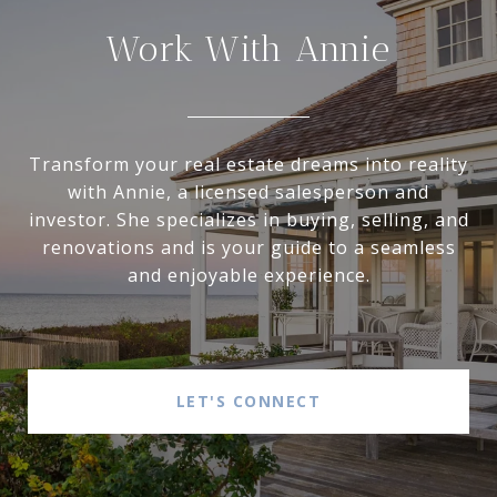
Work With Annie
Transform your real estate dreams into reality
with Annie, a licensed salesperson and
investor. She specializes in buying, selling, and
renovations and is your guide to a seamless
and enjoyable experience.
LET'S CONNECT