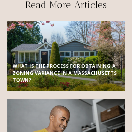
Read More Articles
WHAT IS THE PROCESS FOR OBTAINING A
ZONING VARIANCE IN A MASSACHUSETTS
TOWN?