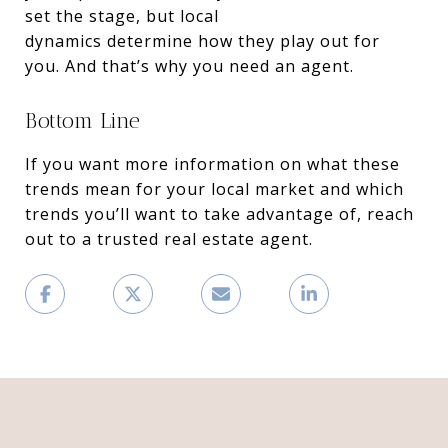
set the stage, but local
dynamics determine how they play out for
you. And that’s why you need an agent.
Bottom Line
If you want more information on what these
trends mean for your local market and which
trends you’ll want to take advantage of, reach
out to a trusted real estate agent.