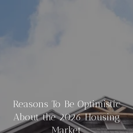
Reasons To Be Optimistic
About the 2026 Housing
Market