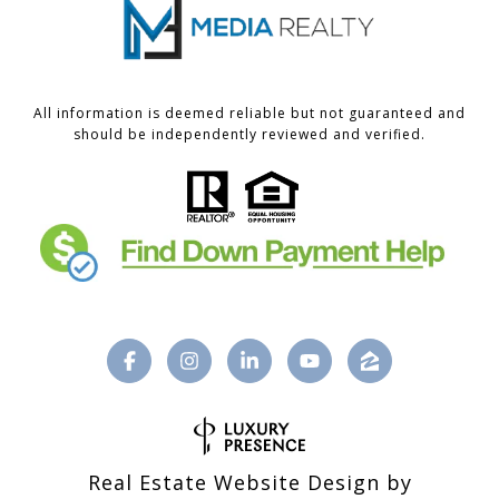
All information is deemed reliable but not guaranteed and
should be independently reviewed and verified.
Real Estate Website Design by