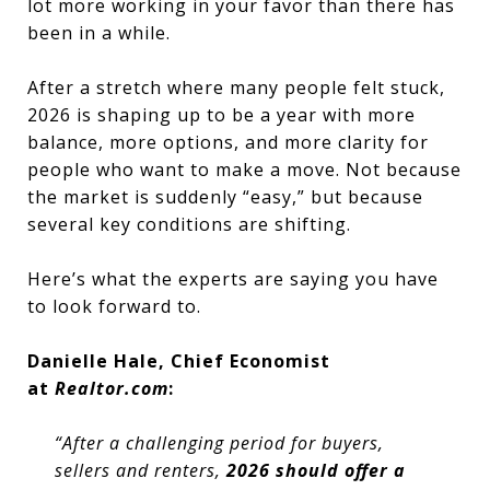
lot more working in your favor than there has
been in a while.
After a stretch where many people felt stuck,
2026 is shaping up to be a year with more
balance, more options, and more clarity for
people who want to make a move. Not because
the market is suddenly “easy,” but because
several key conditions are shifting.
Here’s what the experts are saying you have
to look forward to.
Danielle Hale, Chief Economist
at
Realtor.com
:
“After a challenging period for buyers,
sellers and renters,
2026 should offer a