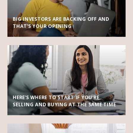
BIG INVESTORS ARE BACKING OFF AND
THAT’S YOUR OPENING
HERE’S WHERE TO START IF YOU’RE
SELLING AND BUYING AT THE SAME TIME