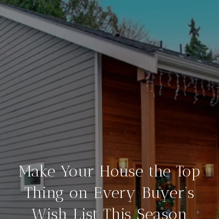
Make Your House the Top
Thing on Every Buyer’s
Wish List This Season