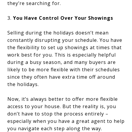
they’re searching for.
3.
You Have Control Over Your Showings
Selling during the holidays doesn’t mean
constantly disrupting your schedule. You have
the flexibility to set up showings at times that
work best for you. This is especially helpful
during a busy season, and many buyers are
likely to be more flexible with their schedules
since they often have extra time off around
the holidays.
Now, it’s always better to offer more flexible
access to your house. But the reality is, you
don’t have to stop the process entirely –
especially when you have a great agent to help
you navigate each step along the way.