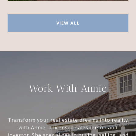
VIEW ALL
Work With Annie
Transform your real estate dreams into reality
with Annie, a licensed salesperson and
investor. She specializes in buying, selling, and