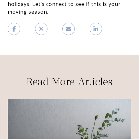
holidays. Let’s connect to see if this is your
moving season.
Read More Articles