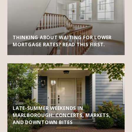
THINKING ABOUT WAITING FOR LOWER
MORTGAGE RATES? READ THIS FIRST.
LATE-SUMMER WEEKENDS IN
MARLBOROUGH: CONCERTS, MARKETS,
AND DOWNTOWN BITES