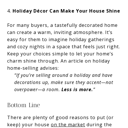
4.
Holiday Décor Can Make Your House Shine
For many buyers, a tastefully decorated home
can create a warm, inviting atmosphere. It’s
easy for them to imagine holiday gatherings
and cozy nights in a space that feels just right.
Keep your choices simple to let your home’s
charm shine through. An article on holiday
home-selling advises:
“If you’re selling around a holiday and have
decorations up, make sure they accent—not
overpower—a room.
Less is more.
”
Bottom Line
There are plenty of good reasons to put (or
keep) your house
on the market
during the