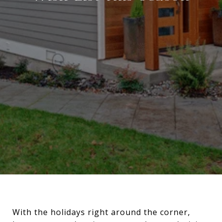
With the holidays right around the corner,