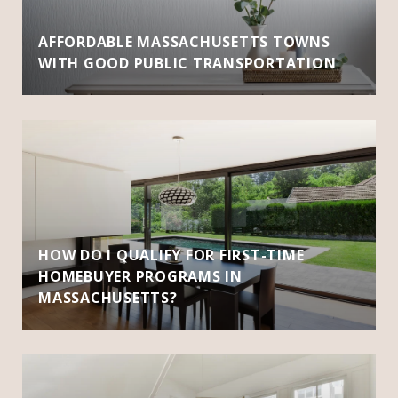
AFFORDABLE MASSACHUSETTS TOWNS
WITH GOOD PUBLIC TRANSPORTATION
HOW DO I QUALIFY FOR FIRST-TIME
HOMEBUYER PROGRAMS IN
MASSACHUSETTS?