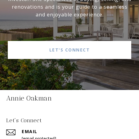
renovations and is your guide to a seamless
and enjoyable experience.
LET'S CONNECT
Annie Oakman
Let's Connect
EMAIL
[email protected]