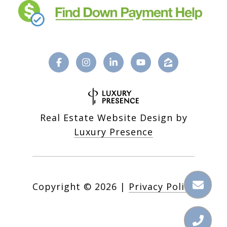
Real Estate Website Design by
Luxury Presence
Copyright ©
2026
|
Privacy Policy