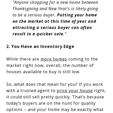
“Anyone shopping for a new home between
Thanksgiving and New Year’s is likely going
to be a serious buyer.
Putting your home
on the market at this time of year and
attracting a serious buyer can often
result in a quicker sale
.”
2. You Have an Inventory Edge
While there are
more homes
coming to the
market right now, overall, the number of
houses available to buy is still low.
So, what does that mean for you? If you work
with a trusted agent to
price your house
right,
it could still sell pretty quickly. That’s because
today’s buyers are on the hunt for quality
options – and your home may be exactly what