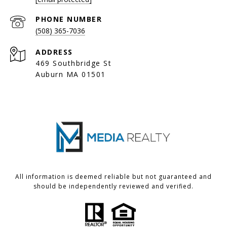
PHONE NUMBER
(508) 365-7036
ADDRESS
469 Southbridge St
Auburn MA 01501
All information is deemed reliable but not guaranteed and
should be independently reviewed and verified.