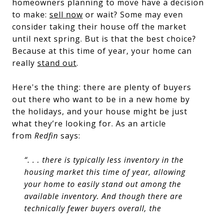
homeowners planning to move have a decision
to make:
sell now
or wait? Some may even
consider taking their house off the market
until next spring. But is that the best choice?
Because at this time of year, your home can
really
stand out
.
Here's the thing: there are plenty of buyers
out there who want to be in a new home by
the holidays, and your house might be just
what they’re looking for. As an article
from
Redfin
says:
“. . . there is typically less inventory in the
housing market this time of year, allowing
your home to easily stand out among the
available inventory. And though there are
technically fewer buyers overall, the