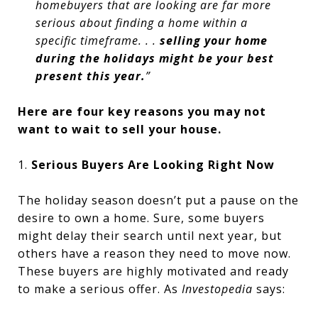
homebuyers that are looking are far more
serious about finding a home within a
specific timeframe. . .
selling your home
during the holidays might be your best
present this year.
”
Here are four key reasons you may not
want to wait to sell your house.
1.
Serious Buyers Are Looking Right Now
The holiday season doesn’t put a pause on the
desire to own a home. Sure, some buyers
might delay their search until next year, but
others have a reason they need to move now.
These buyers are highly motivated and ready
to make a serious offer. As
Investopedia
says: