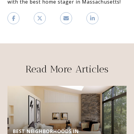
with the best home stager in Massachusetts!
Read More Articles
BEST NEIGHBORHOODS IN