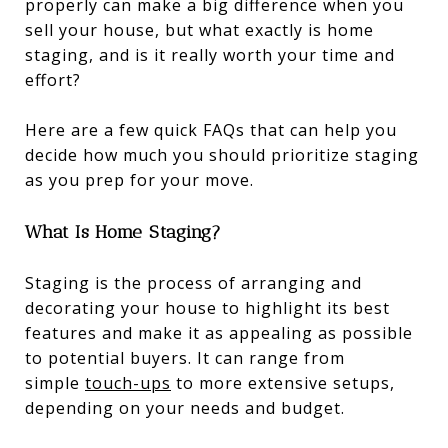
properly can make a big difference when you
sell your house, but what exactly is home
staging, and is it really worth your time and
effort?
Here are a few quick FAQs that can help you
decide how much you should prioritize staging
as you prep for your move.
What Is Home Staging?
Staging is the process of arranging and
decorating your house to highlight its best
features and make it as appealing as possible
to potential buyers. It can range from
simple
touch-ups
to more extensive setups,
depending on your needs and budget.