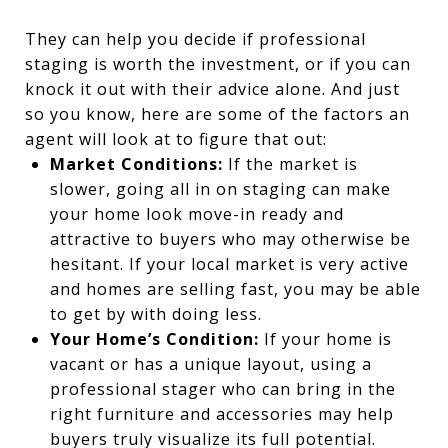
They can help you decide if professional
staging is worth the investment, or if you can
knock it out with their advice alone. And just
so you know, here are some of the factors an
agent will look at to figure that out:
Market Conditions:
If the market is
slower, going all in on staging can make
your home look move-in ready and
attractive to buyers who may otherwise be
hesitant. If your local market is very active
and homes are selling fast, you may be able
to get by with doing less.
Your Home’s Condition:
If your home is
vacant or has a unique layout, using a
professional stager who can bring in the
right furniture and accessories may help
buyers truly visualize its full potential.