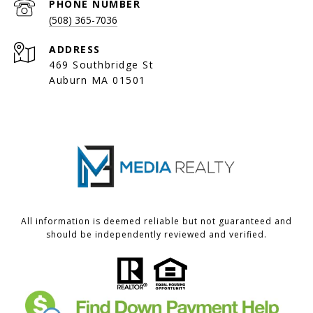
PHONE NUMBER
(508) 365-7036
ADDRESS
469 Southbridge St
Auburn MA 01501
All information is deemed reliable but not guaranteed and
should be independently reviewed and verified.