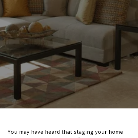
You may have heard that staging your home