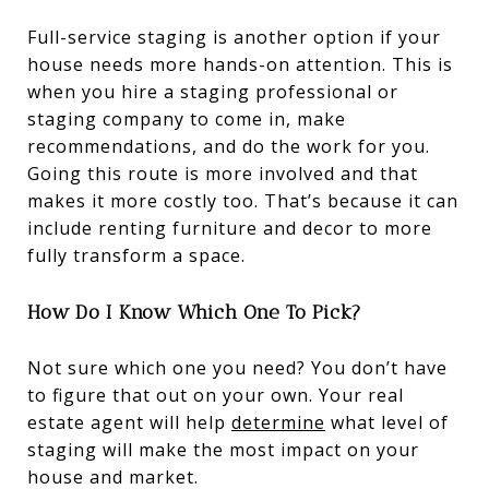
Full-service staging is another option if your
house needs more hands-on attention. This is
when you hire a staging professional or
staging company to come in, make
recommendations, and do the work for you.
Going this route is more involved and that
makes it more costly too. That’s because it can
include renting furniture and decor to more
fully transform a space.
How Do I Know Which One To Pick?
Not sure which one you need? You don’t have
to figure that out on your own. Your real
estate agent will help
determine
what level of
staging will make the most impact on your
house and market.