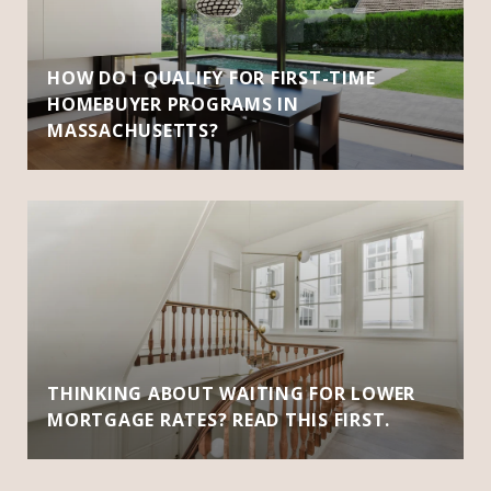
HOW DO I QUALIFY FOR FIRST-TIME
HOMEBUYER PROGRAMS IN
MASSACHUSETTS?
THINKING ABOUT WAITING FOR LOWER
MORTGAGE RATES? READ THIS FIRST.