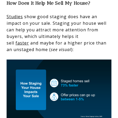
How Does It Help Me Sell My House?
Studies
show good staging does have an
impact on your sale. Staging your house well
can help you attract more attention from
buyers, which ultimately helps it
sell
faster
and maybe for a higher price than
an unstaged home (
see visual
):