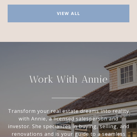
VIEW ALL
Work With Annie
Transform your real estate dreams into reality
with Annie, a licensed salesperson and
investor. She specializes in buying, selling, and
renovations and is your guide to a seamless