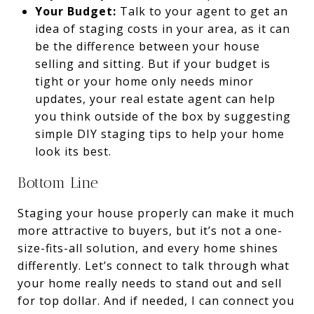
Your Budget:
Talk to your agent to get an
idea of staging costs in your area, as it can
be the difference between your house
selling and sitting.
But if your budget is
tight or your home only needs minor
updates, your real estate agent can help
you think outside of the box by suggesting
simple DIY staging tips to help your home
look its best.
Bottom Line
Staging your house properly can make it much
more attractive to buyers, but it’s not a one-
size-fits-all solution, and every home shines
differently. Let’s connect to talk through what
your home really needs to stand out and sell
for top dollar. And if needed, I can connect you