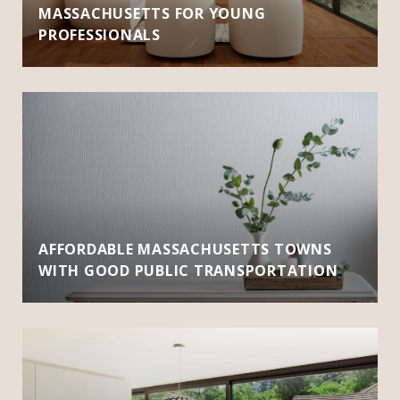
MASSACHUSETTS FOR YOUNG
PROFESSIONALS
AFFORDABLE MASSACHUSETTS TOWNS
WITH GOOD PUBLIC TRANSPORTATION