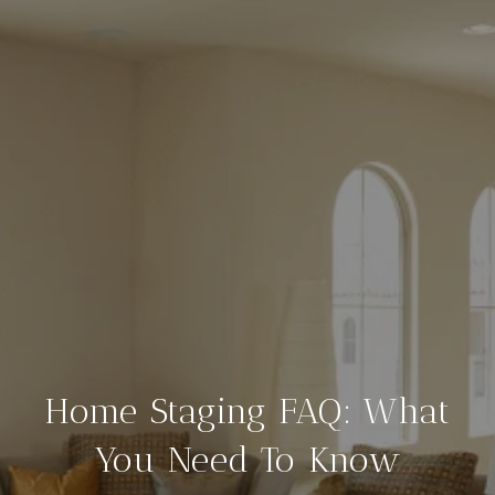
Home Staging FAQ: What
You Need To Know