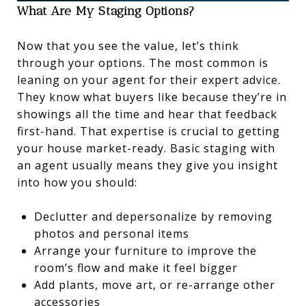
What Are My Staging Options?
Now that you see the value, let’s think
through your options. The most common is
leaning on your agent for their expert advice.
They know what buyers like because they’re in
showings all the time and hear that feedback
first-hand. That expertise is crucial to getting
your house market-ready. Basic staging with
an agent usually means they give you insight
into how you should:
Declutter and depersonalize by removing
photos and personal items
Arrange your furniture to improve the
room’s flow and make it feel bigger
Add plants, move art, or re-arrange other
accessories