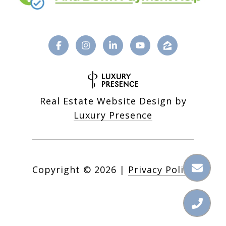
Real Estate Website Design by
Luxury Presence
Copyright ©
2026
|
Privacy Policy