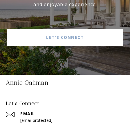
and enjoyable experience.
LET'S CONNECT
Annie Oakman
Let's Connect
EMAIL
[email protected]