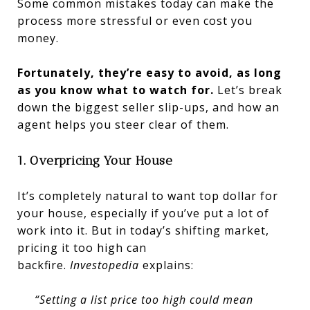
Some common mistakes today can make the
process more stressful or even cost you
money.
Fortunately, they’re easy to avoid, as long
as you know what to watch for.
Let’s break
down the biggest seller slip-ups, and how an
agent helps you steer clear of them.
1. Overpricing Your House
It’s completely natural to want top dollar for
your house, especially if you’ve put a lot of
work into it. But in today’s shifting market,
pricing it too high can
backfire.
Investopedia
explains:
“Setting a list price too high could mean