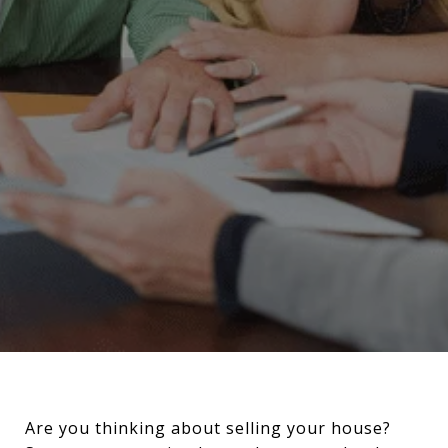
Are you thinking about selling your house?