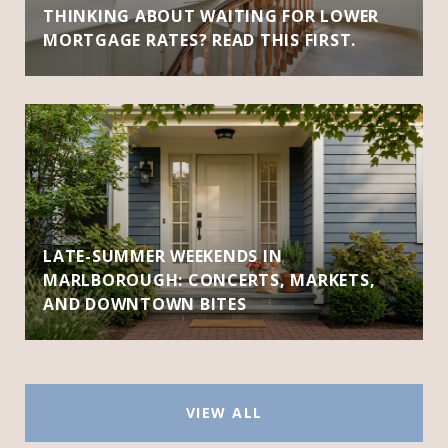
THINKING ABOUT WAITING FOR LOWER
MORTGAGE RATES? READ THIS FIRST.
LATE-SUMMER WEEKENDS IN
MARLBOROUGH: CONCERTS, MARKETS,
AND DOWNTOWN BITES
VIEW ALL