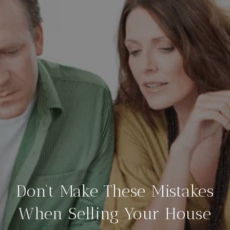
Don’t Make These Mistakes
When Selling Your House