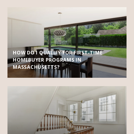
HOW DO I QUALIFY FOR FIRST-TIME
HOMEBUYER PROGRAMS IN
MASSACHUSETTS?