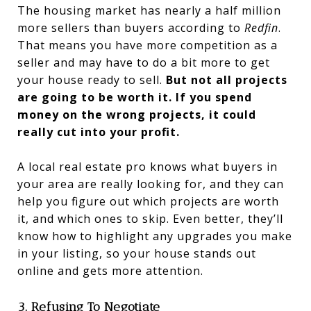
The housing market has nearly a half million
more sellers than buyers according to
Redfin
.
That means you have more competition as a
seller and may have to do a bit more to get
your house ready to sell.
But not all projects
are going to be worth it. If you spend
money on the wrong projects, it could
really cut into your profit.
A local real estate pro knows what buyers in
your area are really looking for, and they can
help you figure out which projects are worth
it, and which ones to skip. Even better, they’ll
know how to highlight any upgrades you make
in your listing, so your house stands out
online and gets more attention.
3. Refusing To Negotiate