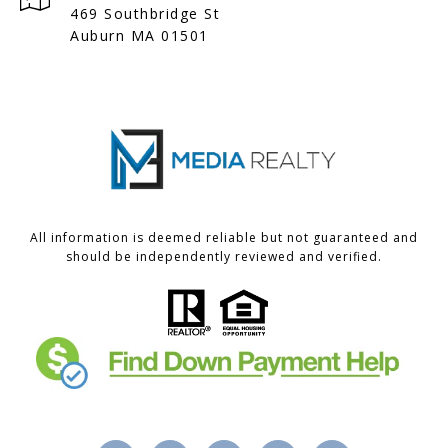
469 Southbridge St
Auburn MA 01501
All information is deemed reliable but not guaranteed and
should be independently reviewed and verified.