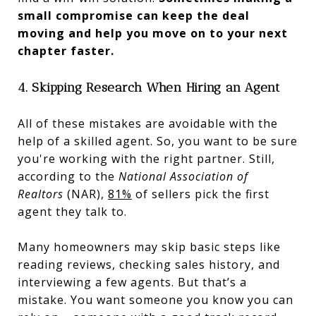
small compromise can keep the deal
moving and help you move on to your next
chapter faster.
4. Skipping Research When Hiring an Agent
All of these mistakes are avoidable with the
help of a skilled agent. So, you want to be sure
you're working with the right partner. Still,
according to the
National Association of
Realtors
(NAR),
81%
of sellers pick the first
agent they talk to.
Many homeowners may skip basic steps like
reading reviews, checking sales history, and
interviewing a few agents. But that’s a
mistake. You want someone you know you can