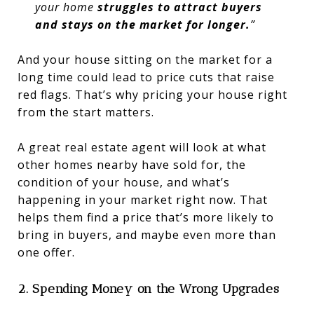
your home
struggles to attract buyers
and stays on the market for longer.
”
And your house sitting on the market for a
long time could lead to price cuts that raise
red flags. That’s why pricing your house right
from the start matters.
A great real estate agent will look at what
other homes nearby have sold for, the
condition of your house, and what’s
happening in your market right now. That
helps them find a price that’s more likely to
bring in buyers, and maybe even more than
one offer.
2. Spending Money on the Wrong Upgrades