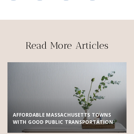
Read More Articles
AFFORDABLE MASSACHUSETTS TOWNS
WITH GOOD PUBLIC TRANSPORTATION