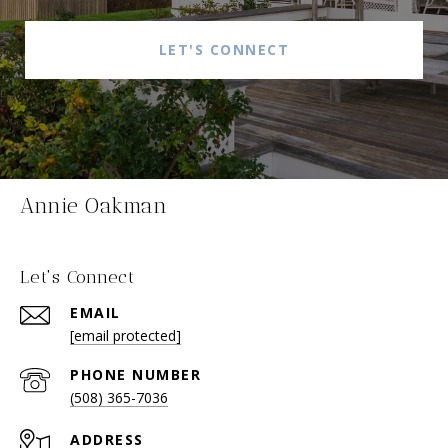
LET'S CONNECT
Annie Oakman
Let's Connect
EMAIL
[email protected]
PHONE NUMBER
(508) 365-7036
ADDRESS