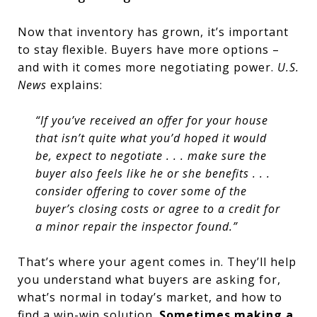
Now that inventory has grown, it’s important
to stay flexible. Buyers have more options –
and with it comes more negotiating power.
U.S.
News
explains:
“If you’ve received an offer for your house
that isn’t quite what you’d hoped it would
be, expect to negotiate . . . make sure the
buyer also feels like he or she benefits . . .
consider offering to cover some of the
buyer’s closing costs or agree to a credit for
a minor repair the inspector found.”
That’s where your agent comes in. They’ll help
you understand what buyers are asking for,
what’s normal in today’s market, and how to
find a win-win solution.
Sometimes making a