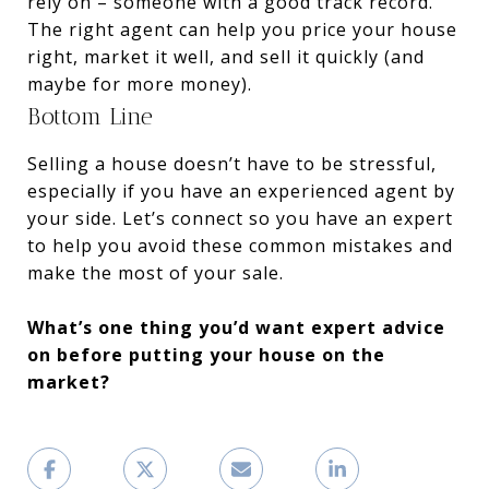
rely on – someone with a good track record.
The right agent can help you price your house
right, market it well, and sell it quickly (and
maybe for more money).
Bottom Line
Selling a house doesn’t have to be stressful,
especially if you have an experienced agent by
your side. Let’s connect so you have an expert
to help you avoid these common mistakes and
make the most of your sale.
What’s one thing you’d want expert advice
on before putting your house on the
market?