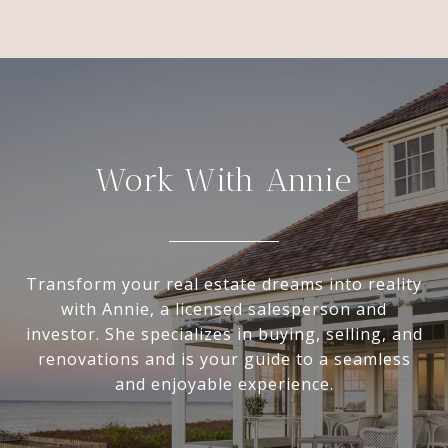
Work With Annie
Transform your real estate dreams into reality
with Annie, a licensed salesperson and
investor. She specializes in buying, selling, and
renovations and is your guide to a seamless
and enjoyable experience.