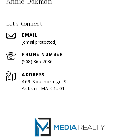
Annie Oakman
Let's Connect
EMAIL
[email protected]
PHONE NUMBER
(508) 365-7036
ADDRESS
469 Southbridge St
Auburn MA 01501