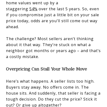
home values went up by a
staggering
54%
over the last 5 years. So, even
if you compromise just a little bit on your sale
price today, odds are you’ll still come out way
ahead.
The challenge? Most sellers aren’t thinking
about it that way. They’re stuck on what a
neighbor got months or years ago – and that’s
a costly mistake.
Overpricing Can Stall Your Whole Move
Here’s what happens. A seller lists too high.
Buyers stay away. No offers come in. The
house sits. And suddenly, that seller is facing a
tough decision. Do they cut the price? Stick it
out? Or give up altogether?