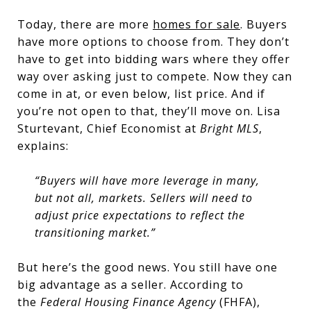
Today, there are more
homes for sale
. Buyers
have more options to choose from. They don’t
have to get into bidding wars where they offer
way over asking just to compete. Now they can
come in at, or even below, list price. And if
you’re not open to that, they’ll move on. Lisa
Sturtevant, Chief Economist at
Bright MLS
,
explains:
“Buyers will have more leverage in many,
but not all, markets. Sellers will need to
adjust price expectations to reflect the
transitioning market.”
But here’s the good news. You still have one
big advantage as a seller. According to
the
Federal Housing Finance Agency
(FHFA),