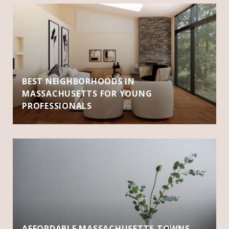
BEST NEIGHBORHOODS IN
MASSACHUSETTS FOR YOUNG
PROFESSIONALS
AFFORDABLE MASSACHUSETTS TOWNS