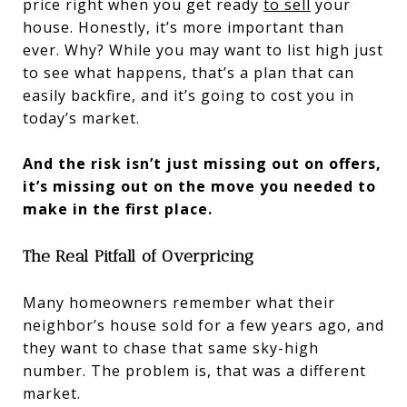
price right when you get ready
to sell
your
house. Honestly, it’s more important than
ever. Why? While you may want to list high just
to see what happens, that’s a plan that can
easily backfire, and it’s going to cost you in
today’s market.
And the risk isn’t just missing out on offers,
it’s missing out on the move you needed to
make in the first place.
The Real Pitfall of Overpricing
Many homeowners remember what their
neighbor’s house sold for a few years ago, and
they want to chase that same sky-high
number. The problem is, that was a different
market.