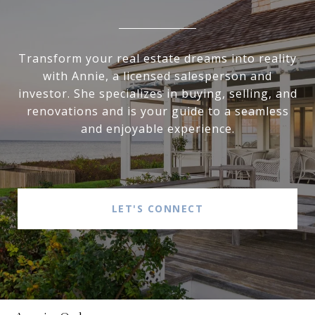
Transform your real estate dreams into reality
with Annie, a licensed salesperson and
investor. She specializes in buying, selling, and
renovations and is your guide to a seamless
and enjoyable experience.
LET'S CONNECT