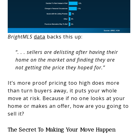
BrightMLS
data
backs this up:
“. . . sellers are delisting after having their
home on the market and finding they are
not getting the price they hoped for.”
It’s more proof pricing too high does more
than turn buyers away, it puts your whole
move at risk. Because if no one looks at your
home or makes an offer, how are you going to
sell it?
The Secret To Making Your Move Happen