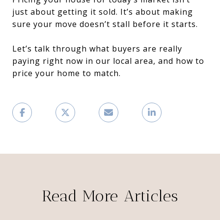
just about getting it sold. It’s about making
sure your move doesn’t stall before it starts.
Let’s talk through what buyers are really
paying right now in our local area, and how to
price your home to match.
Read More Articles