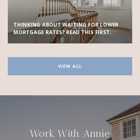
THINKING ABOUT WAITING FOR LOWER
MORTGAGE RATES? READ THIS FIRST.
VIEW ALL
Work With Annie