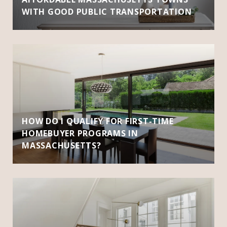
WITH GOOD PUBLIC TRANSPORTATION
HOW DO I QUALIFY FOR FIRST-TIME
HOMEBUYER PROGRAMS IN
MASSACHUSETTS?