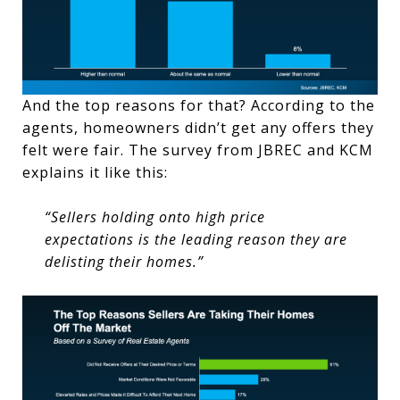
And the top reasons for that? According to the
agents, homeowners didn’t get any offers they
felt were fair. The survey from JBREC and KCM
explains it like this:
“Sellers holding onto high price
expectations is the leading reason they are
delisting their homes.”