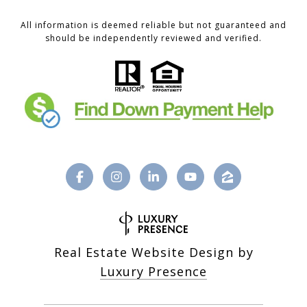
All information is deemed reliable but not guaranteed and
should be independently reviewed and verified.
Real Estate Website Design by
Luxury Presence