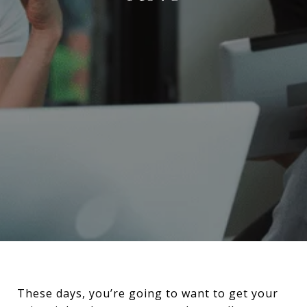
These days, you’re going to want to get your