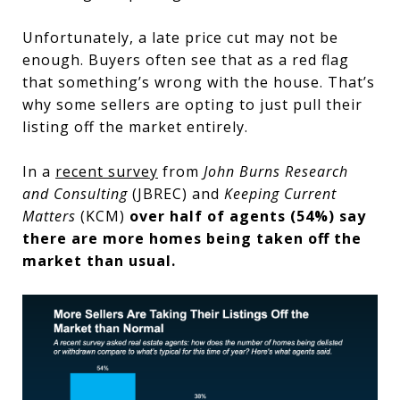
Unfortunately, a late price cut may not be
enough. Buyers often see that as a red flag
that something’s wrong with the house. That’s
why some sellers are opting to just pull their
listing off the market entirely.
In a
recent survey
from
John Burns Research
and Consulting
(JBREC) and
Keeping Current
Matters
(KCM)
over half of agents (54%) say
there are more homes being taken off the
market than usual.