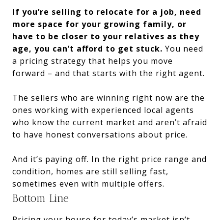
I
f you’re selling to relocate for a job, need
more space for your growing family, or
have to be closer to your relatives as they
age, you can’t afford to get stuck.
You need
a pricing strategy that helps you move
forward – and that starts with the right agent.
The sellers who are winning right now are the
ones working with experienced local agents
who know the current market and aren’t afraid
to have honest conversations about price.
And it’s paying off. In the right price range and
condition, homes are still selling fast,
sometimes even with multiple offers.
Bottom Line
Pricing your house for today’s market isn’t