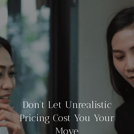
Don’t Let Unrealistic
Pricing Cost You Your
Move