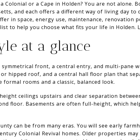
 a Colonial or a Cape in Holden? You are not alone. 
ts, and each offers a different way of living day to da
fer in space, energy use, maintenance, renovation po
list to help you choose what fits your life in Holden. L
yle at a glance
 symmetrical front, a central entry, and multi-pane 
d or hipped roof, and a central hall floor plan that sep
 formal rooms and a classic, balanced look.
l-height ceilings upstairs and clear separation betw
nd floor. Basements are often full-height, which hel
ounty can be from many eras. You will see early farm
-century Colonial Revival homes. Older properties may