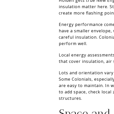
Holden gets true New Eng
insulation matter here. S
create more flashing poin
Energy performance comes
have a smaller envelope,
careful insulation. Colon
perform well.
Local energy assessments
that cover insulation, air
Lots and orientation vary 
Some Colonials, especiall
are easy to maintain. In 
to add space, check local
structures.
Space and l