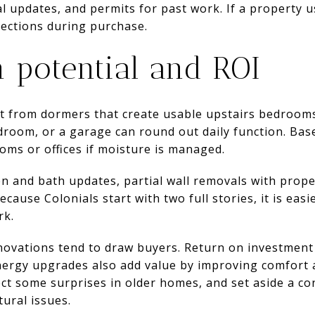
al updates, and permits for past work. If a property u
pections during purchase.
 potential and ROI
t from dormers that create usable upstairs bedrooms
room, or a garage can round out daily function. Ba
ooms or offices if moisture is managed.
en and bath updates, partial wall removals with prope
ecause Colonials start with two full stories, it is eas
rk.
ovations tend to draw buyers. Return on investment
 Energy upgrades also add value by improving comfort 
ect some surprises in older homes, and set aside a co
tural issues.