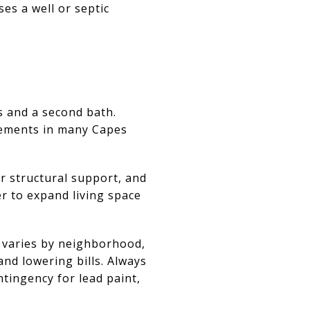
ses a well or septic
 and a second bath.
sements in many Capes
r structural support, and
ier to expand living space
 varies by neighborhood,
and lowering bills. Always
ntingency for lead paint,