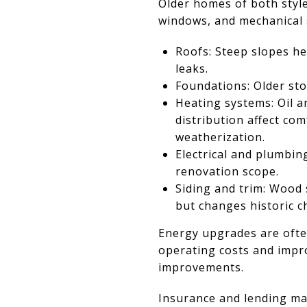
Older homes of both style
windows, and mechanical 
Roofs: Steep slopes he
leaks.
Foundations: Older sto
Heating systems: Oil a
distribution affect c
weatherization.
Electrical and plumbin
renovation scope.
Siding and trim: Wood 
but changes historic c
Energy upgrades are often
operating costs and impro
improvements.
Insurance and lending ma