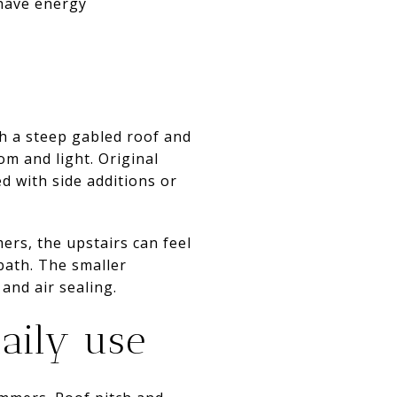
 have energy
th a steep gabled roof and
m and light. Original
 with side additions or
ers, the upstairs can feel
bath. The smaller
 and air sealing.
daily use