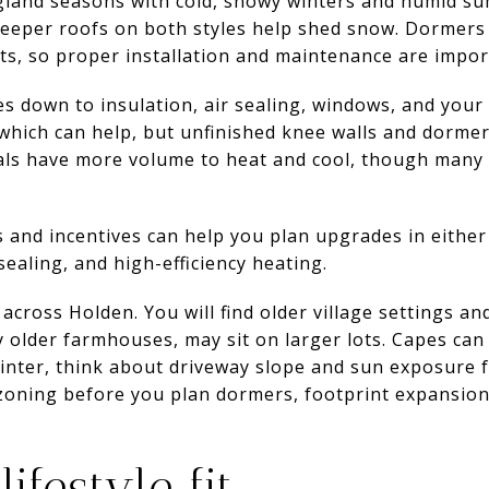
land seasons with cold, snowy winters and humid su
teeper roofs on both styles help shed snow. Dormers 
ts, so proper installation and maintenance are impor
 down to insulation, air sealing, windows, and your
 which can help, but unfinished knee walls and dorm
ials have more volume to heat and cool, though many l
 and incentives can help you plan upgrades in either
 sealing, and high-efficiency heating.
across Holden. You will find older village settings a
y older farmhouses, may sit on larger lots. Capes can
winter, think about driveway slope and sun exposure 
 zoning before you plan dormers, footprint expansio
ifestyle fit