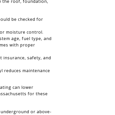
w the roof, foundation,
hould be checked for
or moisture control.
stem age, fuel type, and
omes with proper
t insurance, safety, and
nyl reduces maintenance
eating can lower
assachusetts for these
t underground or above-