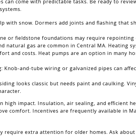
s can come with predictable tasks. Be ready to revie
systems.
lp with snow. Dormers add joints and flashing that s
ne or fieldstone foundations may require repointing 
nd natural gas are common in Central MA. Heating sy
omfort and costs. Heat pumps are an option in many h
g: Knob-and-tube wiring or galvanized pipes can affec
siding looks classic but needs paint and caulking. Vi
haracter.
 high impact. Insulation, air sealing, and efficient h
ve comfort. Incentives are frequently available in M
y require extra attention for older homes. Ask abou