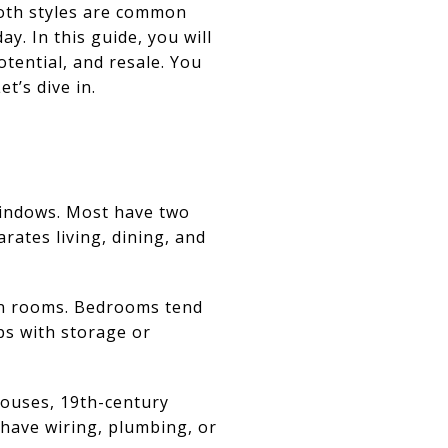
Both styles are common
y. In this guide, you will
tential, and resale. You
et’s dive in.
windows. Most have two
arates living, dining, and
een rooms. Bedrooms tend
ps with storage or
houses, 19th-century
 have wiring, plumbing, or