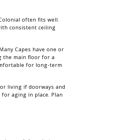
olonial often fits well.
ith consistent ceiling
h. Many Capes have one or
 the main floor for a
mfortable for long-term
or living if doorways and
for aging in place. Plan