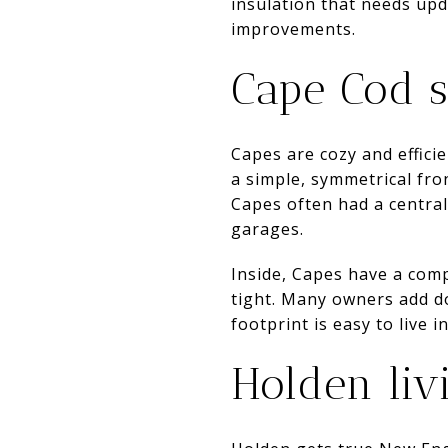
insulation that needs up
improvements.
Cape Cod s
Capes are cozy and effici
a simple, symmetrical fr
Capes often had a centra
garages.
Inside, Capes have a comp
tight. Many owners add d
footprint is easy to live i
Holden livi