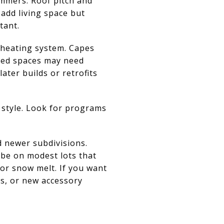
mmers. Roof pitch and
add living space but
tant.
 heating system. Capes
ered spaces may need
ater builds or retrofits
 style. Look for programs
nd newer subdivisions.
 be on modest lots that
for snow melt. If you want
ns, or new accessory