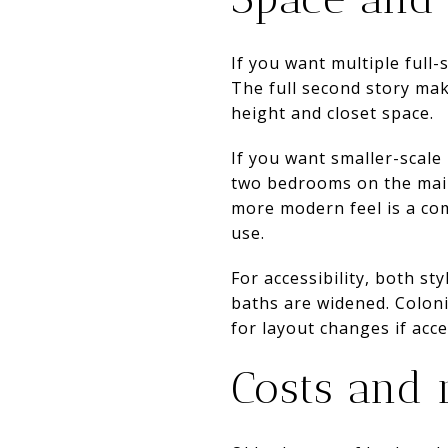
If you want multiple full-
The full second story mak
height and closet space.
If you want smaller-scale
two bedrooms on the main 
more modern feel is a co
use.
For accessibility, both s
baths are widened. Coloni
for layout changes if acces
Costs and 