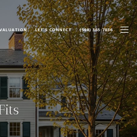
VALUATION
LET'S CONNECT
(508) 365-7036
Fits