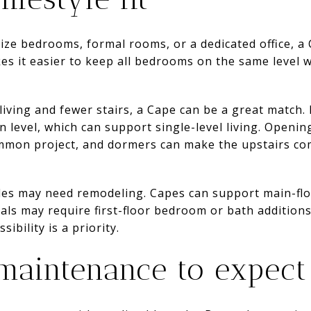
size bedrooms, formal rooms, or a dedicated office, a C
es it easier to keep all bedrooms on the same level w
 living and fewer stairs, a Cape can be a great matc
level, which can support single-level living. Opening
mmon project, and dormers can make the upstairs co
tyles may need remodeling. Capes can support main-flo
als may require first-floor bedroom or bath additions 
sibility is a priority.
maintenance to expect