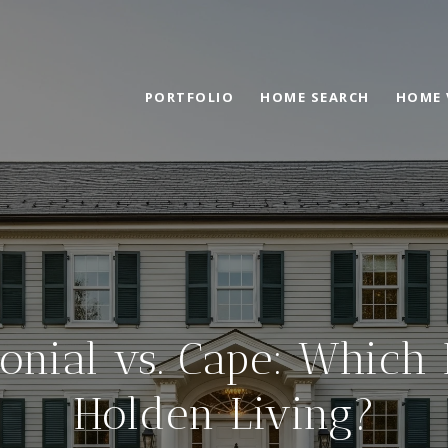
PORTFOLIO
HOME SEARCH
HOME 
onial vs. Cape: Which 
Holden Living?