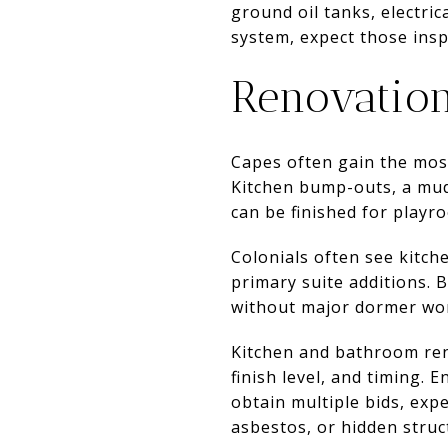
ground oil tanks, electric
system, expect those ins
Renovation
Capes often gain the mos
Kitchen bump-outs, a mud
can be finished for playr
Colonials often see kitch
primary suite additions. B
without major dormer wo
Kitchen and bathroom ren
finish level, and timing.
obtain multiple bids, exp
asbestos, or hidden struc