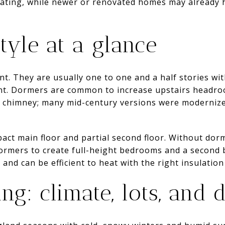
dating, while newer or renovated homes may already
tyle at a glance
ent. They are usually one to one and a half stories wi
ont. Dormers are common to increase upstairs headroo
l chimney; many mid-century versions were modernized
act main floor and partial second floor. Without dorm
ormers to create full-height bedrooms and a second 
n and can be efficient to heat with the right insulation
ng: climate, lots, and 