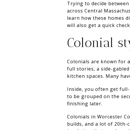
Trying to decide between
across Central Massachuset
learn how these homes dif
will also get a quick check
Colonial st
Colonials are known for a
full stories, a side-gable
kitchen spaces. Many have
Inside, you often get ful
to be grouped on the seco
finishing later.
Colonials in Worcester C
builds, and a lot of 20th