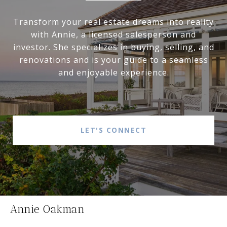
Transform your real estate dreams into reality
with Annie, a licensed salesperson and
investor. She specializes in buying, selling, and
renovations and is your guide to a seamless
and enjoyable experience.
LET'S CONNECT
Annie Oakman