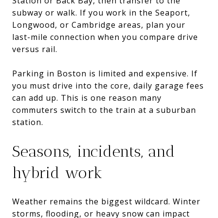
Station or Back Bay, then transfer to the
subway or walk. If you work in the Seaport,
Longwood, or Cambridge areas, plan your
last-mile connection when you compare drive
versus rail.
Parking in Boston is limited and expensive. If
you must drive into the core, daily garage fees
can add up. This is one reason many
commuters switch to the train at a suburban
station.
Seasons, incidents, and
hybrid work
Weather remains the biggest wildcard. Winter
storms, flooding, or heavy snow can impact