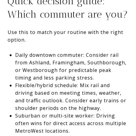
Quick decision guide:
Which commuter are you?
Use this to match your routine with the right
option.
Daily downtown commuter: Consider rail
from Ashland, Framingham, Southborough,
or Westborough for predictable peak
timing and less parking stress.
Flexible/hybrid schedule: Mix rail and
driving based on meeting times, weather,
and traffic outlook. Consider early trains or
shoulder periods on the highway.
Suburban or multi-site worker: Driving
often wins for direct access across multiple
MetroWest locations.