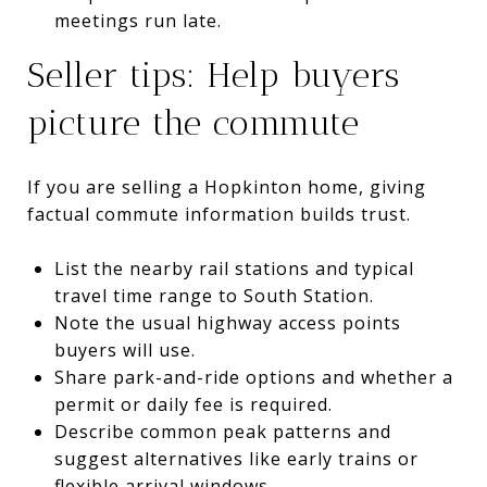
meetings run late.
Seller tips: Help buyers
picture the commute
If you are selling a Hopkinton home, giving
factual commute information builds trust.
List the nearby rail stations and typical
travel time range to South Station.
Note the usual highway access points
buyers will use.
Share park-and-ride options and whether a
permit or daily fee is required.
Describe common peak patterns and
suggest alternatives like early trains or
flexible arrival windows.