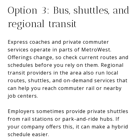
Option 3: Bus, shuttles, and
regional transit
Express coaches and private commuter
services operate in parts of MetroWest.
Offerings change, so check current routes and
schedules before you rely on them. Regional
transit providers in the area also run local
routes, shuttles, and on-demand services that
can help you reach commuter rail or nearby
job centers.
Employers sometimes provide private shuttles
from rail stations or park-and-ride hubs. If
your company offers this, it can make a hybrid
schedule easier.