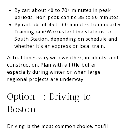
By car: about 40 to 70+ minutes in peak
periods. Non-peak can be 35 to 50 minutes.
By rail: about 45 to 60 minutes from nearby
Framingham/Worcester Line stations to
South Station, depending on schedule and
whether it’s an express or local train.
Actual times vary with weather, incidents, and
construction. Plan with a little buffer,
especially during winter or when large
regional projects are underway.
Option 1: Driving to
Boston
Driving is the most common choice. You’ll