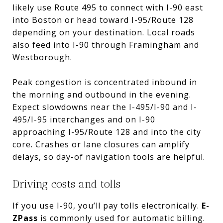
likely use Route 495 to connect with I-90 east
into Boston or head toward I-95/Route 128
depending on your destination. Local roads
also feed into I-90 through Framingham and
Westborough.
Peak congestion is concentrated inbound in
the morning and outbound in the evening.
Expect slowdowns near the I-495/I-90 and I-
495/I-95 interchanges and on I-90
approaching I-95/Route 128 and into the city
core. Crashes or lane closures can amplify
delays, so day-of navigation tools are helpful.
Driving costs and tolls
If you use I-90, you’ll pay tolls electronically.
E-
ZPass
is commonly used for automatic billing.