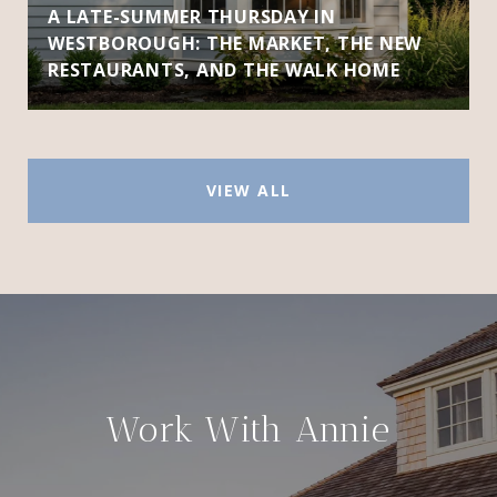
A LATE-SUMMER THURSDAY IN
WESTBOROUGH: THE MARKET, THE NEW
RESTAURANTS, AND THE WALK HOME
VIEW ALL
Work With Annie