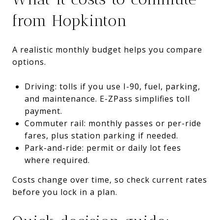
from Hopkinton
A realistic monthly budget helps you compare
options.
Driving: tolls if you use I-90, fuel, parking,
and maintenance. E-ZPass simplifies toll
payment.
Commuter rail: monthly passes or per-ride
fares, plus station parking if needed.
Park-and-ride: permit or daily lot fees
where required.
Costs change over time, so check current rates
before you lock in a plan.