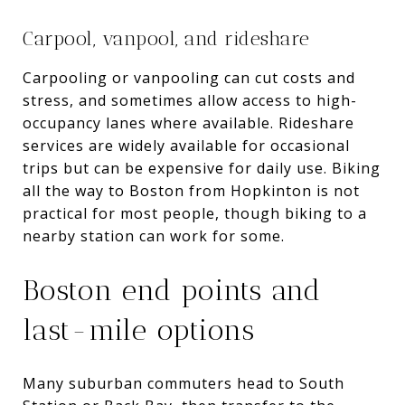
Carpool, vanpool, and rideshare
Carpooling or vanpooling can cut costs and
stress, and sometimes allow access to high-
occupancy lanes where available. Rideshare
services are widely available for occasional
trips but can be expensive for daily use. Biking
all the way to Boston from Hopkinton is not
practical for most people, though biking to a
nearby station can work for some.
Boston end points and
last-mile options
Many suburban commuters head to South