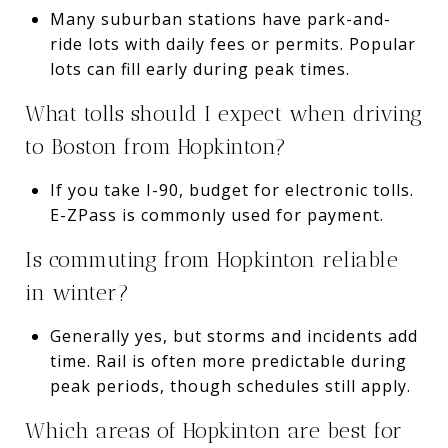
Many suburban stations have park-and-
ride lots with daily fees or permits. Popular
lots can fill early during peak times.
What tolls should I expect when driving
to Boston from Hopkinton?
If you take I-90, budget for electronic tolls.
E-ZPass is commonly used for payment.
Is commuting from Hopkinton reliable
in winter?
Generally yes, but storms and incidents add
time. Rail is often more predictable during
peak periods, though schedules still apply.
Which areas of Hopkinton are best for