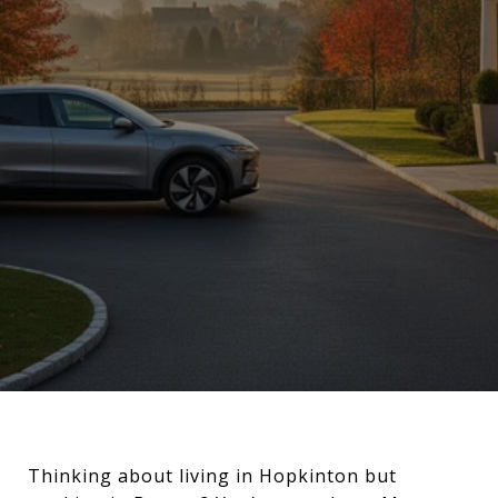
Thinking about living in Hopkinton but