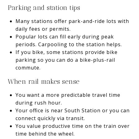
Parking and station tips
Many stations offer park-and-ride lots with
daily fees or permits.
Popular lots can fill early during peak
periods. Carpooling to the station helps.
If you bike, some stations provide bike
parking so you can do a bike-plus-rail
commute.
When rail makes sense
You want a more predictable travel time
during rush hour.
Your office is near South Station or you can
connect quickly via transit.
You value productive time on the train over
time behind the wheel.