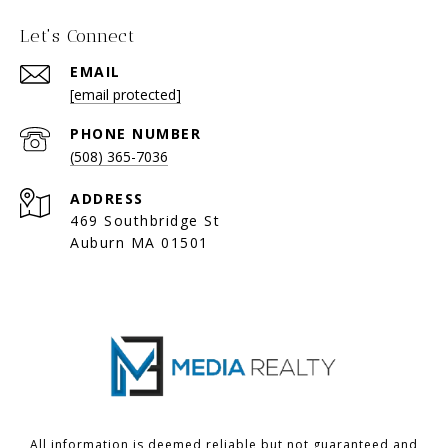
Let's Connect
EMAIL
[email protected]
PHONE NUMBER
(508) 365-7036
ADDRESS
469 Southbridge St
Auburn MA 01501
All information is deemed reliable but not guaranteed and