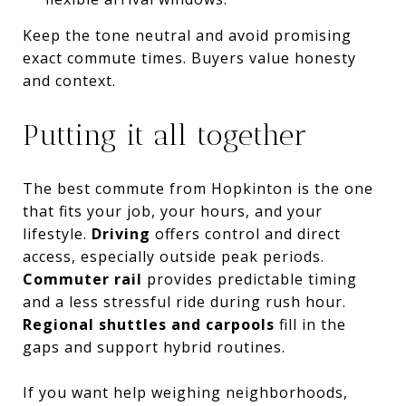
Keep the tone neutral and avoid promising
exact commute times. Buyers value honesty
and context.
Putting it all together
The best commute from Hopkinton is the one
that fits your job, your hours, and your
lifestyle.
Driving
offers control and direct
access, especially outside peak periods.
Commuter rail
provides predictable timing
and a less stressful ride during rush hour.
Regional shuttles and carpools
fill in the
gaps and support hybrid routines.
If you want help weighing neighborhoods,