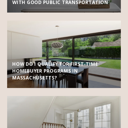
WITH GOOD PUBLIC TRANSPORTATION
HOW DO I QUALIFY FOR FIRST-TIME
HOMEBUYER PROGRAMS IN
MASSACHUSETTS?