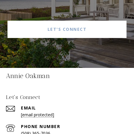
LET'S CONNECT
Annie Oakman
Let's Connect
EMAIL
[email protected]
PHONE NUMBER
(508) 365-7036