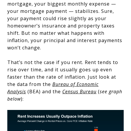
mortgage, your biggest monthly expense —
your mortgage payment — stabilizes. Sure,
your payment could rise slightly as your
homeowner’s insurance and property taxes
shift. But no matter what happens with
inflation, your principal and interest payments
won’t change.
That’s not the case if you rent. Rent tends to
rise over time, and it usually goes up even
faster than the rate of inflation. Just look at
the data from the
Bureau of Economic
Analysis
(BEA) and the
Census Bureau
(
see graph
below
):