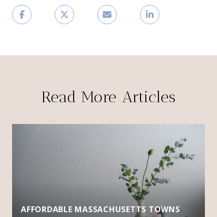
Read More Articles
AFFORDABLE MASSACHUSETTS TOWNS