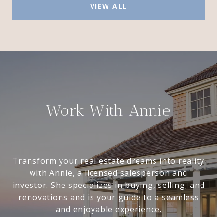
VIEW ALL
Work With Annie
Transform your real estate dreams into reality
with Annie, a licensed salesperson and
investor. She specializes in buying, selling, and
renovations and is your guide to a seamless
and enjoyable experience.