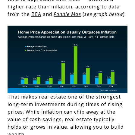
higher rate than inflation, according to data
from the
BEA
and
Fannie Mae
(
see graph below
):
That makes real estate one of the strongest
long-term investments during times of rising
prices. While inflation can chip away at the
value of cash savings, real estate typically
holds or grows in value, allowing you to build
wealth.