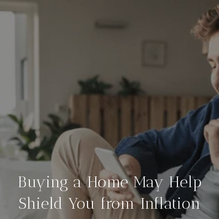
Buying a Home May Help
Shield You from Inflation