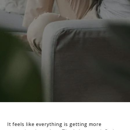
It feels like everything is getting more