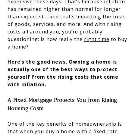
expensive these days. That’s because inflation
has remained higher than normal for longer
than expected – and that’s impacting the costs
of goods, services, and more. And with rising
costs all around you, you’re probably
questioning: is now really the
right time
to buy
a home?
Here’s the good news. Owning a home is
actually one of the best ways to protect
yourself from the rising costs that come
with inflation.
A Fixed Mortgage Protects You from Rising
Housing Costs
One of the key benefits of
homeownership
is
that when you buy a home with a fixed-rate