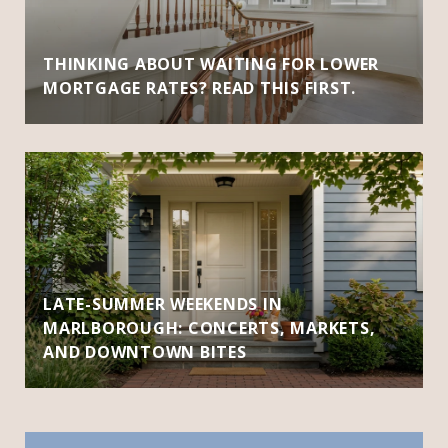
THINKING ABOUT WAITING FOR LOWER
MORTGAGE RATES? READ THIS FIRST.
LATE-SUMMER WEEKENDS IN
MARLBOROUGH: CONCERTS, MARKETS,
AND DOWNTOWN BITES