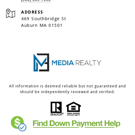
ADDRESS
469 Southbridge St
Auburn MA 01501
All information is deemed reliable but not guaranteed and
should be independently reviewed and verified.