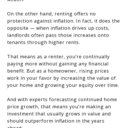
On the other hand, renting offers no
protection against inflation. In fact, it does the
opposite — when inflation drives up costs,
landlords often pass those increases onto
tenants through higher rents.
That means as a renter, you’re continually
paying more without gaining any financial
benefit. But as a homeowner, rising prices
work in your favor by increasing the value of
your home and growing your equity over time.
And with experts forecasting continued home
price growth, that means you’re making an
investment that usually grows in value and
should outperform inflation in the years
ahead.