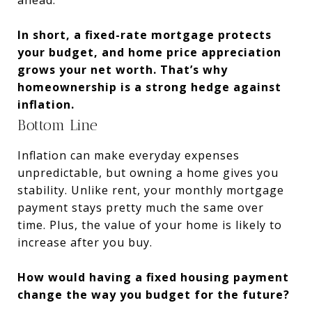
In short, a fixed-rate mortgage protects
your budget, and home price appreciation
grows your net worth. That’s why
homeownership is a strong hedge against
inflation.
Bottom Line
Inflation can make everyday expenses
unpredictable, but owning a home gives you
stability. Unlike rent, your monthly mortgage
payment stays pretty much the same over
time. Plus, the value of your home is likely to
increase after you buy.
How would having a fixed housing payment
change the way you budget for the future?