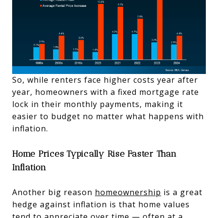
So, while renters face higher costs year after
year, homeowners with a fixed mortgage rate
lock in their monthly payments, making it
easier to budget no matter what happens with
inflation.
Home Prices Typically Rise Faster Than
Inflation
Another big reason
homeownership
is a great
hedge against inflation is that home values
tend to appreciate over time — often at a