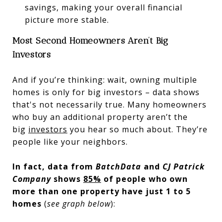
savings, making your overall financial
picture more stable.
Most Second Homeowners Aren’t Big
Investors
And if you’re thinking: wait, owning multiple
homes is only for big investors – data shows
that's not necessarily true. Many homeowners
who buy an additional property aren’t the
big
investors
you hear so much about. They’re
people like your neighbors.
In fact, data from
BatchData
and
CJ Patrick
Company
shows
85%
of people who own
more than one property have just 1 to 5
homes
(
see graph below
):