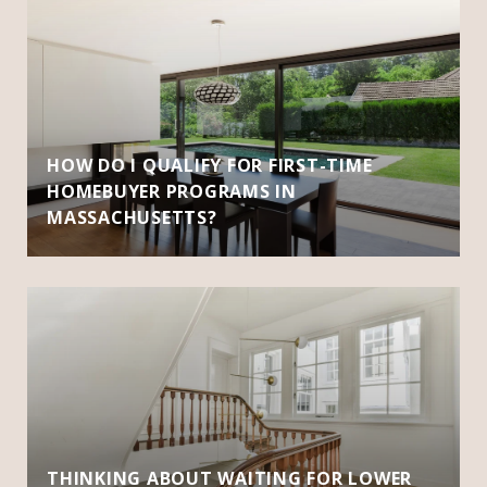
HOW DO I QUALIFY FOR FIRST-TIME
HOMEBUYER PROGRAMS IN
MASSACHUSETTS?
THINKING ABOUT WAITING FOR LOWER