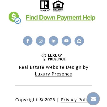
Real Estate Website Design by
Luxury Presence
Copyright ©
2026
|
Privacy Policy