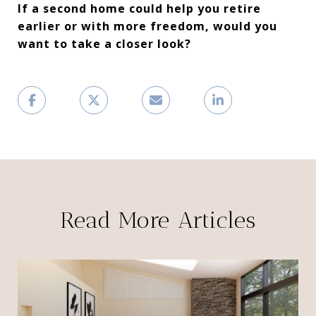
If a second home could help you retire
earlier or with more freedom, would you
want to take a closer look?
Read More Articles