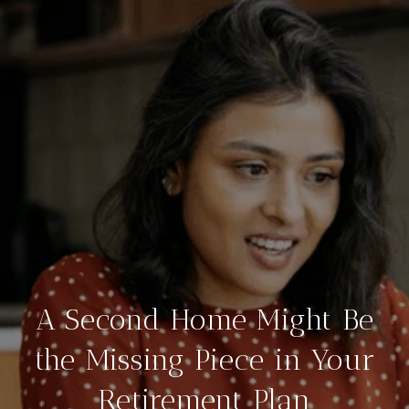
A Second Home Might Be
the Missing Piece in Your
Retirement Plan