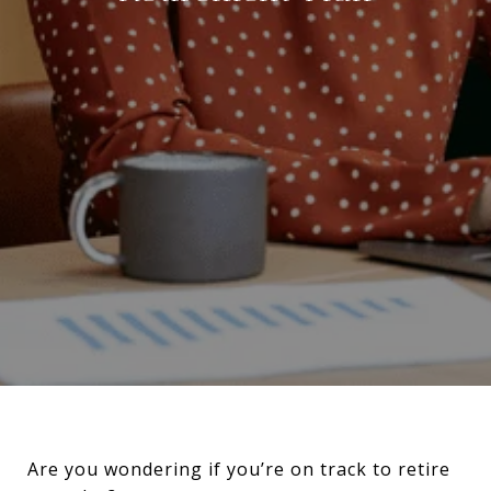
Are you wondering if you’re on track to retire