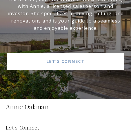
with Annie, a licensed salesperson and
investor. She specializes in buying, selling, and
renovations and is your guide to a seamless
and enjoyable experience.
LET'S CONNECT
Annie Oakman
Let's Connect