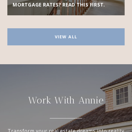
MORTGAGE RATES? READ THIS FIRST.
VIEW ALL
Work With Annie
Transform your real estate dreams into reality