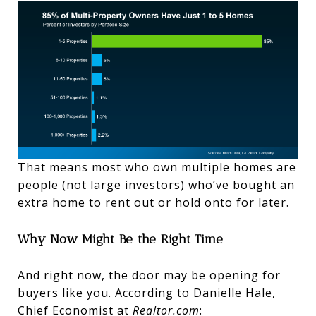
That means most who own multiple homes are
people (not large investors) who’ve bought an
extra home to rent out or hold onto for later.
Why Now Might Be the Right Time
And right now, the door may be opening for
buyers like you. According to Danielle Hale,
Chief Economist at
Realtor.com
: