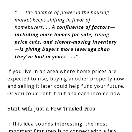
“. . . the balance of power in the housing
market keeps shifting in favor of
homebuyers. . .
A confluence of factors—
including more homes for sale, rising
price cuts, and slower-moving inventory
—is giving buyers more leverage than
they've had in years . . .
”
If you live in an area where home prices are
expected to rise, buying another property now
and selling it later could help fund your future.
Or you could rent it out and earn income now.
Start with Just a Few Trusted Pros
If this idea sounds interesting, the most
important first step is to connect with a few