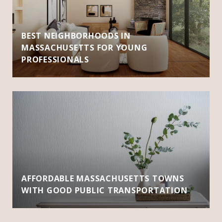
BEST NEIGHBORHOODS IN
MASSACHUSETTS FOR YOUNG
PROFESSIONALS
AFFORDABLE MASSACHUSETTS TOWNS
WITH GOOD PUBLIC TRANSPORTATION