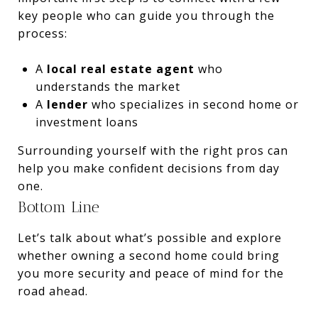
key people who can guide you through the
process:
A
local real estate agent
who
understands the market
A
lender
who specializes in second home or
investment loans
Surrounding yourself with the right pros can
help you make confident decisions from day
one.
Bottom Line
Let’s talk about what’s possible and explore
whether owning a second home could bring
you more security and peace of mind for the
road ahead.