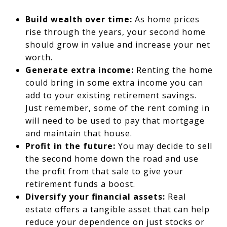
Build wealth over time:
As home prices
rise through the years, your second home
should grow in value and increase your net
worth.
Generate extra income:
Renting the home
could bring in some extra income you can
add to your existing retirement savings.
Just remember, some of the rent coming in
will need to be used to pay that mortgage
and maintain that house.
Profit in the future:
You may decide to sell
the second home down the road and use
the profit from that sale to give your
retirement funds a boost.
Diversify your financial assets:
Real
estate offers a tangible asset that can help
reduce your dependence on just stocks or