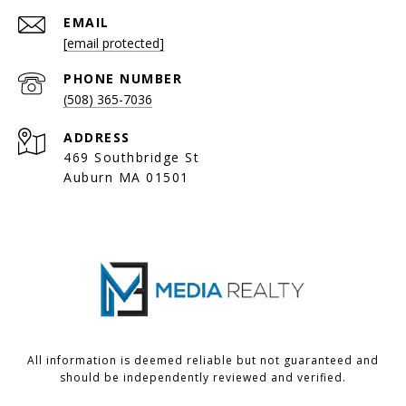
EMAIL
[email protected]
PHONE NUMBER
(508) 365-7036
ADDRESS
469 Southbridge St
Auburn MA 01501
All information is deemed reliable but not guaranteed and
should be independently reviewed and verified.