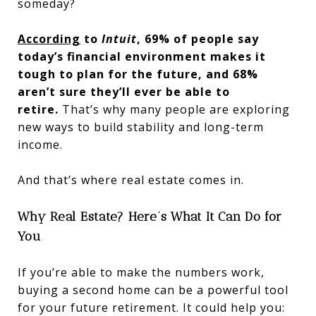
someday?
According
to
Intuit
, 69% of people say
today’s financial environment makes it
tough to plan for the future, and 68%
aren’t sure they’ll ever be able to
retire.
That’s why many people are exploring
new ways to build stability and long-term
income.
And that’s where real estate comes in.
Why Real Estate? Here’s What It Can Do for
You
If you’re able to make the numbers work,
buying a second home can be a powerful tool
for your future retirement. It could help you: