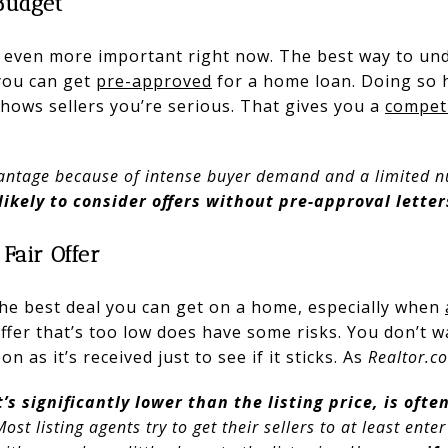
Budget
even more important right now. The best way to und
 you can get
pre-approved
for a home loan. Doing so 
 shows sellers you’re serious. That gives you a
competi
advantage because of intense buyer demand and a limited
likely to consider offers without pre-approval letter
 Fair Offer
 the best deal you can get on a home, especially when
fer that’s too low does have some risks. You don’t w
on as it’s received just to see if it sticks. As
Realtor.c
t’s significantly lower than the listing price, is ofte
 Most listing agents try to get their sellers to at least ent