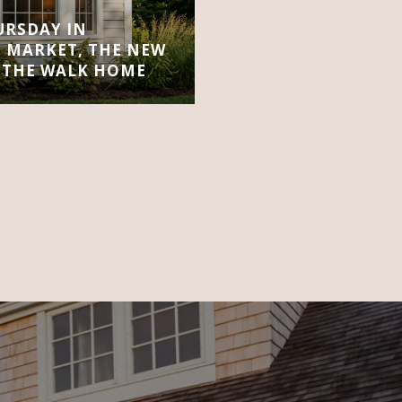
URSDAY IN
 MARKET, THE NEW
 THE WALK HOME