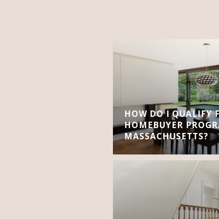
HOW DO I QUALIFY 
HOMEBUYER PROGR
MASSACHUSETTS?