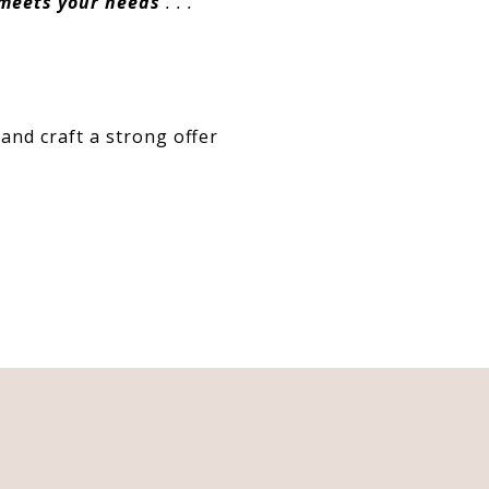
 meets your needs
. . .”
and craft a strong offer