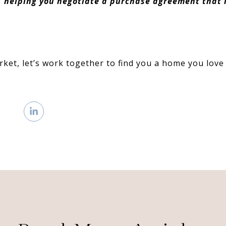
, helping you negotiate a purchase agreement that
rket, let’s work together to find you a home you love 