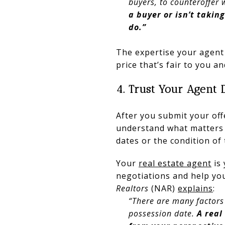
buyers, to counteroffer w
a buyer or isn’t takin
do.”
The expertise your agent 
price that’s fair to you an
4. Trust Your Agent 
After you submit your offe
understand what matters t
dates or the condition of
Your
real estate agent
is 
negotiations and help you
Realtors
(NAR)
explains
:
“There are many factors 
possession date.
A real