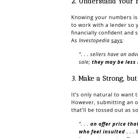
2. Understand Your 
Knowing your numbers is 
to work with a lender so
financially confident and
As
Investopedia
says
:
“. . . sellers have an 
sale;
they may be less 
3. Make a Strong, but
It’s only natural to want
However, submitting an of
that’ll be tossed out as so
“. . .
an offer price tha
who feel insulted
. . .