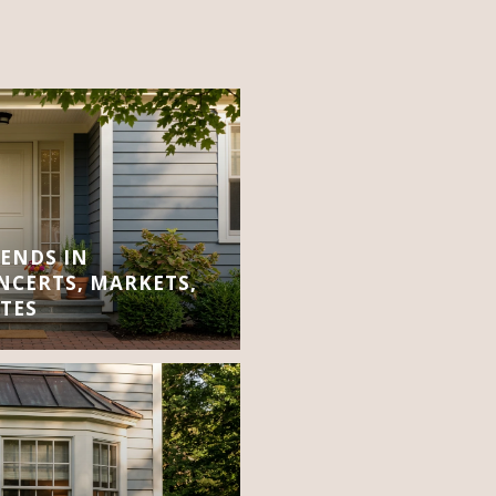
ENDS IN
CERTS, MARKETS,
TES