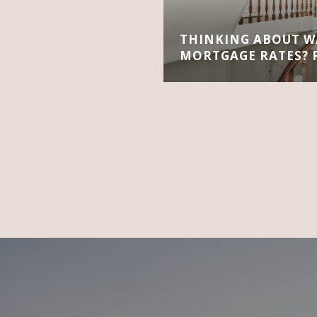
THINKING ABOUT W
MORTGAGE RATES? R