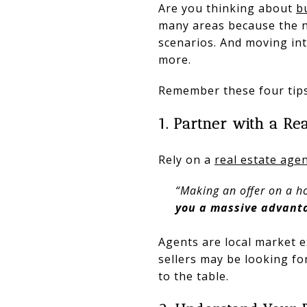
Are you thinking about
b
many areas because the nu
scenarios. And moving in
more.
Remember these four tips
1. Partner with a Re
Rely on a
real estate age
“Making an offer on a ho
you a massive advanta
Agents are local market 
sellers may be looking fo
to the table.