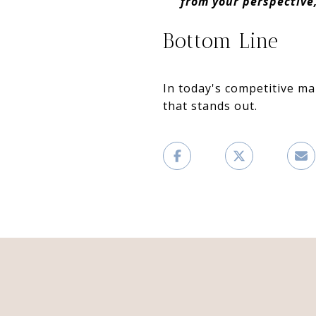
from your perspective
Bottom Line
In today's competitive ma
that stands out.