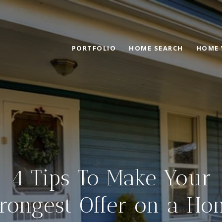
PORTFOLIO
HOME SEARCH
HOME 
4 Tips To Make Your
trongest Offer on a Ho