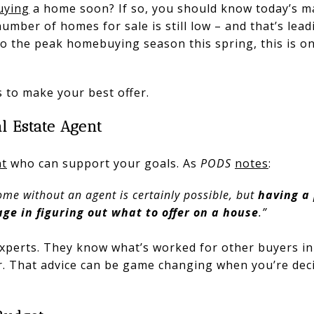
uying
a home soon? If so, you should know today’s ma
mber of homes for sale is still low – and that’s lead
to the peak homebuying season this spring, this is o
 to make your best offer.
al Estate Agent
nt
who can support your goals. As
PODS
notes
:
me without an agent is certainly possible, but
having a 
ge in figuring out what to offer on a house
.”
experts. They know what’s worked for other buyers i
r. That advice can be game changing when you’re deci