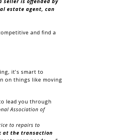
 a seller is offended by
eal estate agent, can
competitive and find a
ng, it's smart to
an on things like moving
 to lead you through
nal Association of
ice to repairs to
k at the transaction