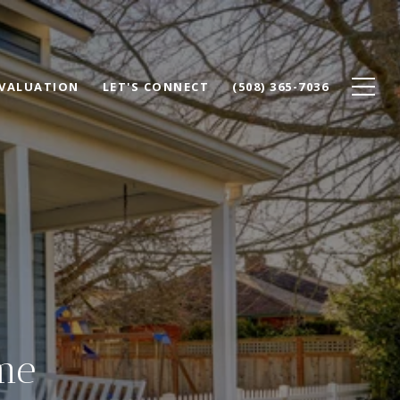
VALUATION
LET'S CONNECT
(508) 365-7036
me