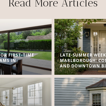
Read More Articles
FOR FIRST-TIME
LATE-SUMMER WEEK
AMS IN
MARLBOROUGH: CON
AND DOWNTOWN BI