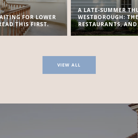
A LATE-SUMMER TH
AITING FOR LOWER
WESTBOROUGH: THE
EAD THIS FIRST.
RESTAURANTS, AND
VIEW ALL