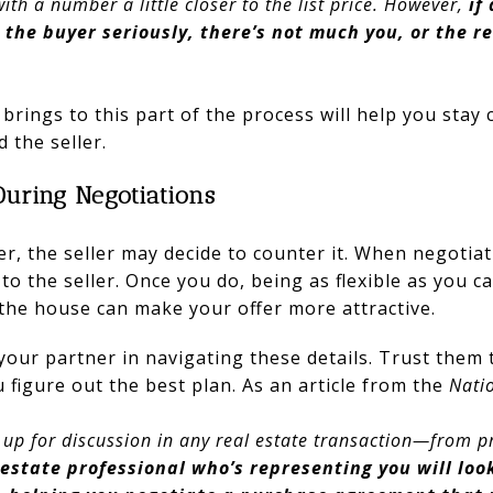
ith a number a little closer to the list price. However,
if
g the buyer seriously, there’s not much you, or the r
brings to this part of the process will help you stay 
d the seller.
During Negotiations
r, the seller may decide to counter it. When negotiati
o the seller. Once you do, being as flexible as you c
 the house can make your offer more attractive.
your partner in navigating these details. Trust them
 figure out the best plan. As an article from the
Natio
up for discussion in any real estate transaction—from pr
 estate professional who’s representing you will loo