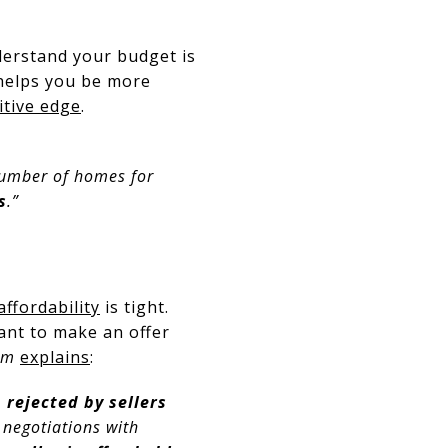
erstand your budget is
helps you be more
tive edge
.
 number of homes for
s
.”
affordability
is tight.
ant to make an offer
om
explains
:
n rejected by sellers
er negotiations with