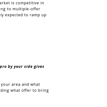
rket is competitive in
ing to multiple-offer
nly expected to ramp up
pro by your side gives
n your area and what
ding what offer to bring