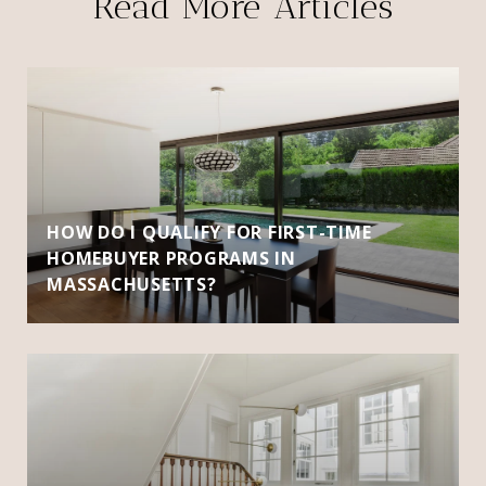
Read More Articles
HOW DO I QUALIFY FOR FIRST-TIME
HOMEBUYER PROGRAMS IN
MASSACHUSETTS?