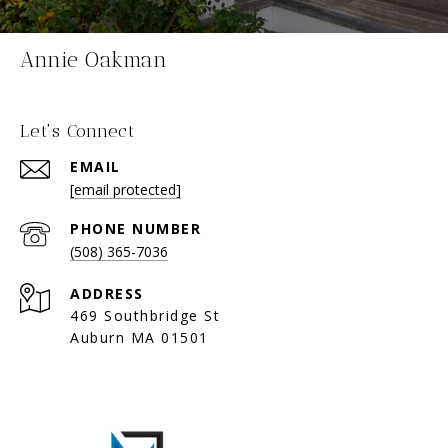
Annie Oakman
Let's Connect
EMAIL
[email protected]
PHONE NUMBER
(508) 365-7036
ADDRESS
469 Southbridge St
Auburn MA 01501