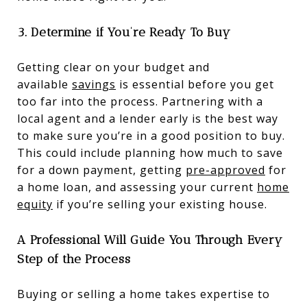
3. Determine if You’re Ready To Buy
Getting clear on your budget and
available
savings
is essential before you get
too far into the process. Partnering with a
local agent and a lender early is the best way
to make sure you’re in a good position to buy.
This could include planning how much to save
for a down payment, getting
pre-approved
for
a home loan, and assessing your current
home
equity
if you’re selling your existing house.
A Professional Will Guide You Through Every
Step of the Process
Buying or selling a home takes expertise to