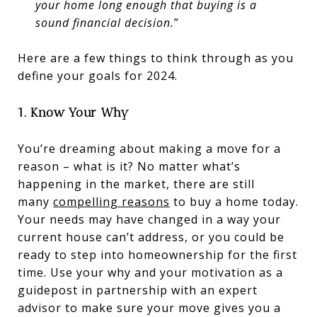
your home long enough that buying is a
sound financial decision.
”
Here are a few things to think through as you
define your goals for 2024.
1. Know Your Why
You’re dreaming about making a move for a
reason – what is it? No matter what’s
happening in the market, there are still
many
compelling reasons
to buy a home today.
Your needs may have changed in a way your
current house can’t address, or you could be
ready to step into homeownership for the first
time. Use your why and your motivation as a
guidepost in partnership with an expert
advisor to make sure your move gives you a