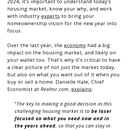
2024, it’s important to understand today’s
housing market, know your why, and work
with industry
experts
to bring your
homeownership vision for the new year into
focus.
Over the last year, the
economy
had a big
impact on the housing market, and likely on
your wallet too. That’s why it’s critical to have
a clear picture of not just the market today,
but also on what you want out of it when you
buy or sell a home. Danielle Hale, Chief
Economist at
Realtor.com
,
explains
:
“
The key to making a good decision in this
challenging housing market is to
be laser
focused on what you need now and in
the years ahead
, so that you can stay in