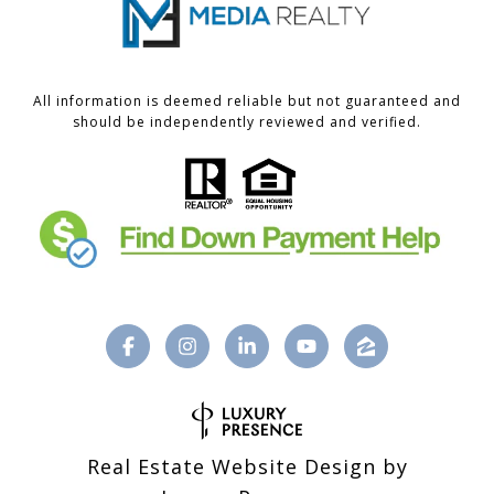
All information is deemed reliable but not guaranteed and
should be independently reviewed and verified.
Real Estate Website Design by