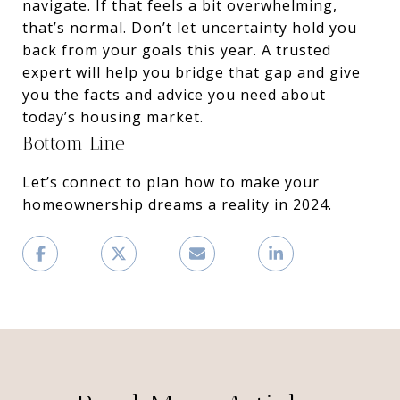
navigate. If that feels a bit overwhelming,
that’s normal. Don’t let uncertainty hold you
back from your goals this year. A trusted
expert will help you bridge that gap and give
you the facts and advice you need about
today’s housing market.
Bottom Line
Let’s connect to plan how to make your
homeownership dreams a reality in 2024.