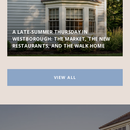
A LATE-SUMMER THURSDAY IN
WESTBOROUGH: THE MARKET, THE NEW
RESTAURANTS, AND THE WALK HOME
VIEW ALL