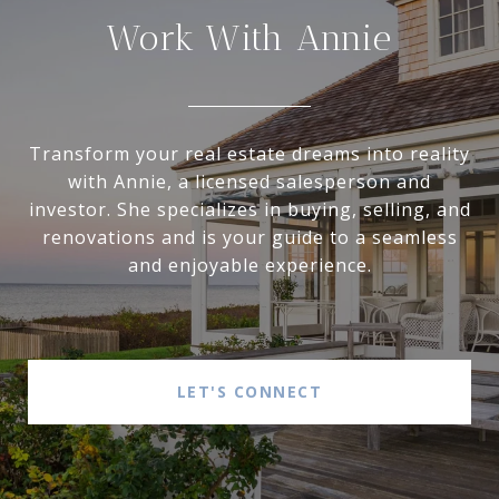
Work With Annie
Transform your real estate dreams into reality
with Annie, a licensed salesperson and
investor. She specializes in buying, selling, and
renovations and is your guide to a seamless
and enjoyable experience.
LET'S CONNECT