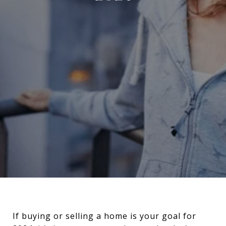
If buying or selling a home is your goal for