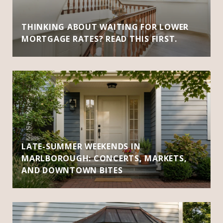
THINKING ABOUT WAITING FOR LOWER
MORTGAGE RATES? READ THIS FIRST.
LATE-SUMMER WEEKENDS IN
MARLBOROUGH: CONCERTS, MARKETS,
AND DOWNTOWN BITES