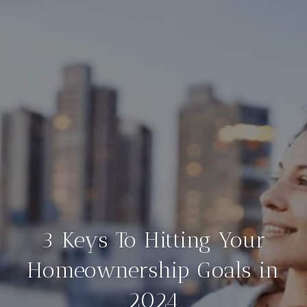
3 Keys To Hitting Your
Homeownership Goals in
2024