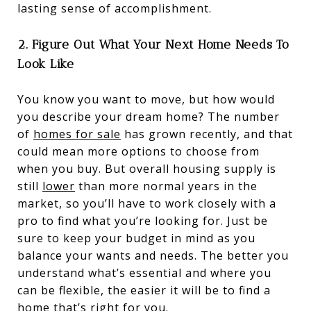
lasting sense of accomplishment.
2. Figure Out What Your Next Home Needs To
Look Like
You know you want to move, but how would
you describe your dream home? The number
of
homes for sale
has grown recently, and that
could mean more options to choose from
when you buy. But overall housing supply is
still
lower
than more normal years in the
market, so you’ll have to work closely with a
pro to find what you’re looking for. Just be
sure to keep your budget in mind as you
balance your wants and needs. The better you
understand what’s essential and where you
can be flexible, the easier it will be to find a
home that’s right for you.