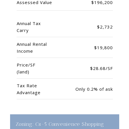
Assessed Value
$196,200
Annual Tax
$2,732
Carry
Annual Rental
$19,800
Income
Price/SF
$28.68/SF
(land)
Tax Rate
Only 0.2% of ask
Advantage
Zoning: Cs-5 Convenience Shopping