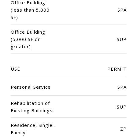
Office Building
(less than 5,000
SPA
SF)
Office Building
(5,000 SF or
SUP
greater)
USE
PERMIT
Personal Service
SPA
Rehabilitation of
SUP
Existing Buildings
Residence, Single-
ZP
Family