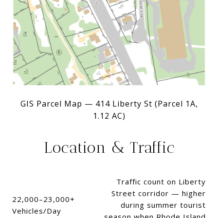
GIS Parcel Map — 414 Liberty St (Parcel 1A,
1.12 AC)
Location & Traffic
Traffic count on Liberty
Street corridor — higher
22,000–23,000+
during summer tourist
Vehicles/Day
season when Rhode Island