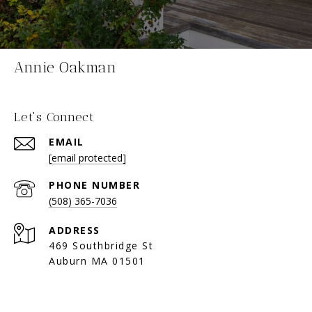
Annie Oakman
Let's Connect
EMAIL
[email protected]
PHONE NUMBER
(508) 365-7036
ADDRESS
469 Southbridge St
Auburn MA 01501