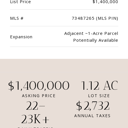
List Price
$1,400,000
MLS #
73487265 (MLS PIN)
Adjacent ~1-Acre Parcel
Expansion
Potentially Available
$1,400,000
1.12 AC
ASKING PRICE
LOT SIZE
22–
$2,732
23K+
ANNUAL TAXES