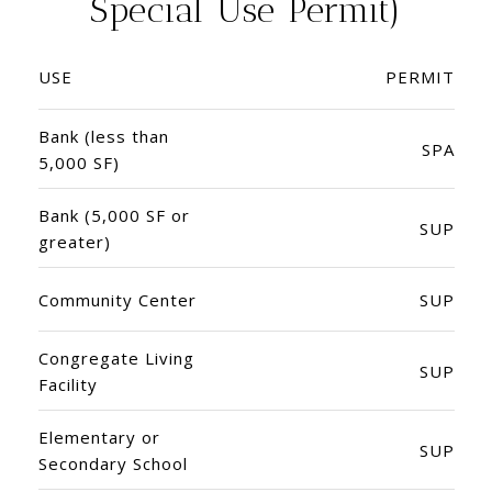
Special Use Permit)
USE
PERMIT
Bank (less than
SPA
5,000 SF)
Bank (5,000 SF or
SUP
greater)
Community Center
SUP
Congregate Living
SUP
Facility
Elementary or
SUP
Secondary School