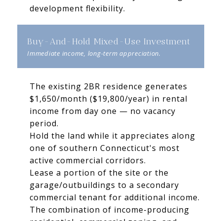
development flexibility.
Buy-And-Hold Mixed-Use Investment
The existing 2BR residence generates
$1,650/month ($19,800/year) in rental
income from day one — no vacancy
period.
Hold the land while it appreciates along
one of southern Connecticut's most
active commercial corridors.
Lease a portion of the site or the
garage/outbuildings to a secondary
commercial tenant for additional income.
The combination of income-producing