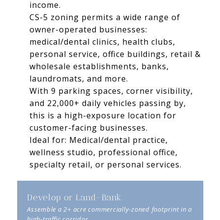
income.
CS-5 zoning permits a wide range of
owner-operated businesses:
medical/dental clinics, health clubs,
personal service, office buildings, retail &
wholesale establishments, banks,
laundromats, and more.
With 9 parking spaces, corner visibility,
and 22,000+ daily vehicles passing by,
this is a high-exposure location for
customer-facing businesses.
Ideal for: Medical/dental practice,
wellness studio, professional office,
specialty retail, or personal services.
Develop or Land-Bank