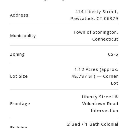
414 Liberty Street,
Address
Pawcatuck, CT 06379
Town of Stonington,
Municipality
Connecticut
Zoning
CS-5
1.12 Acres (approx.
Lot Size
48,787 SF) — Corner
Lot
Liberty Street &
Frontage
Voluntown Road
Intersection
2 Bed / 1 Bath Colonial
Building