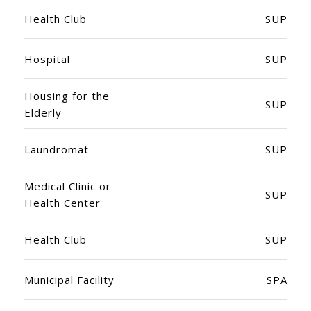
Health Club
SUP
Hospital
SUP
Housing for the
SUP
Elderly
Laundromat
SUP
Medical Clinic or
SUP
Health Center
Health Club
SUP
Municipal Facility
SPA