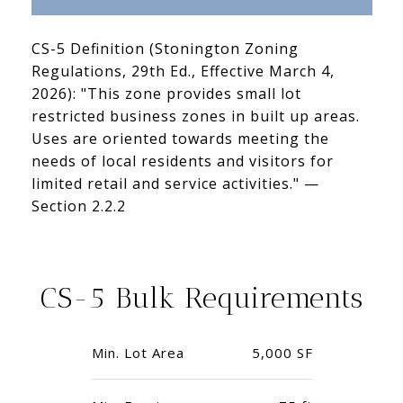
CS-5 Definition (Stonington Zoning
Regulations, 29th Ed., Effective March 4,
2026): "This zone provides small lot
restricted business zones in built up areas.
Uses are oriented towards meeting the
needs of local residents and visitors for
limited retail and service activities." —
Section 2.2.2
CS-5 Bulk Requirements
Min. Lot Area
5,000 SF