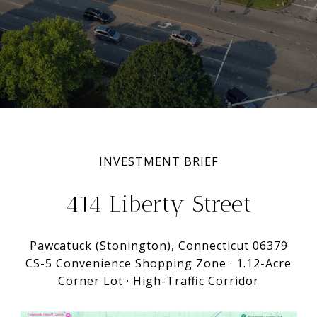
INVESTMENT BRIEF
414 Liberty Street
Pawcatuck (Stonington), Connecticut 06379
CS-5 Convenience Shopping Zone · 1.12-Acre
Corner Lot · High-Traffic Corridor