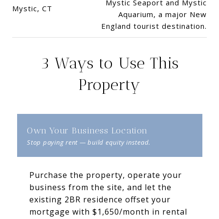
Mystic Seaport and Mystic
Mystic, CT
Aquarium, a major New
England tourist destination.
3 Ways to Use This
Property
Own Your Business Location
Purchase the property, operate your
business from the site, and let the
existing 2BR residence offset your
mortgage with $1,650/month in rental