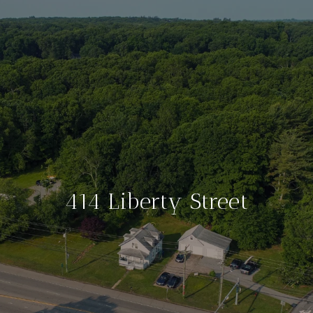
414 Liberty Street