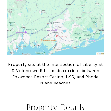
Property sits at the intersection of Liberty St
& Voluntown Rd — main corridor between
Foxwoods Resort Casino, I-95, and Rhode
Island beaches.
Property Details