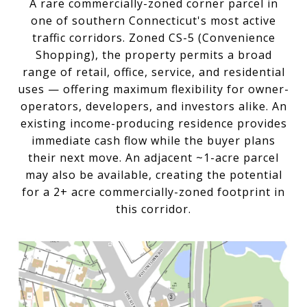
A rare commercially-zoned corner parcel in
one of southern Connecticut's most active
traffic corridors. Zoned CS-5 (Convenience
Shopping), the property permits a broad
range of retail, office, service, and residential
uses — offering maximum flexibility for owner-
operators, developers, and investors alike. An
existing income-producing residence provides
immediate cash flow while the buyer plans
their next move. An adjacent ~1-acre parcel
may also be available, creating the potential
for a 2+ acre commercially-zoned footprint in
this corridor.