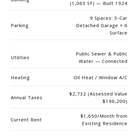
(1,063 SF) — Built 1924
9 Spaces: 3-Car
Parking
Detached Garage + 6
Surface
Public Sewer & Public
Utilities
Water — Connected
Heating
Oil Heat / Window A/C
$2,732 (Assessed Value
Annual Taxes
$196,200)
$1,650/Month from
Current Rent
Existing Residence