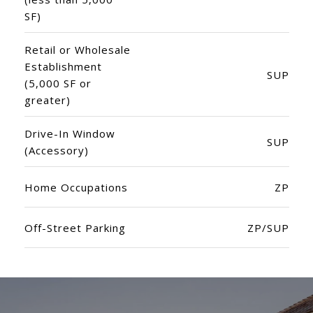
SF)
Retail or Wholesale
Establishment
SUP
(5,000 SF or
greater)
Drive-In Window
SUP
(Accessory)
Home Occupations
ZP
Off-Street Parking
ZP/SUP