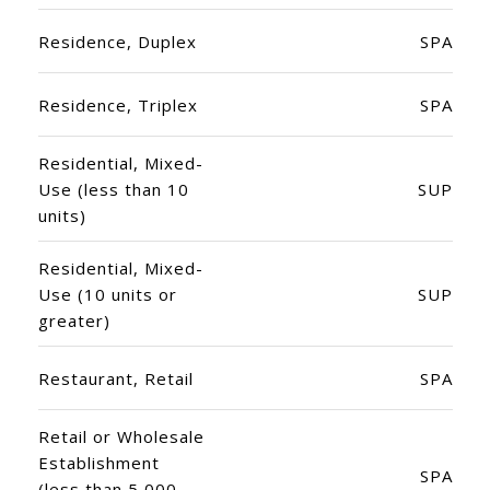
Residence, Duplex
SPA
Residence, Triplex
SPA
Residential, Mixed-
Use (less than 10
SUP
units)
Residential, Mixed-
Use (10 units or
SUP
greater)
Restaurant, Retail
SPA
Retail or Wholesale
Establishment
SPA
(less than 5,000