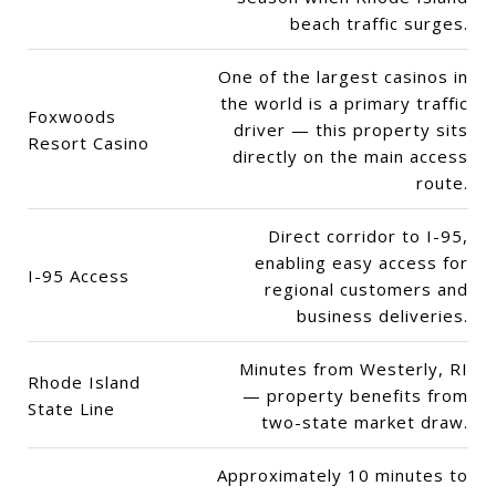
beach traffic surges.
One of the largest casinos in
the world is a primary traffic
Foxwoods
driver — this property sits
Resort Casino
directly on the main access
route.
Direct corridor to I-95,
enabling easy access for
I-95 Access
regional customers and
business deliveries.
Minutes from Westerly, RI
Rhode Island
— property benefits from
State Line
two-state market draw.
Approximately 10 minutes to