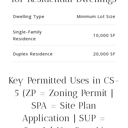
Dwelling Type
Minimum Lot Size
Single-Family
10,000 SF
Residence
Duplex Residence
20,000 SF
Key Permitted Uses in CS-
5 (ZP = Zoning Permit |
SPA = Site Plan
Application | SUP =