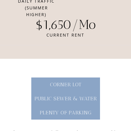
DAILY TRAFFIC
(SUMMER
HIGHER)
$1,650/Mo
CURRENT RENT
CORNER LOT
PUBLIC SEWER & WATER
PLENTY OF PARKING