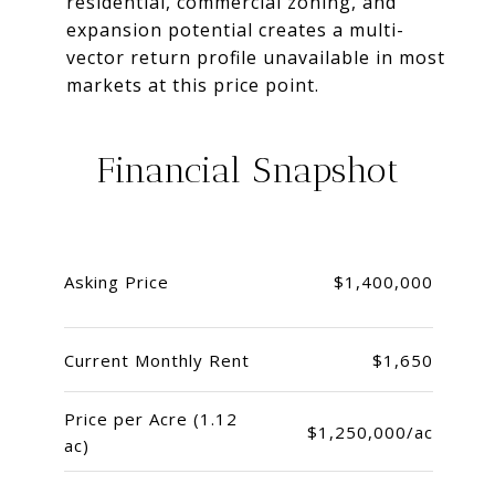
residential, commercial zoning, and
expansion potential creates a multi-
vector return profile unavailable in most
markets at this price point.
Financial Snapshot
Asking Price
$1,400,000
Current Monthly Rent
$1,650
Price per Acre (1.12
$1,250,000/ac
ac)