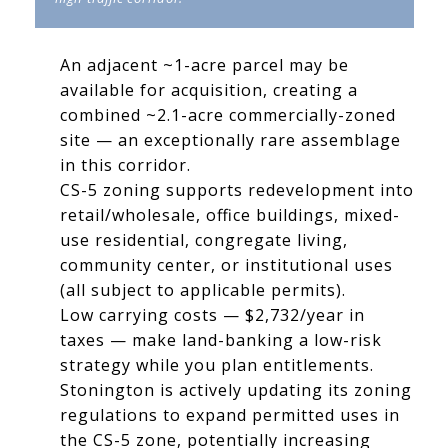
An adjacent ~1-acre parcel may be
available for acquisition, creating a
combined ~2.1-acre commercially-zoned
site — an exceptionally rare assemblage
in this corridor.
CS-5 zoning supports redevelopment into
retail/wholesale, office buildings, mixed-
use residential, congregate living,
community center, or institutional uses
(all subject to applicable permits).
Low carrying costs — $2,732/year in
taxes — make land-banking a low-risk
strategy while you plan entitlements.
Stonington is actively updating its zoning
regulations to expand permitted uses in
the CS-5 zone, potentially increasing