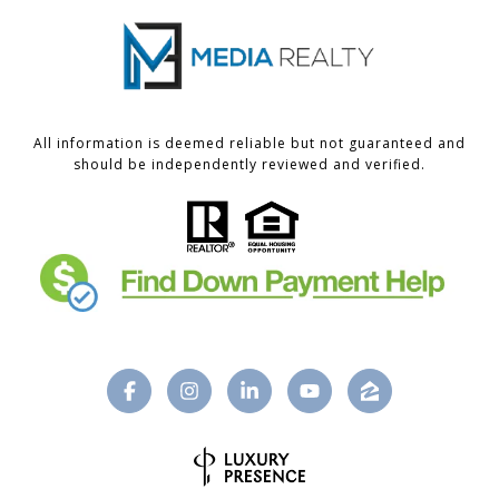
All information is deemed reliable but not guaranteed and
should be independently reviewed and verified.