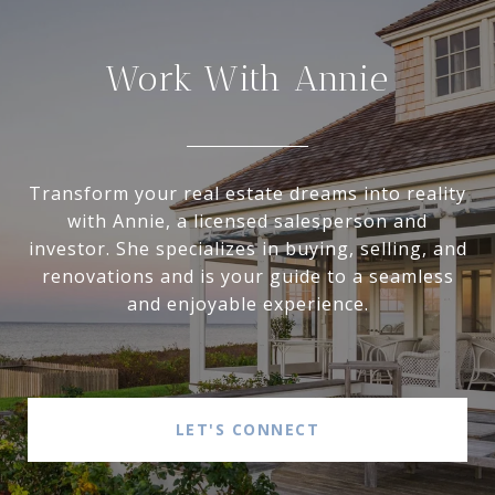
Work With Annie
Transform your real estate dreams into reality
with Annie, a licensed salesperson and
investor. She specializes in buying, selling, and
renovations and is your guide to a seamless
and enjoyable experience.
LET'S CONNECT