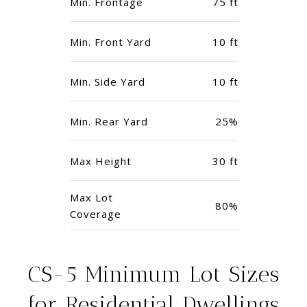
Min. Frontage
75 ft
Min. Front Yard
10 ft
Min. Side Yard
10 ft
Min. Rear Yard
25%
Max Height
30 ft
Max Lot
80%
Coverage
CS-5 Minimum Lot Sizes
for Residential Dwellings