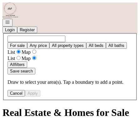
Go to: Homepage
Open navigation
Login
Register
For sale
Any price
All property types
All beds
All baths
List
Map
List
Map
All
filters
Save search
Draw to select your area(s). Tap a boundary to add a point.
Cancel
Apply
Real Estate & Homes for Sale