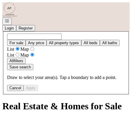
Go to: Homepage
Open navigation
Login
Register
For sale
Any price
All property types
All beds
All baths
List
Map
List
Map
All
filters
Save search
Draw to select your area(s). Tap a boundary to add a point.
Cancel
Apply
Real Estate & Homes for Sale