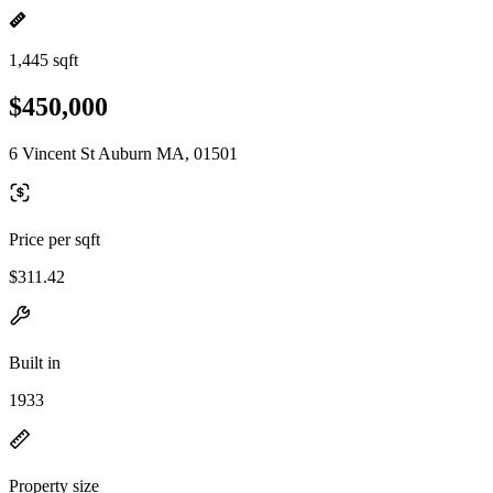
1,445 sqft
$450,000
6 Vincent St Auburn MA, 01501
Price per sqft
$311.42
Built in
1933
Property size