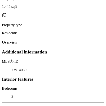
1,445 sqft
Property type
Residential
Overview
Additional information
MLS
Ⓡ
ID
73514039
Interior features
Bedrooms
3