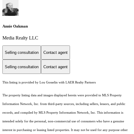
Annie Oakman
Media Realty LLC
Selling consultation
Contact agent
Selling consultation
Contact agent
This listing is provided by Lou Gosselin with LAER Realty Partners
The property listing data and images displayed herein were provided to MLS Property
Information Network, Inc. from third-party sources, including sellers, lessors, and public
records, and compiled by MLS Property Information Network, Inc. This information is
intended solely for the personal, non-commercial use of consumers who have a genuine
interest in purchasing or leasing listed properties. It may not be used for any purpose other