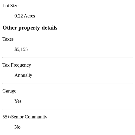
Lot Size
0.22 Acres
Other property details
Taxes
$5,155
Tax Frequency
Annually
Garage
Yes
55+/Senior Community
No