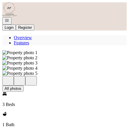
Go to: Homepage
Open navigation
Login
Register
Overview
Features
All photos
3 Beds
1 Bath