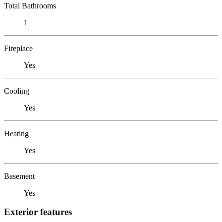
Total Bathrooms
1
Fireplace
Yes
Cooling
Yes
Heating
Yes
Basement
Yes
Exterior features