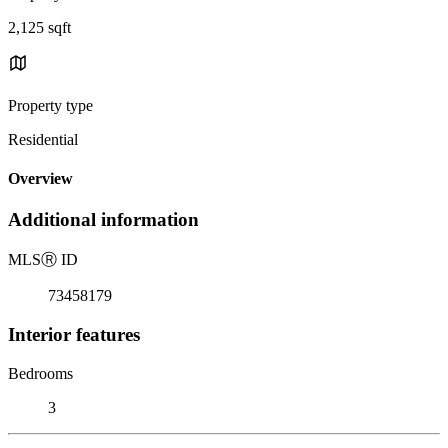
2,125 sqft
Property type
Residential
Overview
Additional information
MLS
Ⓡ
ID
73458179
Interior features
Bedrooms
3