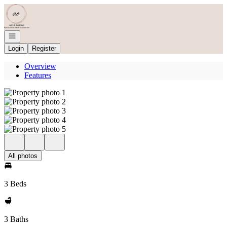
Go to: Homepage
Open navigation
Login
Register
Overview
Features
All photos
3 Beds
3 Baths