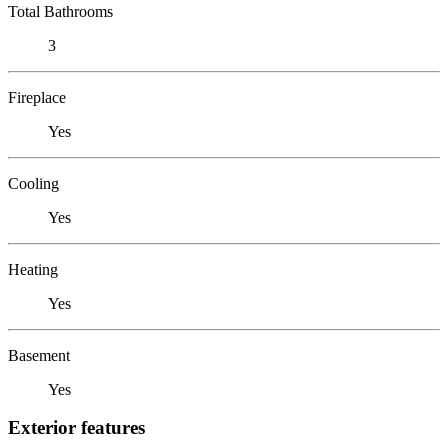
Total Bathrooms
3
Fireplace
Yes
Cooling
Yes
Heating
Yes
Basement
Yes
Exterior features