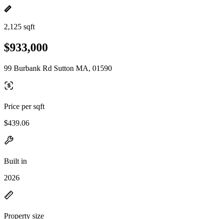
2,125 sqft
$933,000
99 Burbank Rd Sutton MA, 01590
Price per sqft
$439.06
Built in
2026
Property size