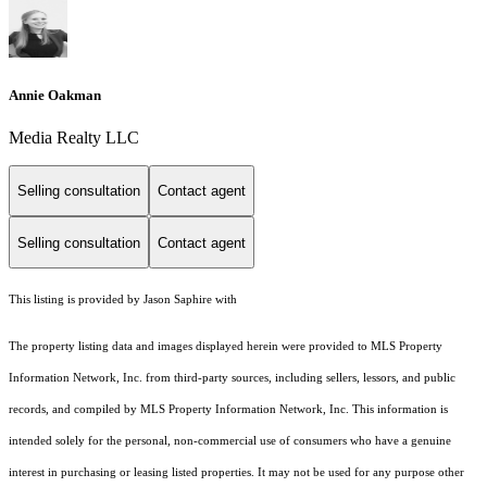
Annie Oakman
Media Realty LLC
Selling consultation
Contact agent
Selling consultation
Contact agent
This listing is provided by Jason Saphire with
The property listing data and images displayed herein were provided to MLS Property
Information Network, Inc. from third-party sources, including sellers, lessors, and public
records, and compiled by MLS Property Information Network, Inc. This information is
intended solely for the personal, non-commercial use of consumers who have a genuine
interest in purchasing or leasing listed properties. It may not be used for any purpose other