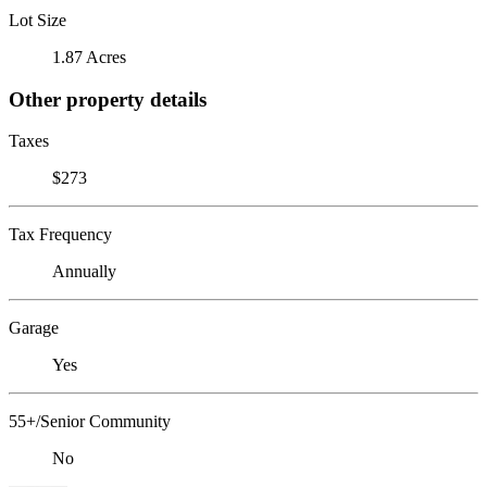
Lot Size
1.87 Acres
Other property details
Taxes
$273
Tax Frequency
Annually
Garage
Yes
55+/Senior Community
No