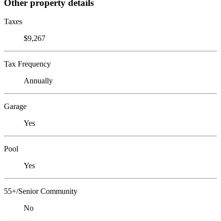
Other property details
Taxes
$9,267
Tax Frequency
Annually
Garage
Yes
Pool
Yes
55+/Senior Community
No