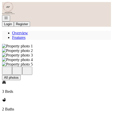
Go to: Homepage
Open navigation
Login
Register
Overview
Features
All photos
3 Beds
2 Baths