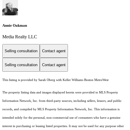
Annie Oakman
Media Realty LLC
Selling consultation
Contact agent
Selling consultation
Contact agent
This listing is provided by Sarah Oberg with Keller Williams Boston MetroWest
The property listing data and images displayed herein were provided to MLS Property
Information Network, Inc. from third-party sources, including sellers, lessors, and public
records, and compiled by MLS Property Information Network, Inc. This information is
intended solely for the personal, non-commercial use of consumers who have a genuine
interest in purchasing or leasing listed properties. It may not be used for any purpose other