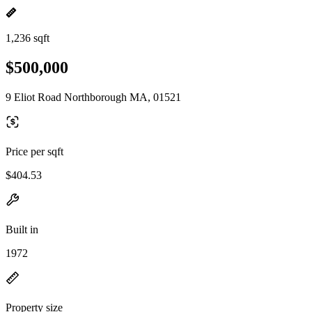
1,236 sqft
$500,000
9 Eliot Road Northborough MA, 01521
Price per sqft
$404.53
Built in
1972
Property size