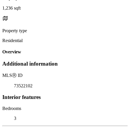
1,236 sqft
Property type
Residential
Overview
Additional information
MLS
Ⓡ
ID
73522102
Interior features
Bedrooms
3