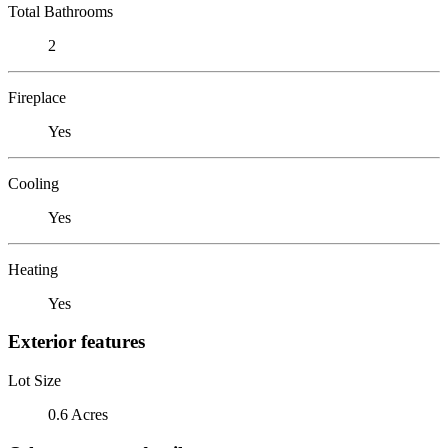
Total Bathrooms
2
Fireplace
Yes
Cooling
Yes
Heating
Yes
Exterior features
Lot Size
0.6 Acres