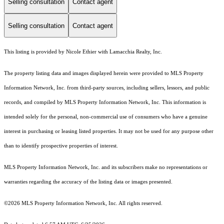
Selling consultation
Contact agent
Selling consultation
Contact agent
This listing is provided by Nicole Ethier with Lamacchia Realty, Inc.
The property listing data and images displayed herein were provided to MLS Property
Information Network, Inc. from third-party sources, including sellers, lessors, and public
records, and compiled by MLS Property Information Network, Inc. This information is
intended solely for the personal, non-commercial use of consumers who have a genuine
interest in purchasing or leasing listed properties. It may not be used for any purpose other
than to identify prospective properties of interest.
MLS Property Information Network, Inc. and its subscribers make no representations or
warranties regarding the accuracy of the listing data or images presented.
©2026 MLS Property Information Network, Inc. All rights reserved.