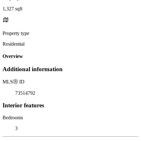
1,327 sqft
Property type
Residential
Overview
Additional information
MLS
Ⓡ
ID
73514792
Interior features
Bedrooms
3