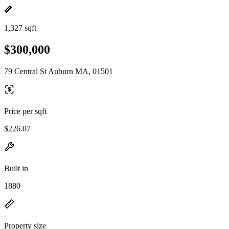
1,327 sqft
$300,000
79 Central St Auburn MA, 01501
Price per sqft
$226.07
Built in
1880
Property size