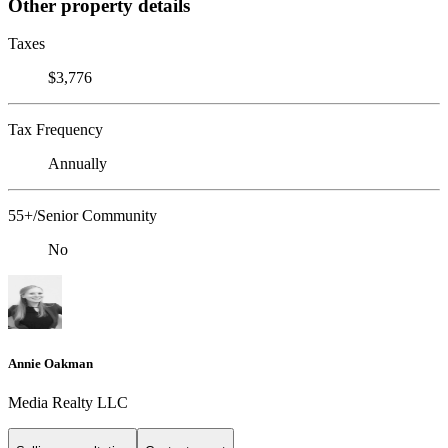
Other property details
Taxes
$3,776
Tax Frequency
Annually
55+/Senior Community
No
Annie Oakman
Media Realty LLC