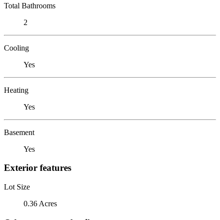
Total Bathrooms
2
Cooling
Yes
Heating
Yes
Basement
Yes
Exterior features
Lot Size
0.36 Acres