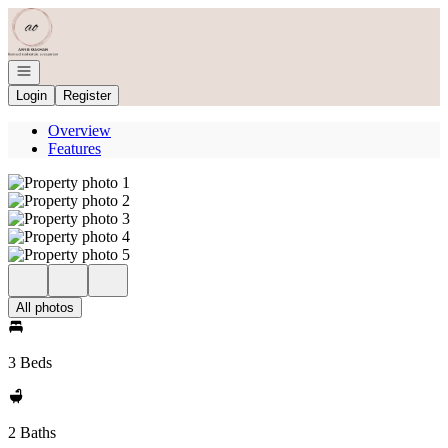
Go to: Homepage
Open navigation
Login
Register
Overview
Features
All photos
3 Beds
2 Baths