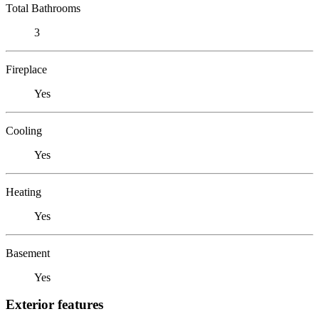
Total Bathrooms
3
Fireplace
Yes
Cooling
Yes
Heating
Yes
Basement
Yes
Exterior features