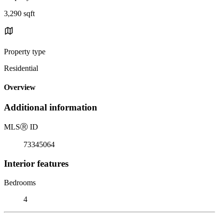
3,290 sqft
Property type
Residential
Overview
Additional information
MLS
Ⓡ
ID
73345064
Interior features
Bedrooms
4