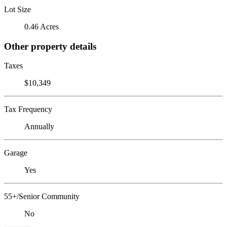
Lot Size
0.46 Acres
Other property details
Taxes
$10,349
Tax Frequency
Annually
Garage
Yes
55+/Senior Community
No