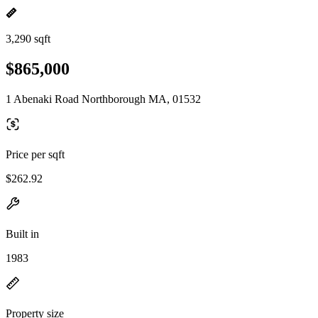
3,290 sqft
$865,000
1 Abenaki Road Northborough MA, 01532
Price per sqft
$262.92
Built in
1983
Property size