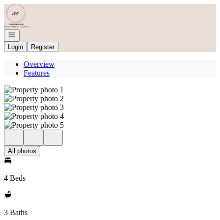
Go to: Homepage
Open navigation
Login
Register
Overview
Features
All photos
4 Beds
3 Baths