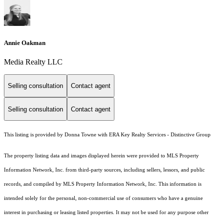
Annie Oakman
Media Realty LLC
Selling consultation
Contact agent
Selling consultation
Contact agent
This listing is provided by Donna Towne with ERA Key Realty Services - Distinctive Group
The property listing data and images displayed herein were provided to MLS Property
Information Network, Inc. from third-party sources, including sellers, lessors, and public
records, and compiled by MLS Property Information Network, Inc. This information is
intended solely for the personal, non-commercial use of consumers who have a genuine
interest in purchasing or leasing listed properties. It may not be used for any purpose other