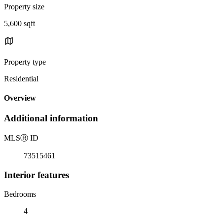
Property size
5,600 sqft
Property type
Residential
Overview
Additional information
MLS
Ⓡ
ID
73515461
Interior features
Bedrooms
4