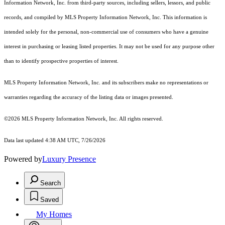
Information Network, Inc. from third-party sources, including sellers, lessors, and public
records, and compiled by MLS Property Information Network, Inc. This information is
intended solely for the personal, non-commercial use of consumers who have a genuine
interest in purchasing or leasing listed properties. It may not be used for any purpose other
than to identify prospective properties of interest.
MLS Property Information Network, Inc. and its subscribers make no representations or
warranties regarding the accuracy of the listing data or images presented.
©2026 MLS Property Information Network, Inc. All rights reserved.
Data last updated 4:38 AM UTC, 7/26/2026
Powered by
Luxury Presence
Search
Saved
My Homes