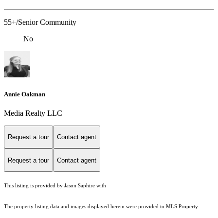
55+/Senior Community
No
Annie Oakman
Media Realty LLC
Request a tour
Contact agent
Request a tour
Contact agent
This listing is provided by Jason Saphire with
The property listing data and images displayed herein were provided to MLS Property