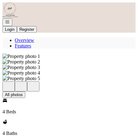
Go to: Homepage
Open navigation
Login
Register
Overview
Features
All photos
4 Beds
4 Baths