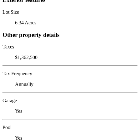
Lot Size
6.34 Acres
Other property details
Taxes
$1,362,500
Tax Frequency
Annually
Garage
Yes
Pool
Yes