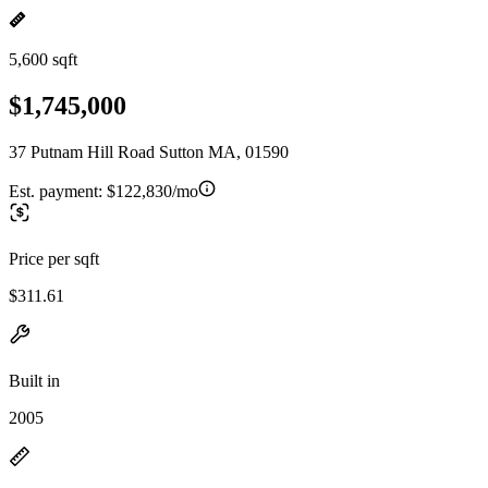
5,600 sqft
$1,745,000
37 Putnam Hill Road Sutton MA, 01590
Est. payment:
$122,830/mo
Price per sqft
$311.61
Built in
2005