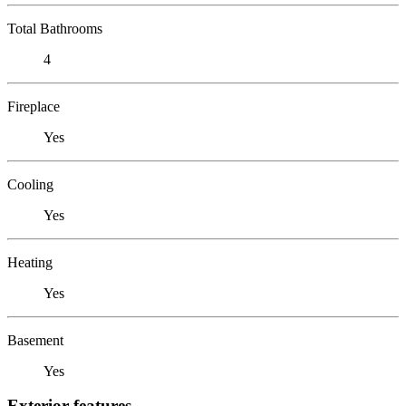
Total Bathrooms
4
Fireplace
Yes
Cooling
Yes
Heating
Yes
Basement
Yes
Exterior features