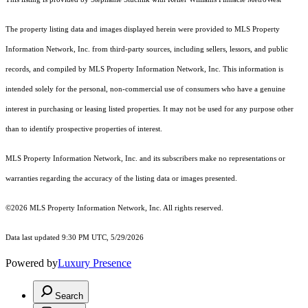
The property listing data and images displayed herein were provided to MLS Property
Information Network, Inc. from third-party sources, including sellers, lessors, and public
records, and compiled by MLS Property Information Network, Inc. This information is
intended solely for the personal, non-commercial use of consumers who have a genuine
interest in purchasing or leasing listed properties. It may not be used for any purpose other
than to identify prospective properties of interest.
MLS Property Information Network, Inc. and its subscribers make no representations or
warranties regarding the accuracy of the listing data or images presented.
©2026 MLS Property Information Network, Inc. All rights reserved.
Data last updated 9:30 PM UTC, 5/29/2026
Powered by
Luxury Presence
Search