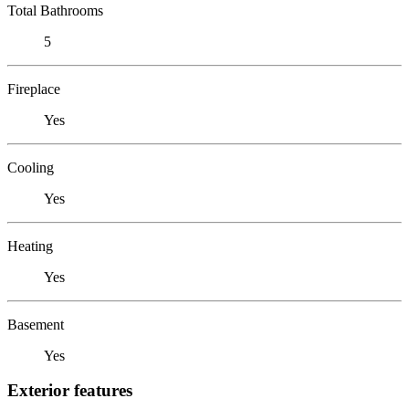
Total Bathrooms
5
Fireplace
Yes
Cooling
Yes
Heating
Yes
Basement
Yes
Exterior features