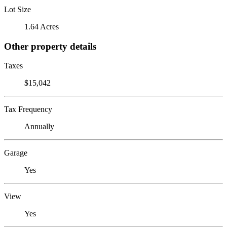
Lot Size
1.64 Acres
Other property details
Taxes
$15,042
Tax Frequency
Annually
Garage
Yes
View
Yes