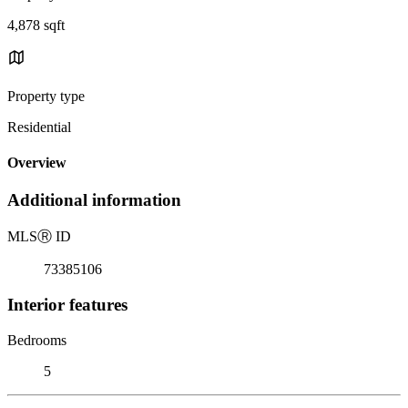
4,878 sqft
Property type
Residential
Overview
Additional information
MLS
Ⓡ
ID
73385106
Interior features
Bedrooms
5