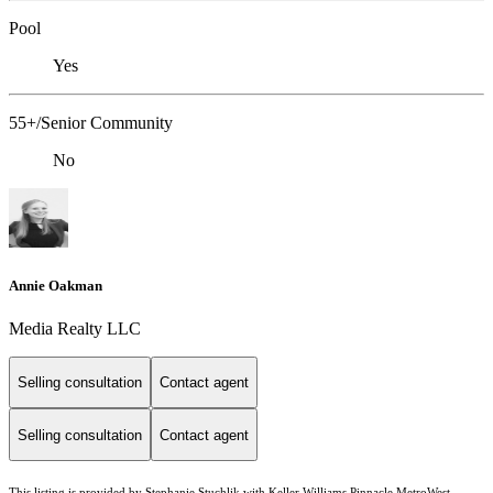
Pool
Yes
55+/Senior Community
No
Annie Oakman
Media Realty LLC
Selling consultation
Contact agent
Selling consultation
Contact agent
This listing is provided by Stephanie Stuchlik with Keller Williams Pinnacle MetroWest