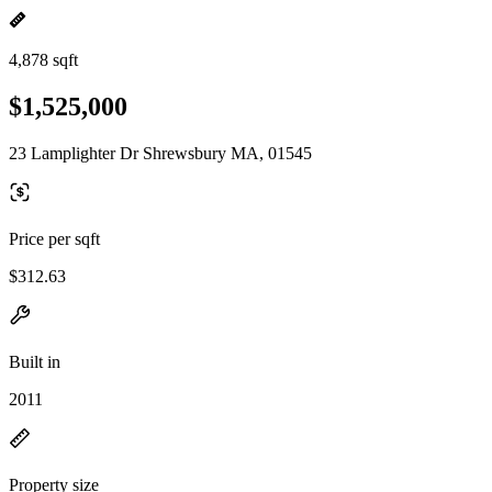
4,878 sqft
$1,525,000
23 Lamplighter Dr Shrewsbury MA, 01545
Price per sqft
$312.63
Built in
2011
Property size