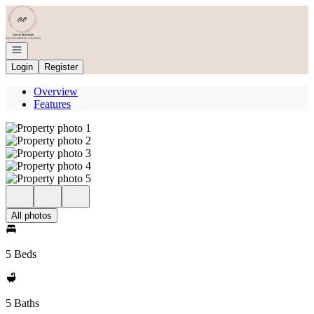
Go to: Homepage
Open navigation
Login
Register
Overview
Features
All photos
5 Beds
5 Baths