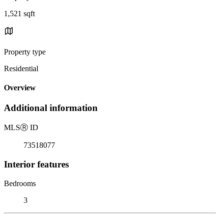
1,521 sqft
Property type
Residential
Overview
Additional information
MLS
Ⓡ
ID
73518077
Interior features
Bedrooms
3