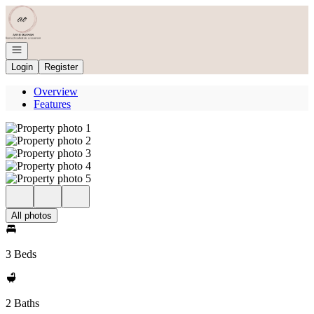
Go to: Homepage
Open navigation
Login
Register
Overview
Features
All photos
3 Beds
2 Baths