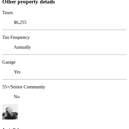
Other property details
Taxes
$6,255
Tax Frequency
Annually
Garage
Yes
55+/Senior Community
No