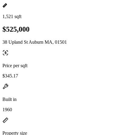
1,521 sqft
$525,000
38 Upland St Auburn MA, 01501
Price per sqft
$345.17
Built in
1960
Property size