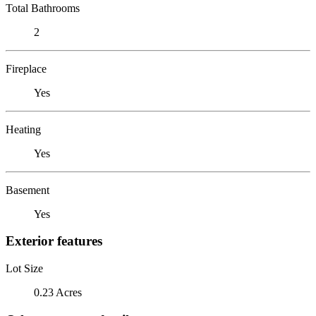
Total Bathrooms
2
Fireplace
Yes
Heating
Yes
Basement
Yes
Exterior features
Lot Size
0.23 Acres