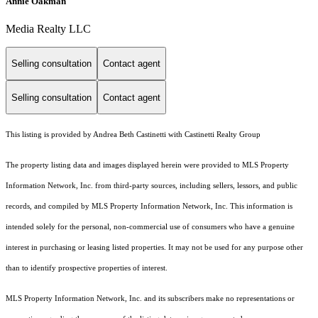
Annie Oakman
Media Realty LLC
Selling consultation
Contact agent
Selling consultation
Contact agent
This listing is provided by Andrea Beth Castinetti with Castinetti Realty Group
The property listing data and images displayed herein were provided to MLS Property
Information Network, Inc. from third-party sources, including sellers, lessors, and public
records, and compiled by MLS Property Information Network, Inc. This information is
intended solely for the personal, non-commercial use of consumers who have a genuine
interest in purchasing or leasing listed properties. It may not be used for any purpose other
than to identify prospective properties of interest.
MLS Property Information Network, Inc. and its subscribers make no representations or