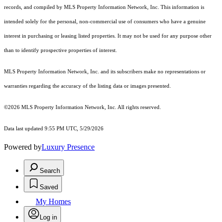
records, and compiled by MLS Property Information Network, Inc. This information is
intended solely for the personal, non-commercial use of consumers who have a genuine
interest in purchasing or leasing listed properties. It may not be used for any purpose other
than to identify prospective properties of interest.
MLS Property Information Network, Inc. and its subscribers make no representations or
warranties regarding the accuracy of the listing data or images presented.
©2026 MLS Property Information Network, Inc. All rights reserved.
Data last updated 9:55 PM UTC, 5/29/2026
Powered by
Luxury Presence
Search
Saved
My Homes
Log in