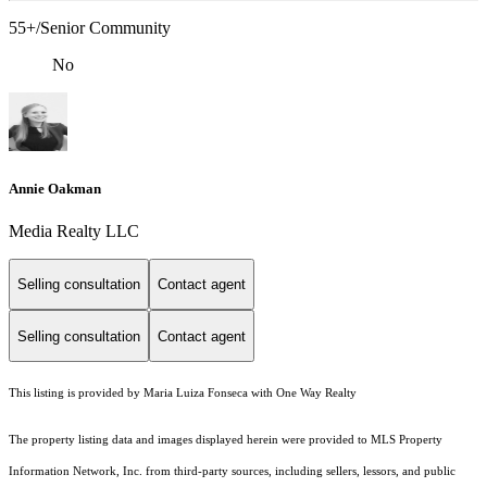
55+/Senior Community
No
Annie Oakman
Media Realty LLC
Selling consultation
Contact agent
Selling consultation
Contact agent
This listing is provided by Maria Luiza Fonseca with One Way Realty
The property listing data and images displayed herein were provided to MLS Property
Information Network, Inc. from third-party sources, including sellers, lessors, and public