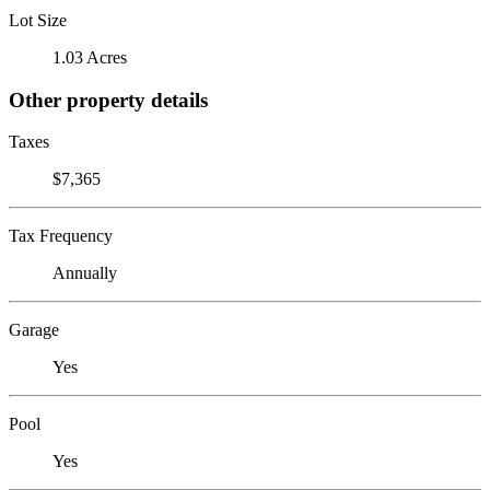
Lot Size
1.03 Acres
Other property details
Taxes
$7,365
Tax Frequency
Annually
Garage
Yes
Pool
Yes