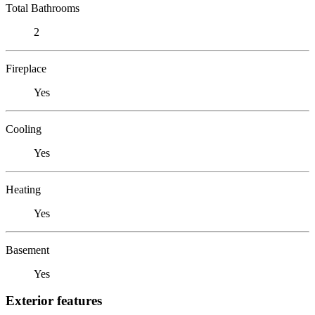
Total Bathrooms
2
Fireplace
Yes
Cooling
Yes
Heating
Yes
Basement
Yes
Exterior features