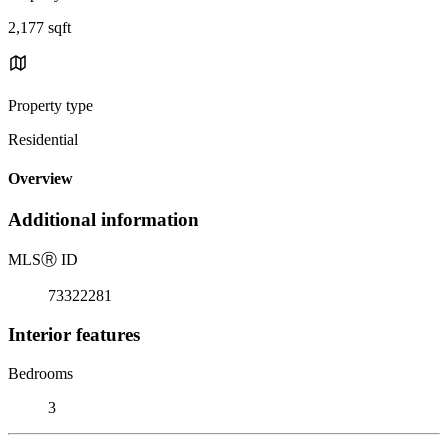
2,177 sqft
Property type
Residential
Overview
Additional information
MLS
Ⓡ
ID
73322281
Interior features
Bedrooms
3