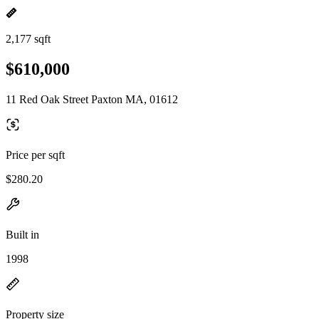
2,177 sqft
$610,000
11 Red Oak Street Paxton MA, 01612
Price per sqft
$280.20
Built in
1998
Property size