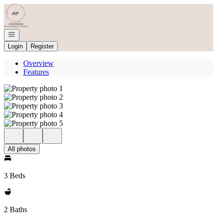
Go to: Homepage
Open navigation
Login
Register
Overview
Features
All photos
3 Beds
2 Baths