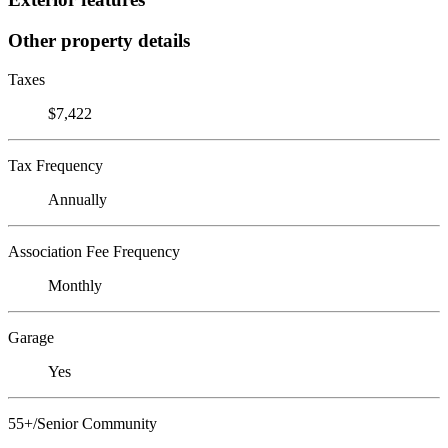
Other property details
Taxes
$7,422
Tax Frequency
Annually
Association Fee Frequency
Monthly
Garage
Yes
55+/Senior Community