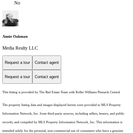
No
Annie Oakman
Media Realty LLC
Request a tour
Contact agent
Request a tour
Contact agent
This listing is provided by The Riel Estate Team with Keller Williams Pinnacle Central
The property listing data and images displayed herein were provided to MLS Property
Information Network, Inc. from third-party sources, including sellers, lessors, and public
records, and compiled by MLS Property Information Network, Inc. This information is
intended solely for the personal, non-commercial use of consumers who have a genuine