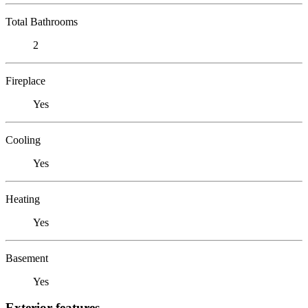
Total Bathrooms
2
Fireplace
Yes
Cooling
Yes
Heating
Yes
Basement
Yes
Exterior features