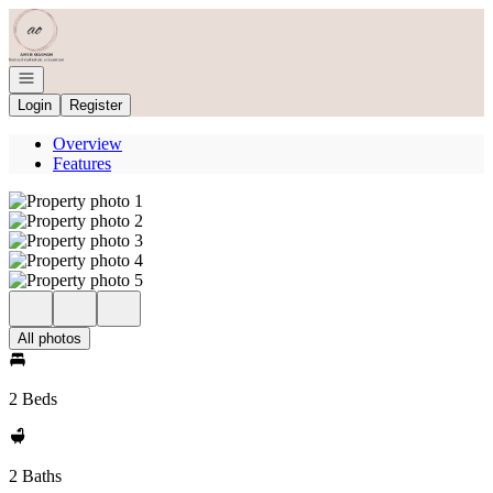
Go to: Homepage
Open navigation
Login
Register
Overview
Features
All photos
2 Beds
2 Baths