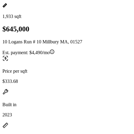
1,933 sqft
$645,000
10 Logans Run # 10 Millbury MA, 01527
Est. payment:
$4,490/mo
Price per sqft
$333.68
Built in
2023