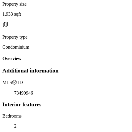
Property size
1,933 sqft
Property type
Condominium
Overview
Additional information
MLS
Ⓡ
ID
73490946
Interior features
Bedrooms
2