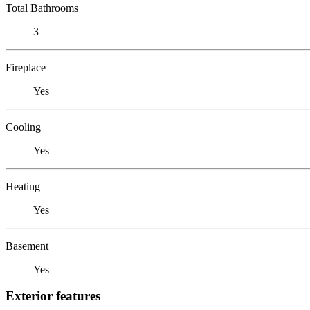
Total Bathrooms
3
Fireplace
Yes
Cooling
Yes
Heating
Yes
Basement
Yes
Exterior features