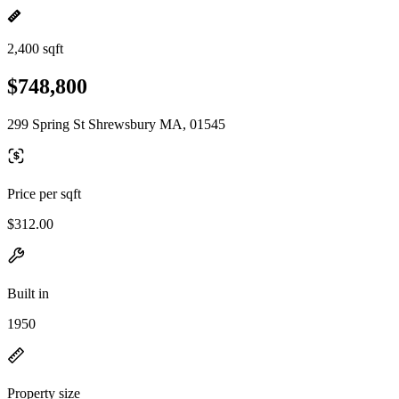
2,400 sqft
$748,800
299 Spring St Shrewsbury MA, 01545
Price per sqft
$312.00
Built in
1950
Property size