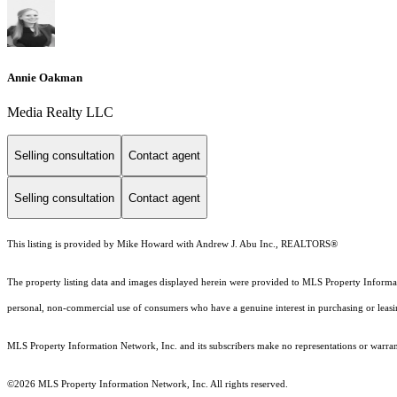
Annie Oakman
Media Realty LLC
Selling consultation
Contact agent
Selling consultation
Contact agent
This listing is provided by Mike Howard with Andrew J. Abu Inc., REALTORS®
The property listing data and images displayed herein were provided to MLS Property Informati
personal, non-commercial use of consumers who have a genuine interest in purchasing or leasing 
MLS Property Information Network, Inc. and its subscribers make no representations or warranti
©2026 MLS Property Information Network, Inc. All rights reserved.