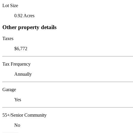
Lot Size
0.92 Acres
Other property details
Taxes
$6,772
Tax Frequency
Annually
Garage
Yes
55+/Senior Community
No