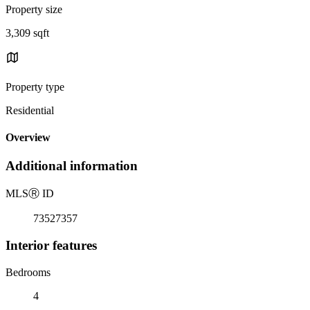
Property size
3,309 sqft
Property type
Residential
Overview
Additional information
MLS
Ⓡ
ID
73527357
Interior features
Bedrooms
4