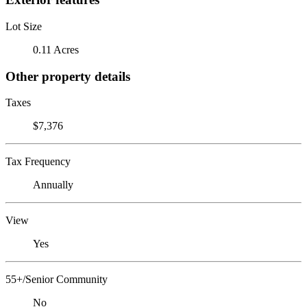
Lot Size
0.11 Acres
Other property details
Taxes
$7,376
Tax Frequency
Annually
View
Yes
55+/Senior Community
No