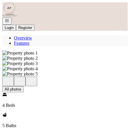
Go to: Homepage
Open navigation
Login
Register
Overview
Features
All photos
4 Beds
5 Baths