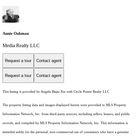
Annie Oakman
Media Realty LLC
Request a tour
Contact agent
Request a tour
Contact agent
This listing is provided by Angela Biqin Xie with Circle Pointe Realty LLC
The property listing data and images displayed herein were provided to MLS Property
Information Network, Inc. from third-party sources, including sellers, lessors, and public
records, and compiled by MLS Property Information Network, Inc. This information is
intended solely for the personal, non-commercial use of consumers who have a genuine