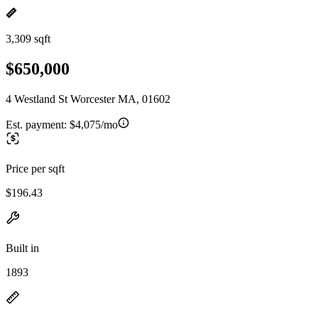
3,309 sqft
$650,000
4 Westland St Worcester MA, 01602
Est. payment:
$4,075/mo
Price per sqft
$196.43
Built in
1893