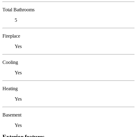
Total Bathrooms
5
Fireplace
Yes
Cooling
Yes
Heating
Yes
Basement
Yes
Exterior features